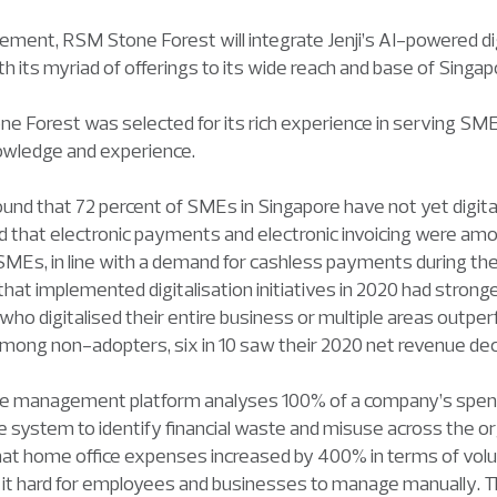
ement, RSM Stone Forest will integrate Jenji’s AI-powered d
 its myriad of offerings to its wide reach and base of Singa
ne Forest was selected for its rich experience in serving SMEs,
owledge and experience.
nd that 72 percent of SMEs in Singapore have not yet digitali
ed that electronic payments and electronic invoicing were amo
or SMEs, in line with a demand for cashless payments during th
 that implemented digitalisation initiatives in 2020 had stron
ho digitalised their entire business or multiple areas outp
 Among non-adopters, six in 10 saw their 2020 net revenue dec
se management platform analyses 100% of a company’s spend
system to identify financial waste and misuse across the org
at home office expenses increased by 400% in terms of vol
 it hard for employees and businesses to manage manually. T