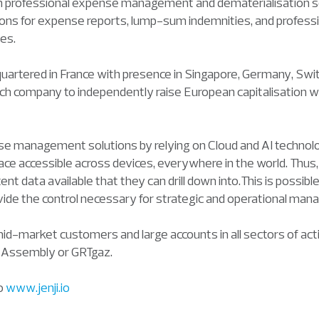
s in professional expense management and dematerialisation so
ns for expense reports, lump-sum indemnities, and profess
es.
dquartered in France with presence in Singapore, Germany, Swi
fintech company to independently raise European capitalisation
se management solutions by relying on Cloud and AI technolog
ace accessible across devices, everywhere in the world. Thu
nt data available that they can drill down into.This is possi
ovide the control necessary for strategic and operational ma
mid-market customers and large accounts in all sectors of ac
l Assembly or GRTgaz.
to
www.jenji.io