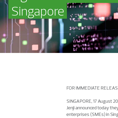
Singapore
FOR IMMEDIATE RELE
SINGAPORE, 17 August 202
Jenji announced today they
enterprises (SMEs) in Sin