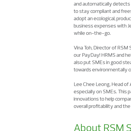
and automatically detects
to stay compliant and free
adopt an ecological, prod
business expenses with Je
while on-the-go.
Vina Toh, Director of RSM S
our PayDay! HRMS and help 
also put SMEs in good stea
towards environmentally c
Lee Chee Leong, Head of A
especially on SMEs. This p
innovations to help compan
overall profitability and t
About RSM S