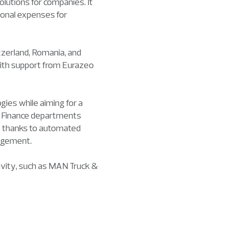
lutions for companies. It
ional expenses for
tzerland, Romania, and
 with support from Eurazeo
ies while aiming for a
s, Finance departments
ble thanks to automated
nagement.
tivity, such as MAN Truck &