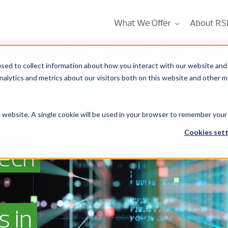
What We Offer
About RS
sed to collect information about how you interact with our website and 
alytics and metrics about our visitors both on this website and other m
is website. A single cookie will be used in your browser to remember your
Cookies sett
tech
s in