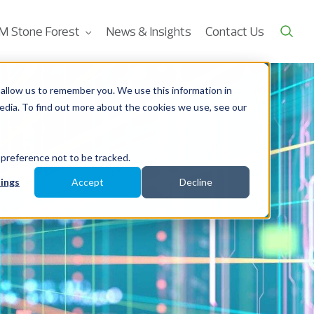
M Stone Forest
News & Insights
Contact Us
allow us to remember you. We use this information in
edia. To find out more about the cookies we use, see our
 preference not to be tracked.
ings
Accept
Decline