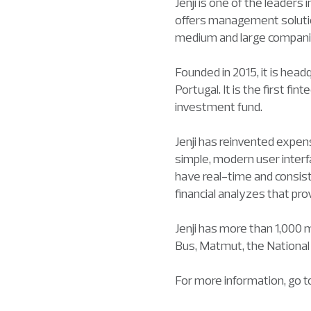
Jenji is one of the leader
offers management solutio
medium and large compani
Founded in 2015, it is hea
Portugal. It is the first 
investment fund.
Jenji has reinvented expen
simple, modern user interf
have real-time and consiste
financial analyzes that pr
Jenji has more than 1,000 
Bus, Matmut, the Nationa
For more information, go 