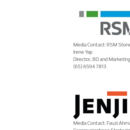
Media Contact: RSM Ston
Irene Yap
Director, BD and Marketin
(65) 6594 7813
Media Contact: Fauzi Ahm