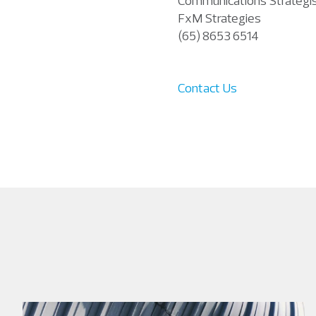
Communications Strategi
FxM Strategies
(65) 8653 6514
Contact Us