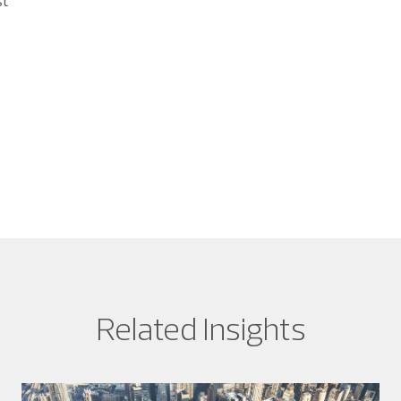
st
Related Insights