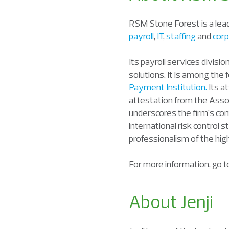
RSM Stone Forest is a lead
payroll
,
IT
,
staffing
and
corp
Its payroll services divisi
solutions. It is among the
Payment Institution.
Its a
attestation from the Assoc
underscores the firm’s com
international risk control s
professionalism of the hig
For more information, go 
About Jenji