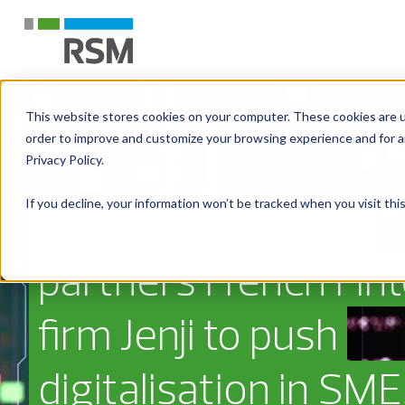
This website stores cookies on your computer. These cookies are u
order to improve and customize your browsing experience and for an
Privacy Policy.
If you decline, your information won’t be tracked when you visit th
RSM Stone Forest
partners French Fin
firm Jenji to push
digitalisation in SME