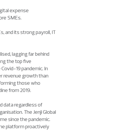
igital expense
pore SMEs.
 and its strong payroll, IT
sed, lagging far behind
ng the top five
e Covid-19 pandemic. In
ger revenue growth than
erforming those who
line from 2019.
 data regardless of
anisation. The Jenji Global
ume since the pandemic.
he platform proactively