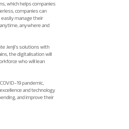
rns, which helps companies
perless, companies can
 easily manage their
s anytime, anywhere and
te Jenji’s solutions with
, the digitalisation will
orkforce who will lean
e COVID-19 pandemic,
 excellence and technology
ending, and improve their