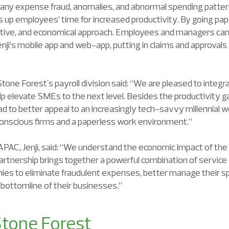
 any expense fraud, anomalies, and abnormal spending patte
s up employees’ time for increased productivity. By going pa
uctive, and economical approach. Employees and managers can
nji’s mobile app and web-app, putting in claims and approval
tone Forest's payroll division said: “We are pleased to integra
elevate SMEs to the next level. Besides the productivity gains
d to better appeal to an increasingly tech-savvy millennial w
onscious firms and a paperless work environment.”
PAC, Jenji, said: “We understand the economic impact of th
artnership brings together a powerful combination of service
ies to eliminate fraudulent expenses, better manage their sp
he bottomline of their businesses.”
tone Forest