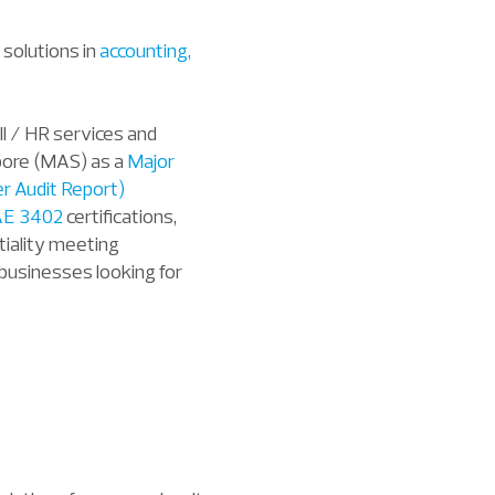
 solutions in
accounting,
ll / HR services and
apore (MAS) as a
Major
r Audit Report)
AE 3402
certifications,
tiality
meeting
l businesses looking for