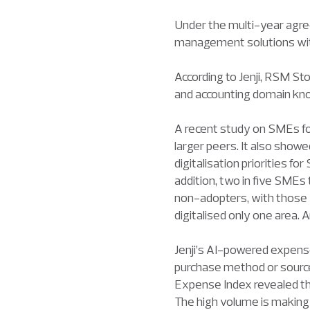
Under the multi-year agre
management solutions with
According to Jenji, RSM Sto
and accounting domain kn
A recent study on SMEs fou
larger peers. It also show
digitalisation priorities f
addition, two in five SMEs
non-adopters, with those w
digitalised only one area.
Jenji’s AI-powered expen
purchase method or source 
Expense Index revealed th
The high volume is making