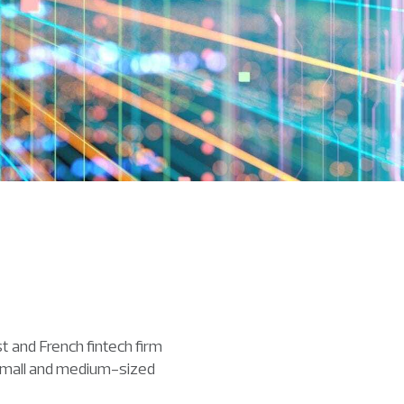
and French fintech firm
m small and medium-sized