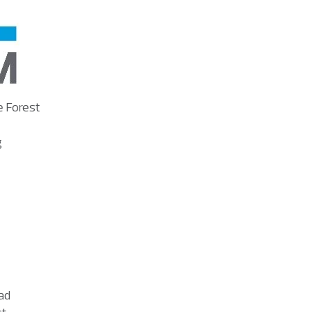
e Forest
g
ad