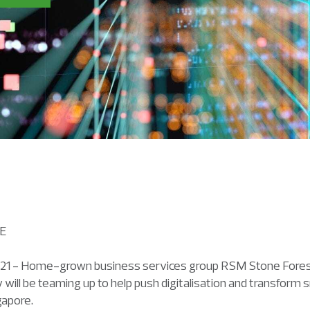
ASE
1 - Home-grown business services group RSM Stone Forest 
 will be teaming up to help push digitalisation and transfor
gapore.