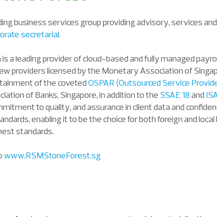
ing business services group providing advisory, services and
orate secretarial.
on is a leading provider of cloud-based and fully managed payro
 few providers licensed by the Monetary Association of Sing
ttainment of the coveted
OSPAR (Outsourced Service Provide
iation of Banks, Singapore, in addition to the
SSAE 18
and
IS
mitment to quality, and assurance in client data and confiden
tandards, enabling it to be the choice for both foreign and loca
hest standards.
to
www.RSMStoneForest.sg