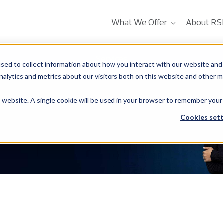
What We Offer
About RS
Services
sed to collect information about how you interact with our website and 
alytics and metrics about our visitors both on this website and other m
is website. A single cookie will be used in your browser to remember your
Cookies sett