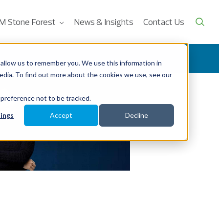
M Stone Forest
News & Insights
Contact Us
allow us to remember you. We use this information in
edia. To find out more about the cookies we use, see our
 preference not to be tracked.
ings
Accept
Decline