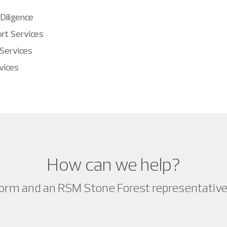
 Diligence
rt Services
 Services
vices
How can we help?
orm and an RSM Stone Forest representative w