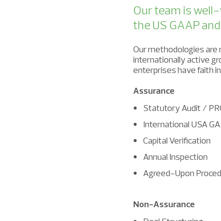
Our team is well-
the US GAAP and I
Our methodologies are m
internationally active 
enterprises have faith i
Assurance
Statutory Audit / PR
International USA GA
Capital Verification
Annual Inspection
Agreed-Upon Proced
Non-Assurance