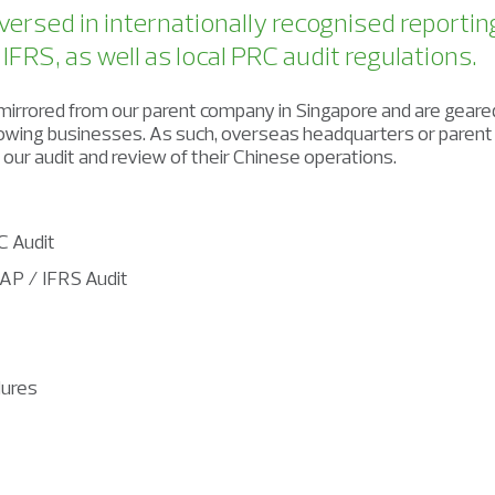
versed in internationally recognised reportin
FRS, as well as local PRC audit regulations.
irrored from our parent company in Singapore and are geare
growing businesses. As such, overseas headquarters or paren
n our audit and review of their Chinese operations.
C Audit
AP / IFRS Audit
ures