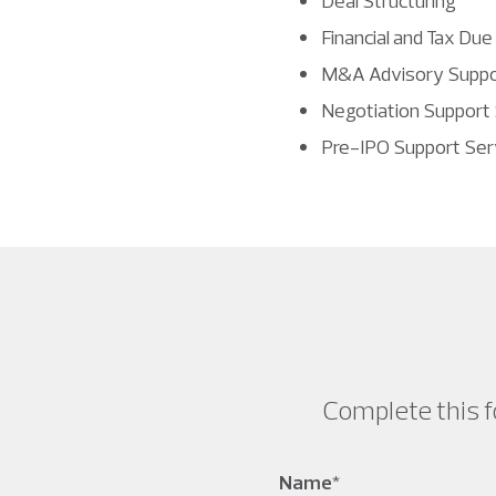
Deal Structuring
Financial and Tax Due
M&A Advisory Suppo
Negotiation Support
Pre-IPO Support Ser
Complete this f
Name
*