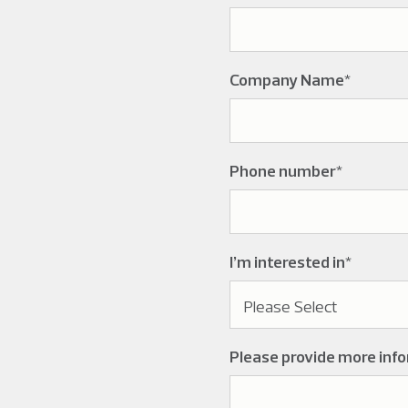
Company Name
*
Phone number
*
I’m interested in
*
Please provide more inf