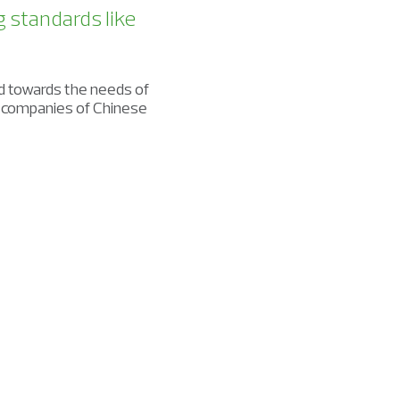
g standards like
d towards the needs of
t companies of Chinese