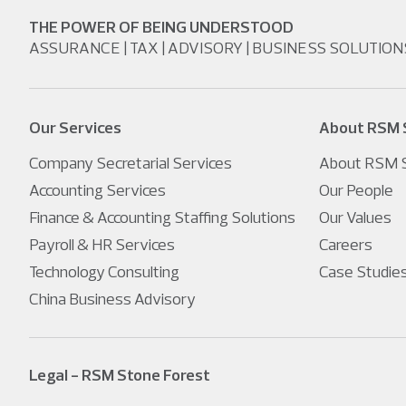
THE POWER OF BEING UNDERSTOOD
ASSURANCE | TAX | ADVISORY | BUSINESS SOLUTION
Our Services
About RSM 
Company Secretarial Services
About RSM S
Accounting Services
Our People
Finance & Accounting Staffing Solutions
Our Values
Payroll & HR Services
Careers
Technology Consulting
Case Studie
China Business Advisory
Legal - RSM Stone Forest