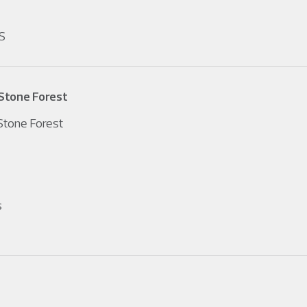
S
Stone Forest
tone Forest
s