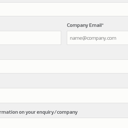
Company Email
*
ormation on your enquiry/company