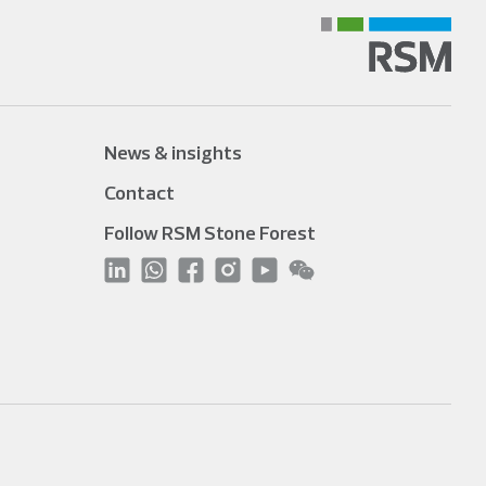
News & insights
Contact
Follow RSM Stone Forest