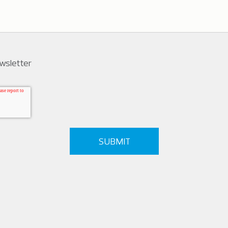
ewsletter