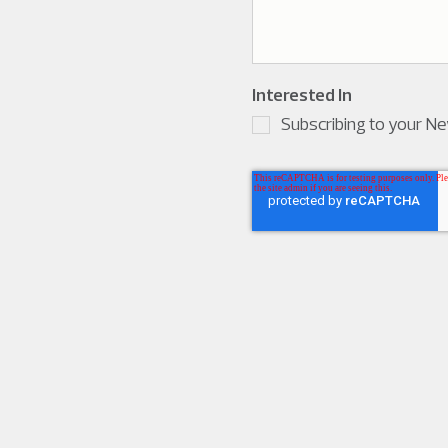
Interested In
Subscribing to your N