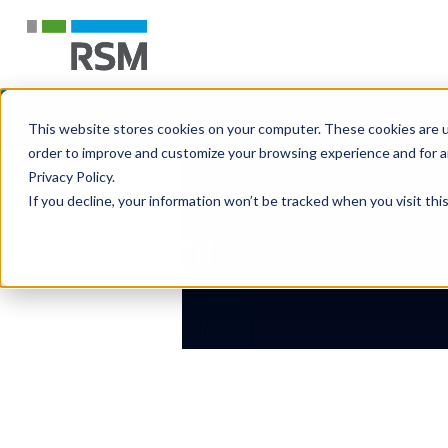
This website stores cookies on your computer. These cookies are u
order to improve and customize your browsing experience and for an
Privacy Policy.
If you decline, your information won’t be tracked when you visit th
Audit