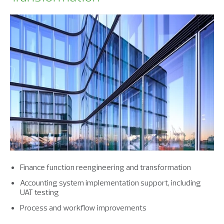
Finance function reengineering and transformation
Accounting system implementation support, including
UAT testing
Process and workflow improvements