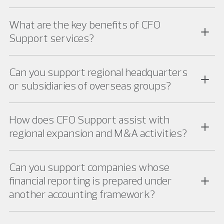
What are the key benefits of CFO
Support services?
Can you support regional headquarters
or subsidiaries of overseas groups?
How does CFO Support assist with
regional expansion and M&A activities?
Can you support companies whose
financial reporting is prepared under
another accounting framework?