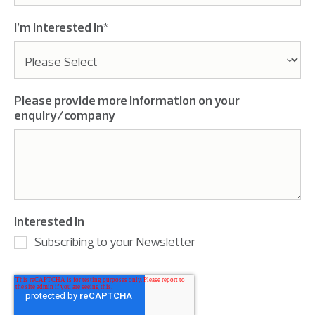
I’m interested in
*
Please provide more information on your
enquiry/company
Interested In
Subscribing to your Newsletter