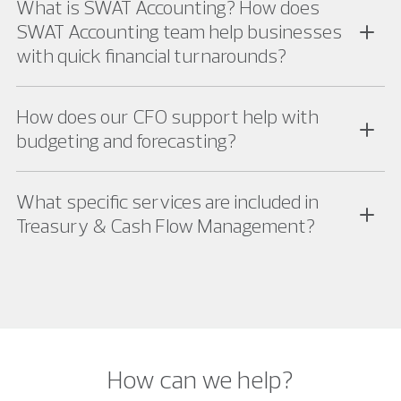
What is SWAT Accounting? How does
SWAT Accounting team help businesses
with quick financial turnarounds?
How does our CFO support help with
budgeting and forecasting?
What specific services are included in
Treasury & Cash Flow Management?
How can we help?