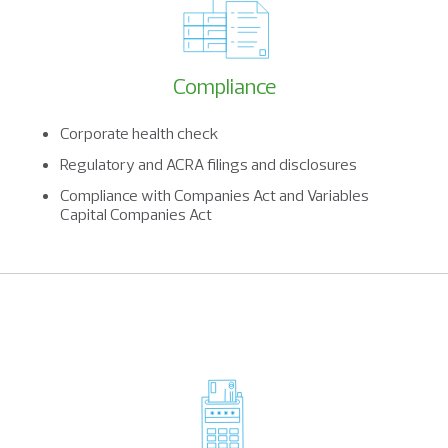
Compliance
Corporate health check
Regulatory and ACRA filings and disclosures
Compliance with Companies Act and Variables
Capital Companies Act