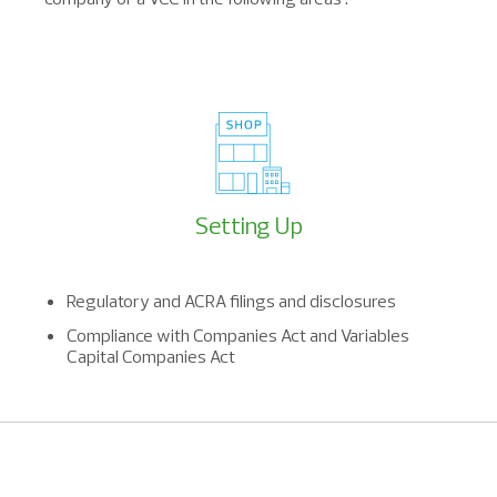
Setting Up
Regulatory and ACRA filings and disclosures
Compliance with Companies Act and Variables
Capital Companies Act