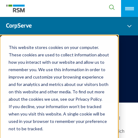
This website stores cookies on your computer.
These cookies are used to collect information about
how you interact with our website and allow us to
Fund Services
remember you. We use this information in order to
improve and customize your browsing experience
and for analytics and metrics about our visitors both
on this website and other media. To find out more
about the cookies we use, see our Privacy Policy.
If you decline, your information won’t be tracked
when you visit this website. A single cookie will be
Singapore has established itself as a global financial
used in your browser to remember your preference
hub for many multinational firms. It is home to a high
not to be tracked.
concentration of over 1,200 financial institutions which
offer a myriad of products and services across