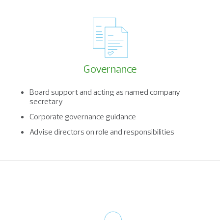
Governance
Board support and acting as named company
secretary
Corporate governance guidance
Advise directors on role and responsibilities