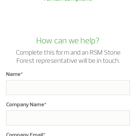
How can we help?
Complete this form and an RSM Stone
Forest representative will be in touch.
Name
*
Company Name
*
Company Email
*