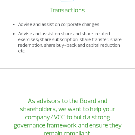
Transactions
Advise and assist on corporate changes
Advise and assist on share and share-related
exercises; share subscription, share transfer, share
redemption, share buy-back and capital reduction
etc
As advisors to the Board and
shareholders, we want to help your
company/VCC to build a strong
governance framework and ensure they
remain compliant.