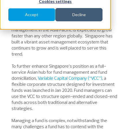
Cookies settings
diverse asset classes.
Accept
Decline
Asia is a young, urbanising region and investment
penetration levels remain low. Global assets under
management in the Asia Pacific is expected to grow
faster than any other region globally. Singapore has
built a vibrant asset management ecosystem that
continues to grow and is well placed to serve this
trend.
To further enhance Singapore’s position as a full-
service Asian hub for fund management and fund
domiciliation,
Variable Capital Company (“VCC”)
, a
flexible corporate structure designed for investment
funds was launched in Jan 2020. Fund managers can
use the VCC to structure open-ended and closed-end
funds across both traditional and alternative
strategies.
Managing a fund is complex, notwithstanding the
many challenges a fund has to contend with the