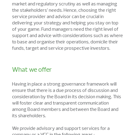
market and regulatory scrutiny as well as managing
the stakeholders’ needs. Hence, choosing the right
service provider and advisor can be crucial in
delivering your strategy and helping you stay on top
of your game. Fund managers need the right level of
support and advice with considerations such as where
to base and organise their operations, domicile their
funds, target and service prospective investors.
What we offer
Having in place a strong governance framework will
ensure that there is a due process of discussion and
consideration by the Board in its decision making. This
will foster clear and transparent communication
among Board members and between the Board and
its shareholders.
We provide advisory and support services for a
company or a VCC in the following areas :