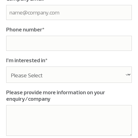
Phone number
*
I’m interested in
*
Please provide more information on your
enquiry/company