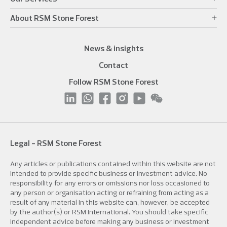
About RSM Stone Forest
News & insights
Contact
Follow RSM Stone Forest
Legal - RSM Stone Forest
Any articles or publications contained within this website are not
intended to provide specific business or investment advice. No
responsibility for any errors or omissions nor loss occasioned to
any person or organisation acting or refraining from acting as a
result of any material in this website can, however, be accepted
by the author(s) or RSM International. You should take specific
independent advice before making any business or investment