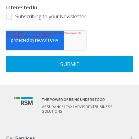
Interested In
Subscribing to your Newsletter
THE POWER OF BEING UNDERSTOOD
ASSURANCE | TAX | ADVISORY | BUSINESS
SOLUTIONS
Our Services