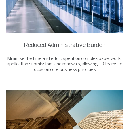
Reduced Administrative Burden
Minimise the time and effort spent on complex paperwork,
application submissions and renewals, allowing HR teams to
focus on core business priorities.