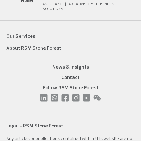
ASSURANCE | TAX | ADVISORY | BUSINESS
SOLUTIONS
Our Services
About RSM Stone Forest
News & insights
Contact
Follow RSM Stone Forest
Legal - RSM Stone Forest
Any articles or publications contained within this website are not