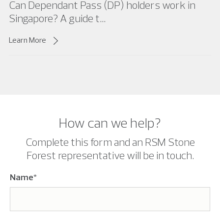
Can Dependant Pass (DP) holders work in
Singapore? A guide t...
Learn More
How can we help?
Complete this form and an RSM Stone
Forest representative will be in touch.
Name
*