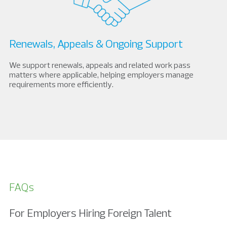
Renewals, Appeals & Ongoing Support
We support renewals, appeals and related work pass
matters where applicable, helping employers manage
requirements more efficiently.
FAQs
For Employers Hiring Foreign Talent