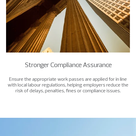
Stronger Compliance Assurance
Ensure the appropriate work passes are applied for in line
with local labour regulations, helping employers reduce the
risk of delays, penalties, fines or compliance issues.