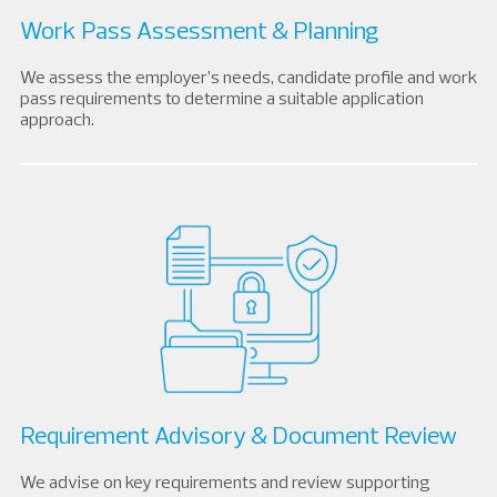
Work Pass Assessment & Planning
We assess the employer’s needs, candidate profile and work
pass requirements to determine a suitable application
approach.
Requirement Advisory & Document Review
We advise on key requirements and review supporting