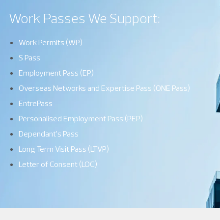
Work Passes We Support:
Work Permits (WP)
S Pass
Employment Pass (EP)
Overseas Networks and Expertise Pass (ONE Pass)
EntrePass
Personalised Employment Pass (PEP)
Dependant’s Pass
Long Term Visit Pass (LTVP)
Letter of Consent (LOC)