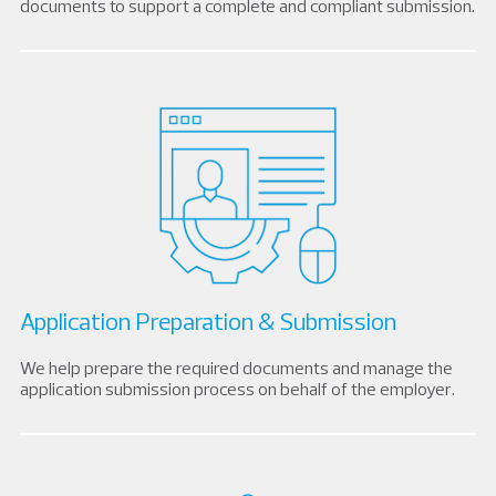
documents to support a complete and compliant submission.
Application Preparation & Submission
We help prepare the required documents and manage the
application submission process on behalf of the employer.