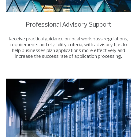
Professional Advisory Support
Receive practical guidance on local work pass regulations,
requirements and eligibility criteria, with advisory tips to
help businesses plan applications more effectively and
increase the success rate of application processing.