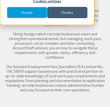
Cookies settings
Are you planning to hire foreign talent to support your
Accept
Decline
business growth? Unsure how to manage work pass
applications, renewals, documentation or regulatory
requirements?
Hiring foreign talent can help businesses meet and
strengthen operational needs, but managing work pass
processes can be complex and time-consuming.
AccountStaff advises you on how to navigate these
requirements with greater clarity, efficiency and
confidence.
Our licensed Employment Pass Specialists (EA License No.:
06C5809) support businesses with practical expertise on
up-to-date knowledge of local work pass requirements and
regulations. From planning and documentation to application
tracking, we help businesses reduce administrative burden
and stay focused on their core operations.