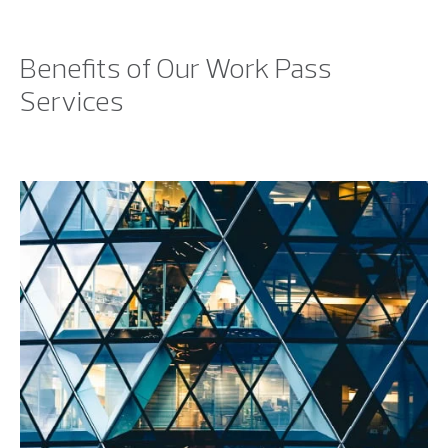
Benefits of Our Work Pass
Services