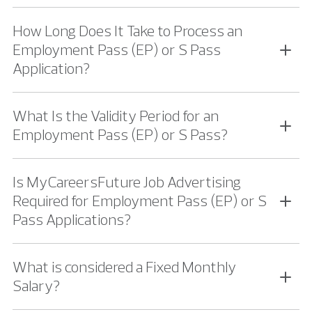
How Long Does It Take to Process an
Employment Pass (EP) or S Pass
Application?
What Is the Validity Period for an
Employment Pass (EP) or S Pass?
Is MyCareersFuture Job Advertising
Required for Employment Pass (EP) or S
Pass Applications?
What is considered a Fixed Monthly
Salary?