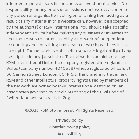
intended to provide specific business or investment advice. No
responsibility for any errors or omissions nor loss occasioned to
any person or organisation acting or refraining from acting as a
result of any material in this website can, however, be accepted
by the author(s) or RSM International. You should take specific
independent advice before making any business or investment
decision. RSM is the brand used by a network of independent
accounting and consulting firms, each of which practices in its
own right. The network is not itself a separate legal entity of any
description in any jurisdiction. The network is administered by
RSM International Limited, a company registered in England and
Wales (company number 4040598) whose registered office is at
50 Cannon Street, London, EC4N 6JJ. The brand and trademark
RSM and other intellectual property rights used by members of
the network are owned by RSM International Association, an
association governed by article 60 et seq of the Civil Code of
Switzerland whose seat is in Zug.
©2026 RSM Stone Forest. All Rights Reserved.
Privacy policy
Whistleblowing policy
Accessibility