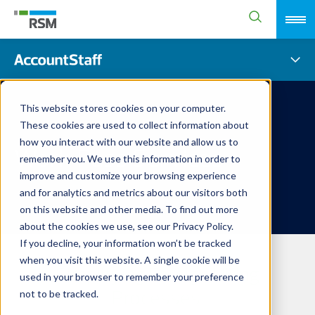
This website stores cookies on your computer.
These cookies are used to collect information about
how you interact with our website and allow us to
Work Pass Services
remember you. We use this information in order to
improve and customize your browsing experience
and for analytics and metrics about our visitors both
on this website and other media. To find out more
about the cookies we use, see our Privacy Policy.
If you decline, your information won’t be tracked
when you visit this website. A single cookie will be
Simplifying Foreign Hiring
used in your browser to remember your preference
Processes
not to be tracked.