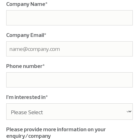
Company Name
*
Company Email
*
Phone number
*
I’m interested in
*
Please provide more information on your
enquiry/company