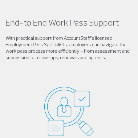
End-to End Work Pass Support
With practical support from AccountStaff’s licensed
Employment Pass Specialists, employers can navigate the
work pass process more efficiently - from assessment and
submission to follow-ups, renewals and appeals.