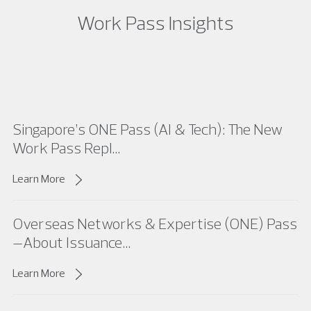
Work Pass Insights
Singapore’s ONE Pass (AI & Tech): The New
Work Pass Repl...
Learn More
Overseas Networks & Expertise (ONE) Pass
–About Issuance...
Learn More