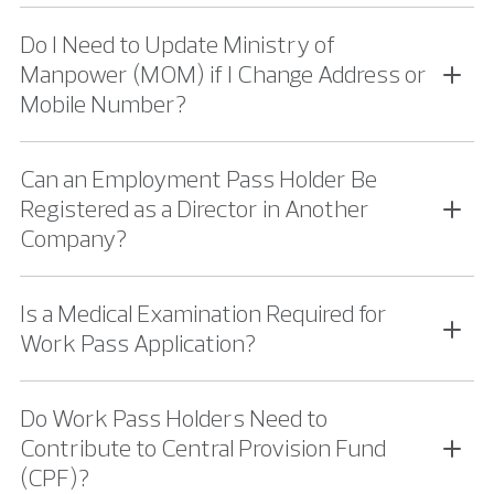
Do I Need to Update Ministry of
Manpower (MOM) if I Change Address or
Mobile Number?
Can an Employment Pass Holder Be
Registered as a Director in Another
Company?
Is a Medical Examination Required for
Work Pass Application?
Do Work Pass Holders Need to
Contribute to Central Provision Fund
(CPF)?