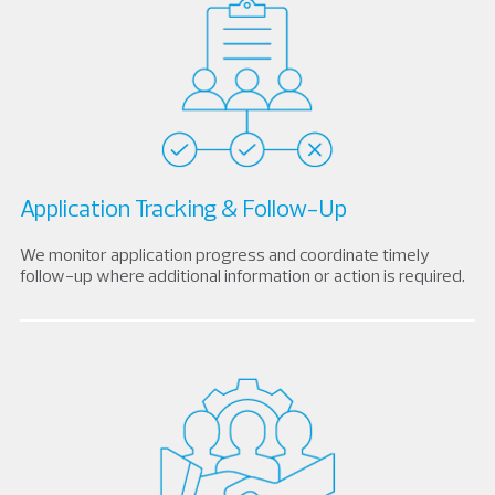
Application Tracking & Follow-Up
We monitor application progress and coordinate timely
follow-up where additional information or action is required.