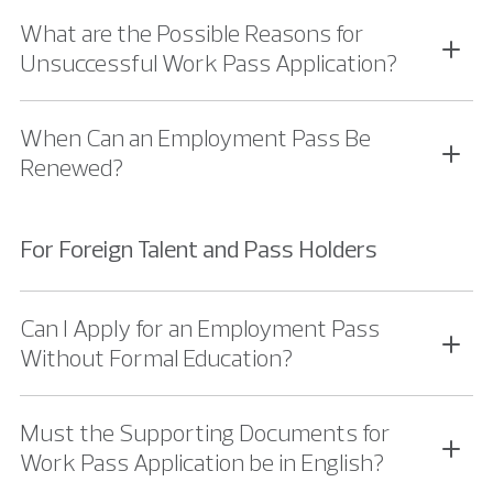
What are the Possible Reasons for
Unsuccessful Work Pass Application?
When Can an Employment Pass Be
Renewed?
For Foreign Talent and Pass Holders
Can I Apply for an Employment Pass
Without Formal Education?
Must the Supporting Documents for
Work Pass Application be in English?