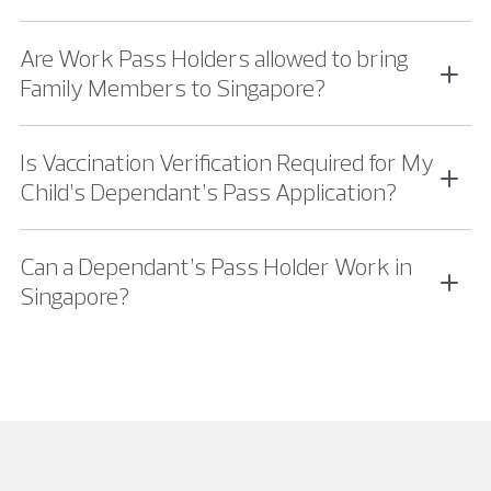
Are Work Pass Holders allowed to bring
Family Members to Singapore?
Is Vaccination Verification Required for My
Child’s Dependant’s Pass Application?
Can a Dependant’s Pass Holder Work in
Singapore?