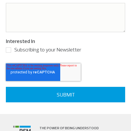
Interested In
Subscribing to your Newsletter
THE POWER OF BEING UNDERSTOOD