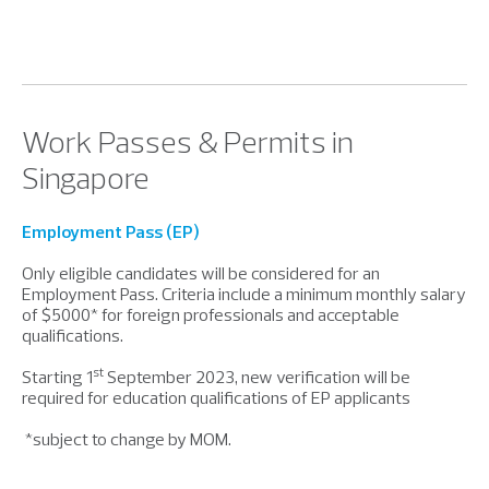
Work Passes & Permits in
Singapore
Employment Pass (EP)
Only eligible candidates will be considered for an
Employment Pass. Criteria include a minimum monthly salary
of $5000* for foreign professionals and acceptable
qualifications.
st
Starting 1
September 2023, new verification will be
required for education qualifications of EP applicants
*subject to change by MOM.