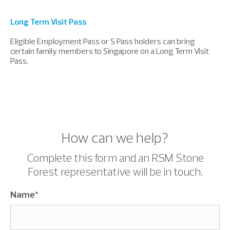
Long Term Visit Pass
Eligible Employment Pass or S Pass holders can bring
certain family members to Singapore on a Long Term Visit
Pass.
How can we help?
Complete this form and an RSM Stone
Forest representative will be in touch.
Name
*