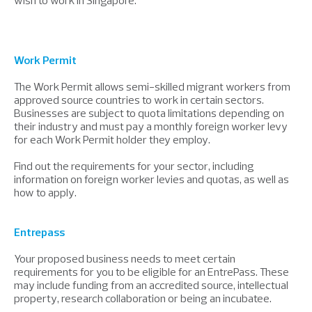
Work Permit
The Work Permit allows semi-skilled migrant workers from
approved source countries to work in certain sectors.
Businesses are subject to quota limitations depending on
their industry and must pay a monthly foreign worker levy
for each Work Permit holder they employ.
Find out the requirements for your sector, including
information on foreign worker levies and quotas, as well as
how to apply.
Entrepass
Your proposed business needs to meet certain
requirements for you to be eligible for an EntrePass. These
may include funding from an accredited source, intellectual
property, research collaboration or being an incubatee.