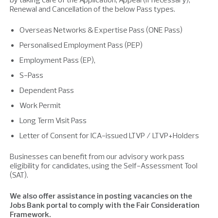
Renewal and Cancellation of the below Pass types.
Overseas Networks & Expertise Pass (ONE Pass)
Personalised Employment Pass (PEP)
Employment Pass (EP),
S-Pass
Dependent Pass
Work Permit
Long Term Visit Pass
Letter of Consent for ICA-issued LTVP / LTVP+Holders
Businesses can benefit from our advisory work pass
eligibility for candidates, using the Self-Assessment Tool
(SAT).
We also offer assistance in posting vacancies on the
Jobs Bank portal to comply with the Fair Consideration
Framework.