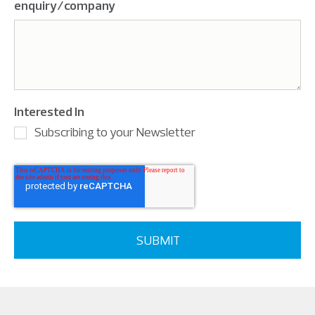
enquiry/company
Interested In
Subscribing to your Newsletter