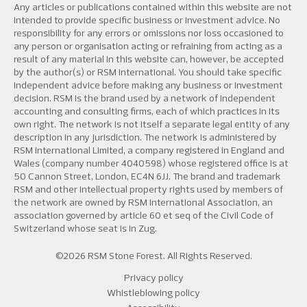
Any articles or publications contained within this website are not
intended to provide specific business or investment advice. No
responsibility for any errors or omissions nor loss occasioned to
any person or organisation acting or refraining from acting as a
result of any material in this website can, however, be accepted
by the author(s) or RSM International. You should take specific
independent advice before making any business or investment
decision. RSM is the brand used by a network of independent
accounting and consulting firms, each of which practices in its
own right. The network is not itself a separate legal entity of any
description in any jurisdiction. The network is administered by
RSM International Limited, a company registered in England and
Wales (company number 4040598) whose registered office is at
50 Cannon Street, London, EC4N 6JJ. The brand and trademark
RSM and other intellectual property rights used by members of
the network are owned by RSM International Association, an
association governed by article 60 et seq of the Civil Code of
Switzerland whose seat is in Zug.
©2026 RSM Stone Forest. All Rights Reserved.
Privacy policy
Whistleblowing policy