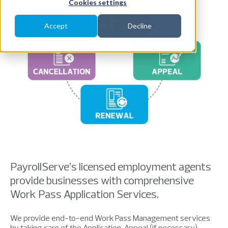
Cookies settings
Accept
Decline
PayrollServe’s licensed employment agents
provide businesses with comprehensive
Work Pass Application Services.
We provide end-to-end Work Pass Management services
by taking care of the Application, Appeal (if necessary),