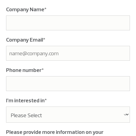
Company Name
*
Company Email
*
Phone number
*
I’m interested in
*
Please provide more information on your