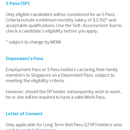
S Pass (SP)
Only eligible candidates will be considered for an S Pass.
Criteria include a minimum monthly salary of $3,150* and
acceptable qualifications. Use the Self-Assessment Tool to
check a candidate's eligibility before you apply.
* subject to change by MOM.
Dependant's Pass
Employment Pass or S Pass holders can bring their family
members to Singapore on a Dependant Pass, subject to
meeting the eligibility criteria.
However, should the DP holder subsequently wish to work,
he or she will be required to have a valid Work Pass.
Letter of Consent
Only applicable for Long Term Visit Pass (LTVP) holders who
wish to work in Singapore.