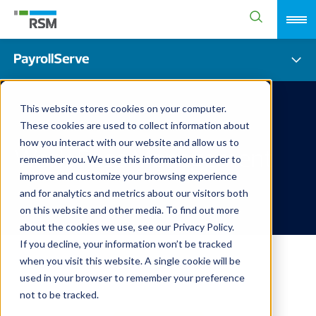
This website stores cookies on your computer.
These cookies are used to collect information about
how you interact with our website and allow us to
Work Pass Management
remember you. We use this information in order to
improve and customize your browsing experience
and for analytics and metrics about our visitors both
on this website and other media. To find out more
about the cookies we use, see our Privacy Policy.
If you decline, your information won’t be tracked
when you visit this website. A single cookie will be
used in your browser to remember your preference
not to be tracked.