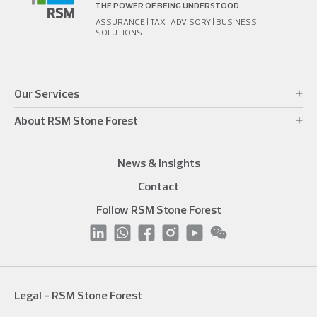
THE POWER OF BEING UNDERSTOOD
ASSURANCE | TAX | ADVISORY | BUSINESS
SOLUTIONS
Our Services
About RSM Stone Forest
News & insights
Contact
Follow RSM Stone Forest
Legal - RSM Stone Forest