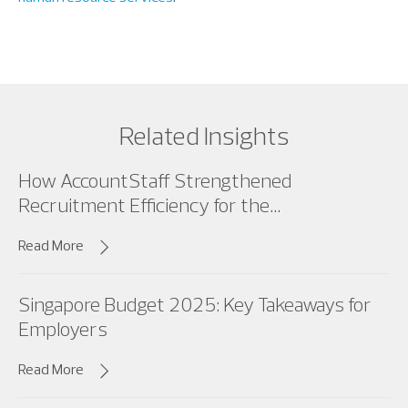
Related Insights
How AccountStaff Strengthened
Recruitment Efficiency for the...
Read More
Singapore Budget 2025: Key Takeaways for
Employers
Read More