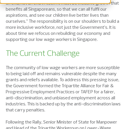
an end, not an end in itself. It must be inclusive growth that
benefits all Singaporeans, so that we can all fulfil our
aspirations, and see our children live better lives than
ourselves.” The responsibility is on our shoulders to build a
more inclusive workforce, not just the Government’s. It is
about time we refocus on rebuilding our economy and
supporting our low wage workers in Singapore.
The Current Challenge
The community of low wage workers are more susceptible
to being laid off and remains vulnerable despite the many
grants and reliefs available. To address this pressing issue,
the Government formed the Tripartite Alliance for Fair &
Progressive Employment Practices or TAFEP for a fairer,
anti-discrimination, and unbiased employment across all
industries. This is backed up by the anti-discrimination laws
that carry penalties.
Following the Rally, Senior Minister of State for Manpower
and Head of the Tripartite Workgroup on Lower-Wage