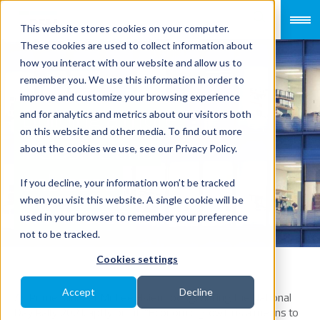
This website stores cookies on your computer.
These cookies are used to collect information about
how you interact with our website and allow us to
remember you. We use this information in order to
improve and customize your browsing experience
Building a more
and for analytics and metrics about our visitors both
on this website and other media. To find out more
inclusive and
about the cookies we use, see our Privacy Policy.
unbiased
If you decline, your information won’t be tracked
when you visit this website. A single cookie will be
workforce
used in your browser to remember your preference
not to be tracked.
Cookies settings
Accept
Decline
As Prime Minister Mr Lee Hsien Loong, during the National
Day Rally 2021, aptly put it: “Economic growth is a means to