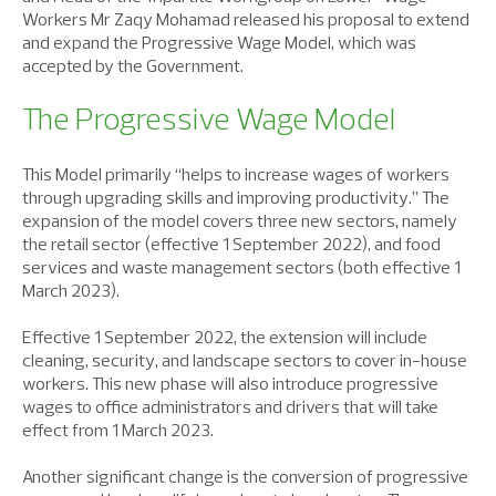
Workers Mr Zaqy Mohamad released his proposal to extend
and expand the Progressive Wage Model, which was
accepted by the Government.
The Progressive Wage Model
This Model primarily “helps to increase wages of workers
through upgrading skills and improving productivity.” The
expansion of the model covers three new sectors, namely
the retail sector (effective 1 September 2022), and food
services and waste management sectors (both effective 1
March 2023).
Effective 1 September 2022, the extension will include
cleaning, security, and landscape sectors to cover in-house
workers. This new phase will also introduce progressive
wages to office administrators and drivers that will take
effect from 1 March 2023.
Another significant change is the conversion of progressive