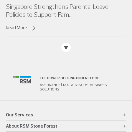
Singapore Strengthens Parental Leave
Policies to Support Fam...
Read More
THE POWER OF BEING UNDERSTOOD
ASSURANCE | TAX | ADVISORY | BUSINESS
SOLUTIONS
Our Services
About RSM Stone Forest