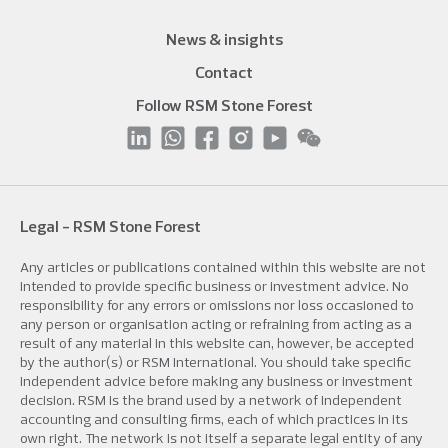
News & insights
Contact
Follow RSM Stone Forest
Legal - RSM Stone Forest
Any articles or publications contained within this website are not
intended to provide specific business or investment advice. No
responsibility for any errors or omissions nor loss occasioned to
any person or organisation acting or refraining from acting as a
result of any material in this website can, however, be accepted
by the author(s) or RSM International. You should take specific
independent advice before making any business or investment
decision. RSM is the brand used by a network of independent
accounting and consulting firms, each of which practices in its
own right. The network is not itself a separate legal entity of any