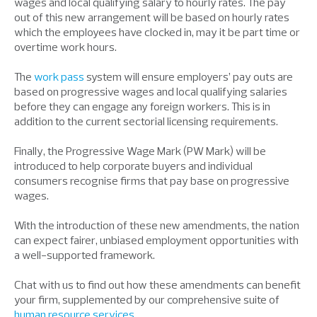
wages and local qualifying salary to hourly rates. The pay
out of this new arrangement will be based on hourly rates
which the employees have clocked in, may it be part time or
overtime work hours.
The
work pass
system will ensure employers’ pay outs are
based on progressive wages and local qualifying salaries
before they can engage any foreign workers. This is in
addition to the current sectorial licensing requirements.
Finally, the Progressive Wage Mark (PW Mark) will be
introduced to help corporate buyers and individual
consumers recognise firms that pay base on progressive
wages.
With the introduction of these new amendments, the nation
can expect fairer, unbiased employment opportunities with
a well-supported framework.
Chat with us to find out how these amendments can benefit
your firm, supplemented by our comprehensive suite of
human resource services
.