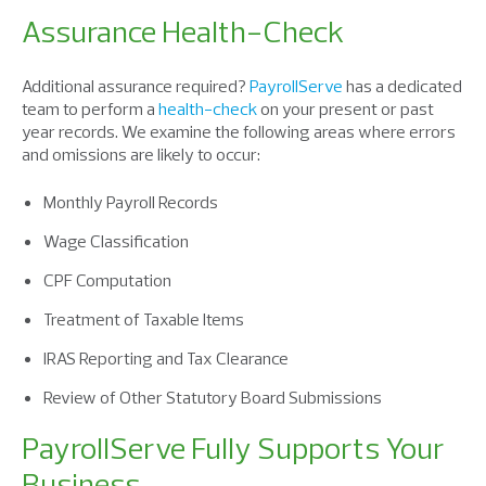
Assurance Health-Check
Additional assurance required?
PayrollServe
has a dedicated
team to perform a
health-check
on your present or past
year records. We examine the following areas where errors
and omissions are likely to occur:
Monthly Payroll Records
Wage Classification
CPF Computation
Treatment of Taxable Items
IRAS Reporting and Tax Clearance
Review of Other Statutory Board Submissions
PayrollServe Fully Supports Your
Business