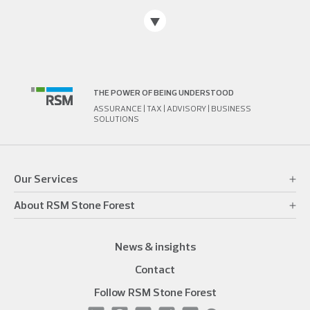
THE POWER OF BEING UNDERSTOOD
ASSURANCE | TAX | ADVISORY | BUSINESS
SOLUTIONS
Our Services
About RSM Stone Forest
News & insights
Contact
Follow RSM Stone Forest