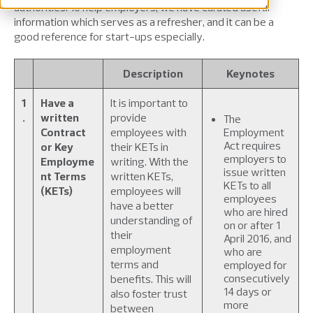
authorities. To help employers, we have curated useful
information which serves as a refresher, and it can be a
good reference for start-ups especially.
Description
Keynotes
1
Have a
It is important to
.
written
provide
The
Contract
employees with
Employment
Act requires
or Key
their KETs in
employers to
Employme
writing. With the
issue written
nt Terms
written KETs,
KETs to all
(KETs)
employees will
employees
have a better
who are hired
understanding of
on or after 1
their
April 2016, and
employment
who are
terms and
employed for
consecutively
benefits. This will
14 days or
also foster trust
more
between