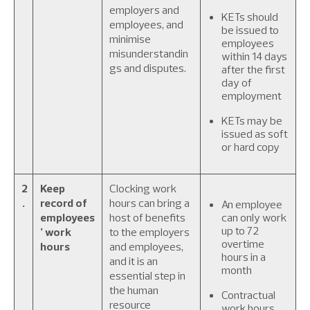
employers and
KETs should
employees, and
be issued to
minimise
employees
misunderstandin
within 14 days
gs and disputes.
after the first
day of
employment
KETs may be
issued as soft
or hard copy
2
Keep
Clocking work
.
record of
hours can bring a
An employee
employees
host of benefits
can only work
up to 72
’ work
to the employers
overtime
hours
and employees,
hours in a
and it is an
month
essential step in
the human
Contractual
resource
work hours