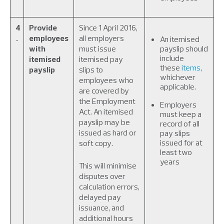
4
Provide
Since 1 April 2016,
.
employees
all employers
An itemised
with
must issue
payslip should
include
itemised
itemised pay
these
items
,
payslip
slips to
whichever
employees who
applicable.
are covered by
the Employment
Employers
Act. An itemised
must keep a
payslip may be
record of all
issued as hard or
pay slips
issued for at
soft copy.
least two
years
This will minimise
disputes over
calculation errors,
delayed pay
issuance, and
additional hours