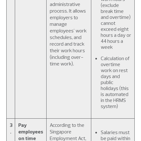
administrative
(exclude
process. It allows
break time
and overtime)
employers to
cannot
manage
exceed eight
employees' work
hours a day or
schedules, and
44 hours a
record and track
week
their work hours
(including over-
Calculation of
time work).
overtime
work on rest
days and
public
holidays (this
is automated
in the HRMS
system)
3
Pay
According to the
.
employees
Singapore
Salaries must
on time
Employment Act,
be paid within