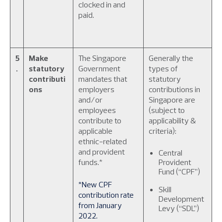
clocked in and
paid.
5
Make
The Singapore
Generally the
.
statutory
Government
types of
contributi
mandates that
statutory
ons
employers
contributions in
and/or
Singapore are
employees
(subject to
contribute to
applicability &
applicable
criteria):
ethnic-related
and provident
Central
funds.*
Provident
Fund (“CPF”)
*New CPF
Skill
contribution rate
Development
from January
Levy (“SDL”)
2022.