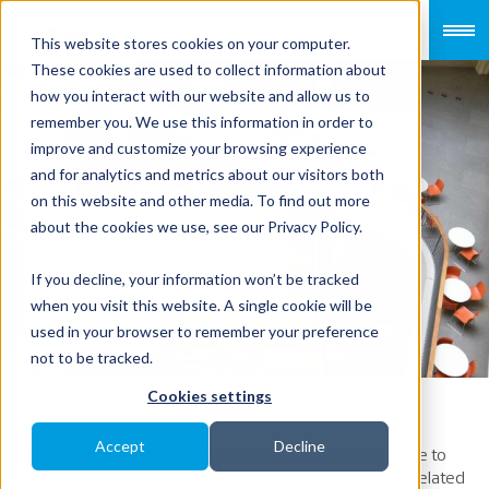
This website stores cookies on your computer.
These cookies are used to collect information about
how you interact with our website and allow us to
remember you. We use this information in order to
improve and customize your browsing experience
6
and for analytics and metrics about our visitors both
on this website and other media. To find out more
non-negotiable
about the cookies we use, see our Privacy Policy.
terms HR must
If you decline, your information won’t be tracked
when you visit this website. A single cookie will be
comply
used in your browser to remember your preference
not to be tracked.
Cookies settings
Accept
Decline
It is important for employers to know about compliance to
avoid unnecessary disputes with their employees or related