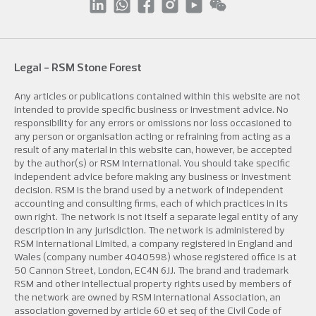
Legal - RSM Stone Forest
Any articles or publications contained within this website are not
intended to provide specific business or investment advice. No
responsibility for any errors or omissions nor loss occasioned to
any person or organisation acting or refraining from acting as a
result of any material in this website can, however, be accepted
by the author(s) or RSM International. You should take specific
independent advice before making any business or investment
decision. RSM is the brand used by a network of independent
accounting and consulting firms, each of which practices in its
own right. The network is not itself a separate legal entity of any
description in any jurisdiction. The network is administered by
RSM International Limited, a company registered in England and
Wales (company number 4040598) whose registered office is at
50 Cannon Street, London, EC4N 6JJ. The brand and trademark
RSM and other intellectual property rights used by members of
the network are owned by RSM International Association, an
association governed by article 60 et seq of the Civil Code of