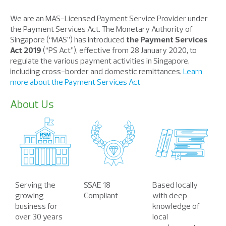
We are an MAS-Licensed Payment Service Provider under
the Payment Services Act. The Monetary Authority of
Singapore (“MAS”) has introduced
the Payment Services
Act 2019
(“PS Act”), effective from 28 January 2020, to
regulate the various payment activities in Singapore,
including cross-border and domestic remittances.
Learn
more about the Payment Services Act
About Us
Serving the
SSAE 18
Based locally
growing
Compliant
with deep
business for
knowledge of
over 30 years
local