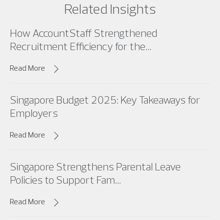
Related Insights
How AccountStaff Strengthened
Recruitment Efficiency for the...
Read More
Singapore Budget 2025: Key Takeaways for
Employers
Read More
Singapore Strengthens Parental Leave
Policies to Support Fam...
Read More