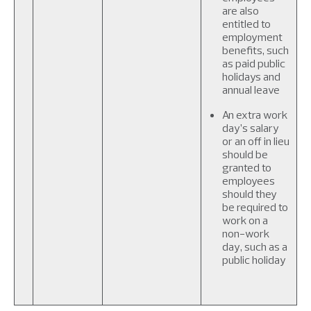
are also
entitled to
employment
benefits, such
as paid public
holidays and
annual leave
An extra work
day’s salary
or an off in lieu
should be
granted to
employees
should they
be required to
work on a
non-work
day, such as a
public holiday