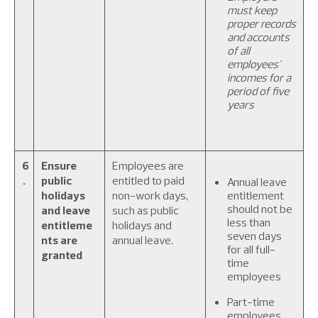
must keep
proper records
and accounts
of all
employees'
incomes for a
period of five
years
6
Ensure
Employees are
.
public
entitled to paid
Annual leave
holidays
non-work days,
entitlement
should not be
and leave
such as public
less than
entitleme
holidays and
seven days
nts are
annual leave.
for all full-
granted
time
employees
Part-time
employees