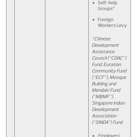
Self-help
Groups*
Foreign
Workers Levy
*Chinese
Development
Assistance
Council (“CDAC”)
Fund, Eurasian
Community Fund
(“ECF”), Mosque
Building and
Mendaki Fund
(“MBMF”),
Singapore Indian
Development
Association
(“SINDA”) Fund
Employers