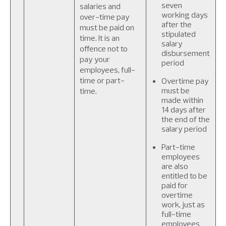
seven
salaries and
working days
over-time pay
after the
must be paid on
stipulated
time. It is an
salary
offence not to
disbursement
pay your
period
employees, full-
time or part-
Overtime pay
must be
time.
made within
14 days after
the end of the
salary period
Part-time
employees
are also
entitled to be
paid for
overtime
work, just as
full-time
employees