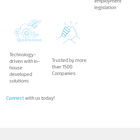
employment
legislation
Technology-
Trusted by more
driven with in-
than 1500
house
Companies
developed
solutions
Connect
with us today!