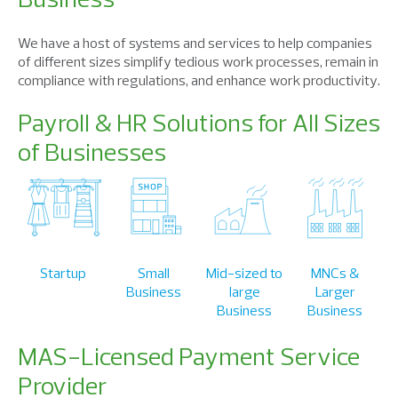
We have a host of systems and services to help companies
of different sizes simplify tedious work processes, remain in
compliance with regulations, and enhance work productivity.
Payroll & HR Solutions for All Sizes
of Businesses
Startup
Small
Mid-sized to
MNCs &
Business
large
Larger
Business
Business
MAS-Licensed Payment Service
Provider