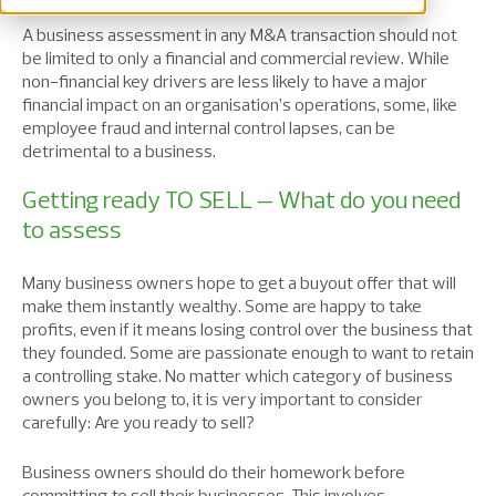
A business assessment in any M&A transaction should not
be limited to only a financial and commercial review. While
non-financial key drivers are less likely to have a major
financial impact on an organisation’s operations, some, like
employee fraud and internal control lapses, can be
detrimental to a business.
Getting ready TO SELL – What do you need
to assess
Many business owners hope to get a buyout offer that will
make them instantly wealthy. Some are happy to take
profits, even if it means losing control over the business that
they founded. Some are passionate enough to want to retain
a controlling stake. No matter which category of business
owners you belong to, it is very important to consider
carefully: Are you ready to sell?
Business owners should do their homework before
committing to sell their businesses. This involves