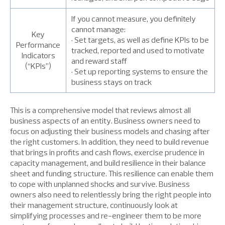
If you cannot measure, you definitely
cannot manage:
Key
• Set targets, as well as define KPIs to be
Performance
tracked, reported and used to motivate
Indicators
and reward staff
(“KPIs”)
• Set up reporting systems to ensure the
business stays on track
This is a comprehensive model that reviews almost all
business aspects of an entity. Business owners need to
focus on adjusting their business models and chasing after
the right customers. In addition, they need to build revenue
that brings in profits and cash flows, exercise prudence in
capacity management, and build resilience in their balance
sheet and funding structure. This resilience can enable them
to cope with unplanned shocks and survive. Business
owners also need to relentlessly bring the right people into
their management structure, continuously look at
simplifying processes and re-engineer them to be more