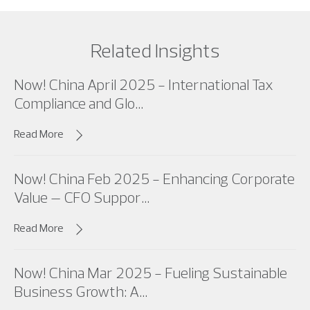
Related Insights
Now! China April 2025 - International Tax
Compliance and Glo...
Read More
Now! China Feb 2025 - Enhancing Corporate
Value – CFO Suppor...
Read More
Now! China Mar 2025 - Fueling Sustainable
Business Growth: A...