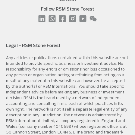
Follow RSM Stone Forest
Legal - RSM Stone Forest
Any articles or publications contained within this website are not
intended to provide specific business or investment advice. No
responsibility for any errors or omissions nor loss occasioned to
any person or organisation acting or refraining from acting as a
result of any material in this website can, however, be accepted
by the author(s) or RSM International. You should take specific
independent advice before making any business or investment
decision. RSM is the brand used by a network of independent
accounting and consulting firms, each of which practices in its
own right. The network is not itself a separate legal entity of any
description in any jurisdiction. The network is administered by
RSM International Limited, a company registered in England and
Wales (company number 4040598) whose registered office is at
50 Cannon Street, London, EC4N 6JJ. The brand and trademark