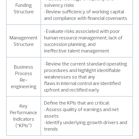
Funding
solvency risks
Structure
• Review sufficiency of working capital
and compliance with financial covenants
• Evaluate risks associated with poor
Management
human resource management, lack of
Structure
succession planning, and
ineffective talent management
• Review the current standard operating
Business
procedures and highlight identifiable
Process
weaknesses so that any
Re-
flaws in internal control are identified
engineering
upfront and rectified early
Define the KPIs that are critical:
Key
• Assess quality of earnings and net
Performance
assets
Indicators
• Identify underlying growth drivers and
(“KPIs”)
trends