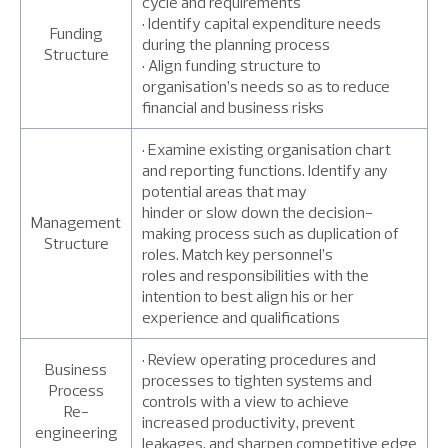
cycle and requirements
• Identify capital expenditure needs
Funding
during the planning process
Structure
• Align funding structure to
organisation’s needs so as to reduce
financial and business risks
• Examine existing organisation chart
and reporting functions. Identify any
potential areas that may
hinder or slow down the decision-
Management
making process such as duplication of
Structure
roles. Match key personnel’s
roles and responsibilities with the
intention to best align his or her
experience and qualifications
• Review operating procedures and
Business
processes to tighten systems and
Process
controls with a view to achieve
Re-
increased productivity, prevent
engineering
leakages, and sharpen competitive edge