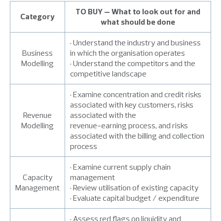
TO BUY – What to look out for and
Category
what should be done
• Understand the industry and business
Business
in which the organisation operates
Modelling
• Understand the competitors and the
competitive landscape
• Examine concentration and credit risks
associated with key customers, risks
Revenue
associated with the
Modelling
revenue-earning process, and risks
associated with the billing and collection
process
• Examine current supply chain
Capacity
management
Management
• Review utilisation of existing capacity
• Evaluate capital budget / expenditure
• Assess red flags on liquidity and