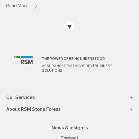
Read More
THE POWER OF BEING UNDERSTOOD
ASSURANCE | TAX | ADVISORY | BUSINESS
SOLUTIONS
Our Services
About RSM Stone Forest
News & insights
Contact