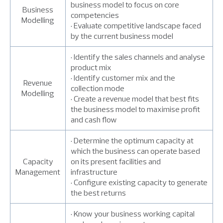
business model to focus on core
Business
competencies
Modelling
• Evaluate competitive landscape faced
by the current business model
• Identify the sales channels and analyse
product mix
• Identify customer mix and the
Revenue
collection mode
Modelling
• Create a revenue model that best fits
the business model to maximise profit
and cash flow
• Determine the optimum capacity at
which the business can operate based
Capacity
on its present facilities and
Management
infrastructure
• Configure existing capacity to generate
the best returns
• Know your business working capital