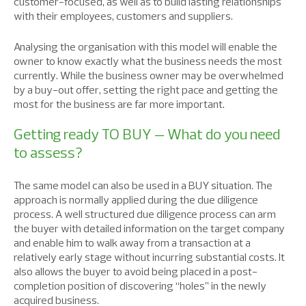
customer-focused, as well as to build lasting relationships
with their employees, customers and suppliers.
Analysing the organisation with this model will enable the
owner to know exactly what the business needs the most
currently. While the business owner may be overwhelmed
by a buy-out offer, setting the right pace and getting the
most for the business are far more important.
Getting ready TO BUY – What do you need
to assess?
The same model can also be used in a BUY situation. The
approach is normally applied during the due diligence
process. A well structured due diligence process can arm
the buyer with detailed information on the target company
and enable him to walk away from a transaction at a
relatively early stage without incurring substantial costs. It
also allows the buyer to avoid being placed in a post-
completion position of discovering “holes” in the newly
acquired business.