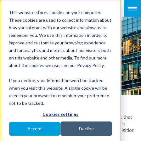
This website stores cookies on your computer.
These cookies are used to collect information about
how you interact with our website and allow us to
remember you. We use this information in order to
improve and customize your browsing experience
TO SELL or TO
and for analytics and metrics about our visitors both
on this website and other media. To find out more
BUY: Are you
about the cookies we use, see our Privacy Policy.
ready?
If you decline, your information won’t be tracked
when you visit this website. A single cookie will be
used in your browser to remember your preference
not to be tracked.
Cookies settings
This article proposes a model of business assessment that
business owners, investors and advisors may use when
Accept
Decline
assessing SELL or BUY decisions for Merger and Acquisition
(M&A) transactions.