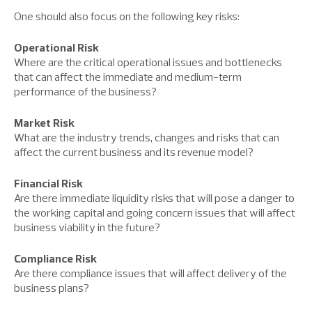
One should also focus on the following key risks:
Operational Risk
Where are the critical operational issues and bottlenecks
that can affect the immediate and medium-term
performance of the business?
Market Risk
What are the industry trends, changes and risks that can
affect the current business and its revenue model?
Financial Risk
Are there immediate liquidity risks that will pose a danger to
the working capital and going concern issues that will affect
business viability in the future?
Compliance Risk
Are there compliance issues that will affect delivery of the
business plans?