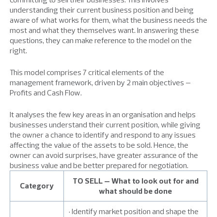
understanding their current business position and being
aware of what works for them, what the business needs the
most and what they themselves want. In answering these
questions, they can make reference to the model on the
right.
This model comprises 7 critical elements of the
management framework, driven by 2 main objectives –
Profits and Cash Flow.
It analyses the few key areas in an organisation and helps
businesses understand their current position, while giving
the owner a chance to identify and respond to any issues
affecting the value of the assets to be sold. Hence, the
owner can avoid surprises, have greater assurance of the
business value and be better prepared for negotiation.
TO SELL – What to look out for and
Category
what should be done
• Identify market position and shape the