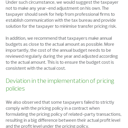
Under such circumstance, we would suggest the taxpayer
not to make any year-end adjustment on his own. The
taxpayer should seek for help from professional firms to
establish communication with the tax bureau and provide
solution for the taxpayer to minimise transfer pricing risk.
In addition, we recommend that taxpayers make annual
budgets as close to the actual amount as possible. More
importantly, the cost of the annual budget needs to be
reviewed regularly during the year and adjusted according
to the actual amount. This is to ensure the budget cost is
consistent with the actual cost.
Deviation in the implementation of pricing
policies
We also observed that some taxpayers failed to strictly
comply with the pricing policy in a contract when
formulating the pricing policy of related-party transactions,
resulting in a big difference between their actual profit level
and the profit level under the pricing policy.