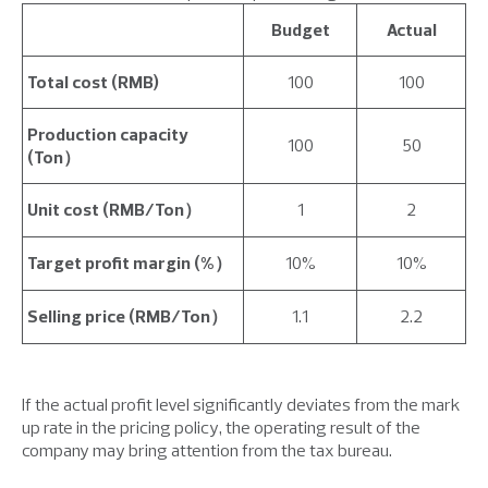
Budget
Actual
Total cost (RMB)
100
100
Production capacity
100
50
(Ton）
Unit cost (RMB/Ton）
1
2
Target profit margin (%）
10%
10%
Selling price (RMB/Ton）
1.1
2.2
If the actual profit level significantly deviates from the mark
up rate in the pricing policy, the operating result of the
company may bring attention from the tax bureau.