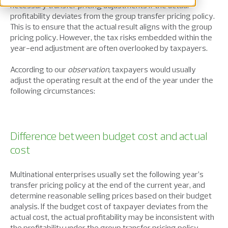
necessary transfer pricing adjustments if the actual
profitability deviates from the group transfer pricing policy.
This is to ensure that the actual result aligns with the group
pricing policy. However, the tax risks embedded within the
year-end adjustment are often overlooked by taxpayers.
According to our
observation,
taxpayers would usually
adjust the operating result at the end of the year under the
following circumstances:
Difference between budget cost and actual
cost
Multinational enterprises usually set the following year’s
transfer pricing policy at the end of the current year, and
determine reasonable selling prices based on their budget
analysis. If the budget cost of taxpayer deviates from the
actual cost, the actual profitability may be inconsistent with
the profitability under the group transfer pricing policy.