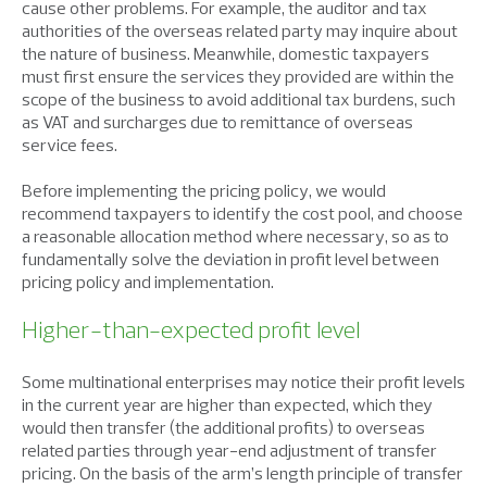
cause other problems. For example, the auditor and tax
authorities of the overseas related party may inquire about
the nature of business. Meanwhile, domestic taxpayers
must first ensure the services they provided are within the
scope of the business to avoid additional tax burdens, such
as VAT and surcharges due to remittance of overseas
service fees.
Before implementing the pricing policy, we would
recommend taxpayers to identify the cost pool, and choose
a reasonable allocation method where necessary, so as to
fundamentally solve the deviation in profit level between
pricing policy and implementation.
Higher-than-expected profit level
Some multinational enterprises may notice their profit levels
in the current year are higher than expected, which they
would then transfer (the additional profits) to overseas
related parties through year-end adjustment of transfer
pricing. On the basis of the arm’s length principle of transfer