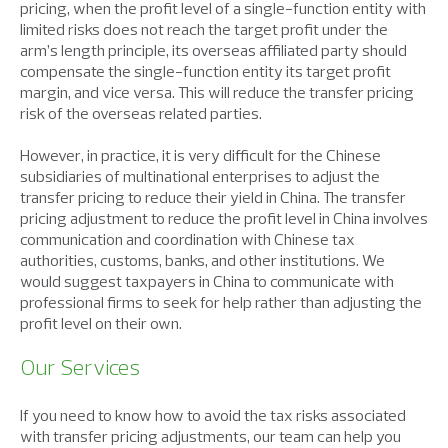
pricing, when the profit level of a single-function entity with
limited risks does not reach the target profit under the
arm’s length principle, its overseas affiliated party should
compensate the single-function entity its target profit
margin, and vice versa. This will reduce the transfer pricing
risk of the overseas related parties.
However, in practice, it is very difficult for the Chinese
subsidiaries of multinational enterprises to adjust the
transfer pricing to reduce their yield in China. The transfer
pricing adjustment to reduce the profit level in China involves
communication and coordination with Chinese tax
authorities, customs, banks, and other institutions. We
would suggest taxpayers in China to communicate with
professional firms to seek for help rather than adjusting the
profit level on their own.
Our Services
If you need to know how to avoid the tax risks associated
with transfer pricing adjustments, our team can help you