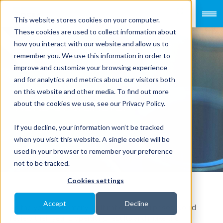
This website stores cookies on your computer.
These cookies are used to collect information about
how you interact with our website and allow us to
remember you. We use this information in order to
improve and customize your browsing experience
Potential tax
and for analytics and metrics about our visitors both
on this website and other media. To find out more
risks of transfer
about the cookies we use, see our Privacy Policy.
pricing year-end
If you decline, your information won’t be tracked
when you visit this website. A single cookie will be
adjustment
used in your browser to remember your preference
not to be tracked.
Cookies settings
Accept
Decline
As the year ends, many multinational enterprises would
review their year’s operating results and make the