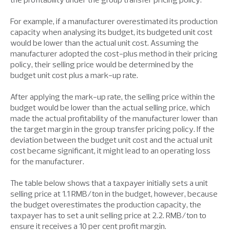
For example, if a manufacturer overestimated its production
capacity when analysing its budget, its budgeted unit cost
would be lower than the actual unit cost. Assuming the
manufacturer adopted the cost-plus method in their pricing
policy, their selling price would be determined by the
budget unit cost plus a mark-up rate.
After applying the mark-up rate, the selling price within the
budget would be lower than the actual selling price, which
made the actual profitability of the manufacturer lower than
the target margin in the group transfer pricing policy. If the
deviation between the budget unit cost and the actual unit
cost became significant, it might lead to an operating loss
for the manufacturer.
The table below shows that a taxpayer initially sets a unit
selling price at 1.1 RMB/ton in the budget, however, because
the budget overestimates the production capacity, the
taxpayer has to set a unit selling price at 2.2. RMB/ton to
ensure it receives a 10 per cent profit margin.