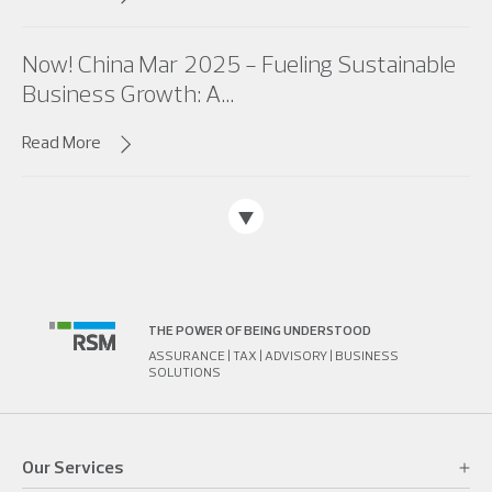
Now! China Mar 2025 - Fueling Sustainable
Business Growth: A...
Read More
THE POWER OF BEING UNDERSTOOD
ASSURANCE | TAX | ADVISORY | BUSINESS
SOLUTIONS
Our Services