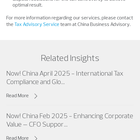
optimal result.
For more information regarding our services, please contact
the
Tax Advisory Service
team at China Business Advisory.
Related Insights
Now! China April 2025 - International Tax
Compliance and Glo...
Read More
Now! China Feb 2025 - Enhancing Corporate
Value – CFO Suppor...
Read More