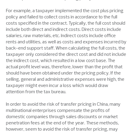
For example, a taxpayer implemented the cost plus pricing
policy and failed to collect costs in accordance to the full
costs specified in the contract. Typically, the full cost should
include both direct and indirect costs. Direct costs include
salaries, raw materials, etc. Indirect costs include office
rents and utilities, as well as costs and expenses incurred by
back-end support staff. When calculating the full costs, the
taxpayer only considered the direct cost and did not include
the indirect cost, which resulted in a low cost base. The
actual profit level was, therefore, lower than the profit that
should have been obtained under the pricing policy. If the
selling, general and administrative expenses were high, the
taxpayer might even incur a loss which would draw
attention from the tax bureau.
In order to avoid the risk of transfer pricing in China, many
multinational enterprises compensate the profits of
domestic companies through sales discounts or market
penetration fees at the end of the year. These methods,
however, seem to avoid the risk of transfer pricing, may