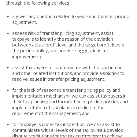
through the following services:
answer any question related to year-end transfer pricing
adjustment;
assess risk of transfer pricing adjustment, assist
taxpayers to identify the reason of the deviation
between actual profit level and the target profit level in
the pricing policy, and provide suggestions for
improvement;
assist taxpayers to communicate with the tax bureau
and other related institutions, and provide a solution to
resolve issues in transfer pricing adjustment;
for the lack of reasonable transfer pricing policy and
implementation mechanism, we can assist taxpayers in
their tax planning and formulation of pricing policies and
implementation of tax plans according to the
requirement of the management; and
for taxpayers under tax inspection, we can assist to
communicate with all levels of the tax bureau, develop
dispute resolutions for the tax controversy to achieve