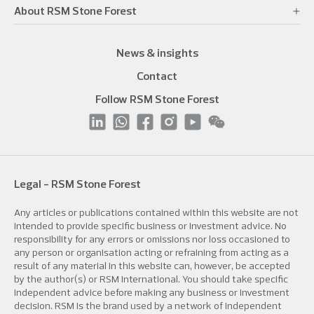
About RSM Stone Forest
News & insights
Contact
Follow RSM Stone Forest
Legal - RSM Stone Forest
Any articles or publications contained within this website are not
intended to provide specific business or investment advice. No
responsibility for any errors or omissions nor loss occasioned to
any person or organisation acting or refraining from acting as a
result of any material in this website can, however, be accepted
by the author(s) or RSM International. You should take specific
independent advice before making any business or investment
decision. RSM is the brand used by a network of independent