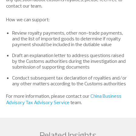
contact our team.
How we can support:
Review royalty payments, other non-trade payments,
and the list of imported goods to determine if royalty
payment should be included in the dutiable value
Draft an explanation letter to address questions raised
by the Customs authorities during the investigation and
submission of supporting documents
Conduct subsequent tax declaration of royalties and/or
any other matters according to the Customs authorities
For more information, please contact our
China Business
Advisory Tax Advisory Service
team.
Related Insights