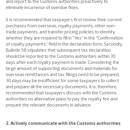
and report to the Customs authorities proactively to
eliminate incurrence of overdue fines.
It is recommended that taxpayers first review their current
purchases from overseas, royalty payments, other non-
trade payments, and transfer pricing policies to identify
whether they are required to fill in “Yes” in the “Confirmation
of royalty payments” field in the declaration form. Secondly,
Bulletin 58 stipulates that subsequent tax declaration
should be reported to the Customs authorities within 30
days after each royalty payment is made. Considering the
large amount of supporting documents and materials for
overseas remittances and tax filings need to be prepared,
30 days may be insufficient for some taxpayers to collect
and prepare all the necessary documents. It is, therefore,
recommended that taxpayers discuss with the Customs
authorities on alternative plans to pay the royalty fee and
prepare the relevant documents in advance.
2. Actively communicate with the Customs authorities