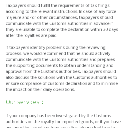
Taxpayers should fulfill the requirements of tax filings
according to the relevant instructions. In case of any force
majeure and/or other circumstances, taxpayers should
communicate with the Customs authorities in advance if
they are unable to complete the declaration within 30 days
after the royalties are paid.
If taxpayers identify problems during the reviewing
process, we would recommend that he should actively
communicate with the Customs authorities and prepares
the supporting documents to obtain understanding and
approval from the Customs authorities. Taxpayers should
also discuss the solutions with the Customs authorities to
ensure compliance of customs declaration and to minimise
the impact on their daily operations.
Our services：
If your company has been investigated by the Customs
authorities on the royalty for imported goods, or if you have
any question about customs royalties, please feel free to