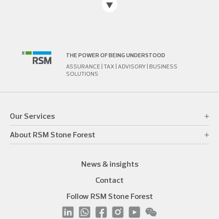
THE POWER OF BEING UNDERSTOOD
ASSURANCE | TAX | ADVISORY | BUSINESS
SOLUTIONS
Our Services
About RSM Stone Forest
News & insights
Contact
Follow RSM Stone Forest