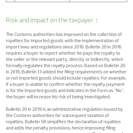
Risk and impact on the taxpayer：
The Customs authorities has improved on the collection of
royalties for imported goods with the implementation of
import laws and regulations since 2016. Bulletin 20 in 2016
requires a buyer to report whether he pays the royalty to
the seller or the relevant party, directly or indirectly, which
formally regulates the royalty process. Based on Bulletin 20
in 2016, Bulletin 13 added the filing requirements on whether
or not imported goods should include royalties. For example,
if a buyer is unable to confirm whether the royalty payment
is for the imported goods and indicates in the Form as "No",
the buyer will increase his risk of being investigated.
Bulletin 20 in 2019 is an administrative regulation issued by
the Customs authorities for subsequent taxation of
royalties. Bulletin 58 simplifies the declaration of royalties
and adds the penalty provisions, hence improving filing