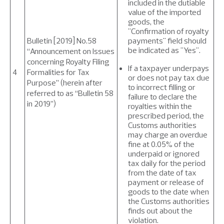
included in the dutiable
value of the imported
goods, the
"Confirmation of royalty
Bulletin [2019] No.58
payments" field should
be indicated as "Yes".
“Announcement on Issues
concerning Royalty Filing
If a taxpayer underpays
4
Formalities for Tax
or does not pay tax due
Purpose” (herein after
to incorrect filling or
referred to as “Bulletin 58
failure to declare the
in 2019”)
royalties within the
prescribed period, the
Customs authorities
may charge an overdue
fine at 0.05% of the
underpaid or ignored
tax daily for the period
from the date of tax
payment or release of
goods to the date when
the Customs authorities
finds out about the
violation.