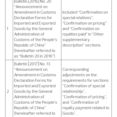
Bulletin [2016] No. 20
“Announcement on
Amendment in Customs
Included “Confirmation on
Declaration Forms for
special relations”,
Imported and Exported
“Confirmation on pricing”
1
Goods by the General
and “Confirmation on
Administration of
royalties paid” in “Other
Customs of the People’s
supplementary
Republic of China”
description” sections.
(hereinafter referred to
as “Bulletin 20 in 2016”)
Bulletin [2017] No. 13
“Announcement on
Corresponding
Amendment in Customs
adjustments on the
Declaration Forms for
requirements for sections
Imported and Exported
"Confirmation of special
2
Goods by the General
relationship",
Administration of
"Confirmation of pricing",
Customs of the People’s
and "Confirmation of
Republic of China”
royalty payment related to
(hereinafter referred to
Goods".