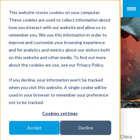
This website stores cookies on your computer.
These cookies are used to collect information about
how you interact with our website and allow us to
remember you. We use this information in order to
improve and customize your browsing experience
Risks and
and for analytics and metrics about our visitors both
on this website and other media. To find out more
solutions to
about the cookies we use, see our Privacy Policy.
customs
If you decline, your information won’t be tracked
when you visit this website. A single cookie will be
royalties
used in your browser to remember your preference
not to be tracked.
Cookies settings
Accept
Decline
Many taxpayers were investigated by the General
Administration of Customs of the People’s Republic of China