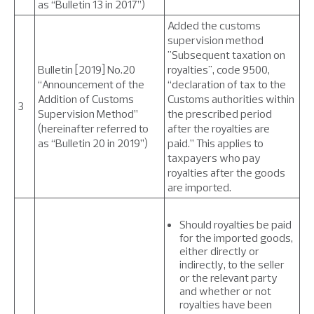
as “Bulletin 13 in 2017”)
Added the customs
supervision method
"Subsequent taxation on
Bulletin [2019] No.20
royalties", code 9500,
“Announcement of the
“declaration of tax to the
Addition of Customs
Customs authorities within
3
Supervision Method”
the prescribed period
(hereinafter referred to
after the royalties are
as “Bulletin 20 in 2019”)
paid.” This applies to
taxpayers who pay
royalties after the goods
are imported.
Should royalties be paid
for the imported goods,
either directly or
indirectly, to the seller
or the relevant party
and whether or not
royalties have been