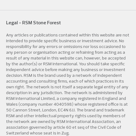
Legal - RSM Stone Forest
Any articles or publications contained within this website are not
intended to provide specific business or investment advice. No
responsibility for any errors or omissions nor loss occasioned to
any person or organisation acting or refraining from acting as a
result of any material in this website can, however, be accepted
by the author(s) or RSM International. You should take specific
independent advice before making any business or investment
decision. RSM is the brand used by a network of independent
accounting and consulting firms, each of which practices in its
own right. The network is not itself a separate legal entity of any
description in any jurisdiction. The network is administered by
RSM International Limited, a company registered in England and
Wales (company number 4040598) whose registered office is at
50 Cannon Street, London, EC4N 6JJ. The brand and trademark
RSM and other intellectual property rights used by members of
the network are owned by RSM International Association, an
association governed by article 60 et seq of the Civil Code of
Switzerland whose seat is in Zug.