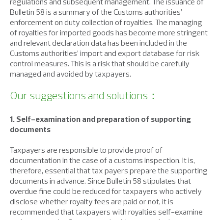
regulations and subsequent management. The issuance of
Bulletin 58 is a summary of the Customs authorities’
enforcement on duty collection of royalties. The managing
of royalties for imported goods has become more stringent
and relevant declaration data has been included in the
Customs authorities’ import and export database for risk
control measures. This is a risk that should be carefully
managed and avoided by taxpayers.
Our suggestions and solutions：
1. Self-examination and preparation of supporting
documents
Taxpayers are responsible to provide proof of
documentation in the case of a customs inspection. It is,
therefore, essential that tax payers prepare the supporting
documents in advance. Since Bulletin 58 stipulates that
overdue fine could be reduced for taxpayers who actively
disclose whether royalty fees are paid or not, it is
recommended that taxpayers with royalties self-examine