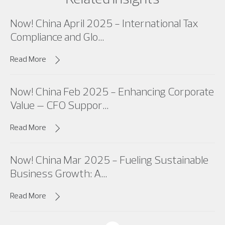
Now! China April 2025 - International Tax
Compliance and Glo...
Read More
Now! China Feb 2025 - Enhancing Corporate
Value – CFO Suppor...
Read More
Now! China Mar 2025 - Fueling Sustainable
Business Growth: A...
Read More