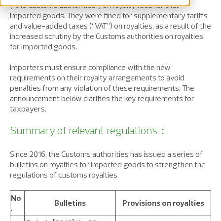
(“the Customs authorities”) on royalty fees for their
imported goods. They were fined for supplementary tariffs
and value-added taxes (“VAT”) on royalties, as a result of the
increased scrutiny by the Customs authorities on royalties
for imported goods.
Importers must ensure compliance with the new
requirements on their royalty arrangements to avoid
penalties from any violation of these requirements. The
announcement below clarifies the key requirements for
taxpayers.
Summary of relevant regulations：
Since 2016, the Customs authorities has issued a series of
bulletins on royalties for imported goods to strengthen the
regulations of customs royalties.
No
Bulletins
Provisions on royalties
.