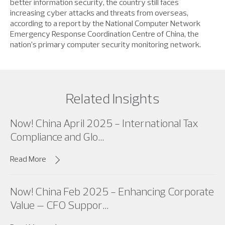
better information security, the country still faces
increasing cyber attacks and threats from overseas,
according to a report by the National Computer Network
Emergency Response Coordination Centre of China, the
nation’s primary computer security monitoring network.
Related Insights
Now! China April 2025 - International Tax
Compliance and Glo...
Read More
Now! China Feb 2025 - Enhancing Corporate
Value – CFO Suppor...