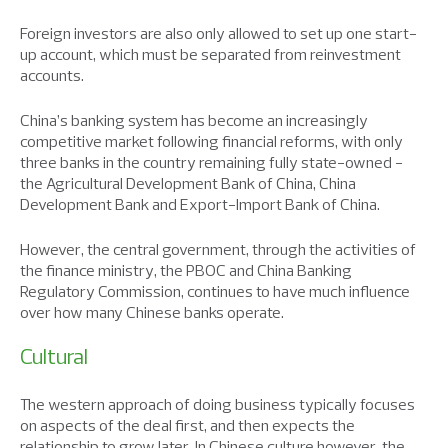
Foreign investors are also only allowed to set up one start-
up account, which must be separated from reinvestment
accounts.
China’s banking system has become an increasingly
competitive market following financial reforms, with only
three banks in the country remaining fully state-owned −
the Agricultural Development Bank of China, China
Development Bank and Export-Import Bank of China.
However, the central government, through the activities of
the finance ministry, the PBOC and China Banking
Regulatory Commission, continues to have much influence
over how many Chinese banks operate.
Cultural
The western approach of doing business typically focuses
on aspects of the deal first, and then expects the
relationship to grow later. In Chinese culture however, the