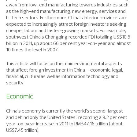
away from low-end manufacturing towards industries such
as the high-end manufacturing, new energy, services and
hi-tech sectors. Furthermore, China’s interior provinces are
expected to increasingly attract foreign investors seeking
cheaper labour and faster-growing markets. For example,
southwest China’s Chongqing recorded FDI totalling US$10.5
billion in 2011, up about 66 per cent year-on-year and almost
10 times the level in 2007.
This article will focus on the main environmental aspects
that affect foreign investment in China – economic, legal,
financial, cultural as well as information technology and
security.
Economic
China’s economy is currently the world’s second-largest
and behind only the United States’, recording a 9.2 per cent
year-on-year increase in 2011 to RMB47.16 trillion (about
US$7.45 trillion).