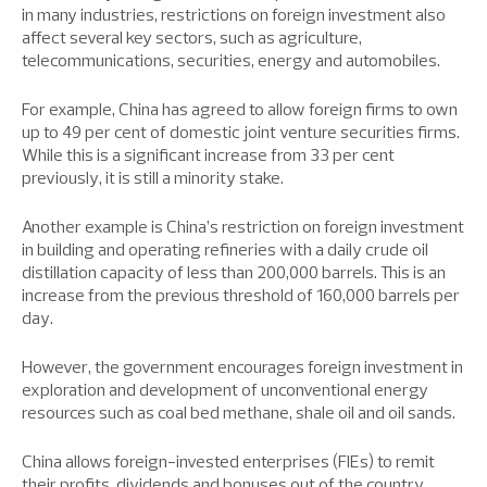
in many industries, restrictions on foreign investment also
affect several key sectors, such as agriculture,
telecommunications, securities, energy and automobiles.
For example, China has agreed to allow foreign firms to own
up to 49 per cent of domestic joint venture securities firms.
While this is a significant increase from 33 per cent
previously, it is still a minority stake.
Another example is China’s restriction on foreign investment
in building and operating refineries with a daily crude oil
distillation capacity of less than 200,000 barrels. This is an
increase from the previous threshold of 160,000 barrels per
day.
However, the government encourages foreign investment in
exploration and development of unconventional energy
resources such as coal bed methane, shale oil and oil sands.
China allows foreign-invested enterprises (FIEs) to remit
their profits, dividends and bonuses out of the country