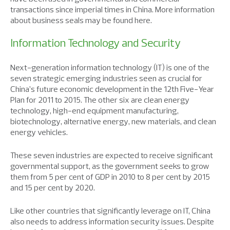
transactions since imperial times in China. More information
about business seals may be found here.
Information Technology and Security
Next-generation information technology (IT) is one of the
seven strategic emerging industries seen as crucial for
China’s future economic development in the 12th Five-Year
Plan for 2011 to 2015. The other six are clean energy
technology, high-end equipment manufacturing,
biotechnology, alternative energy, new materials, and clean
energy vehicles.
These seven industries are expected to receive significant
governmental support, as the government seeks to grow
them from 5 per cent of GDP in 2010 to 8 per cent by 2015
and 15 per cent by 2020.
Like other countries that significantly leverage on IT, China
also needs to address information security issues. Despite