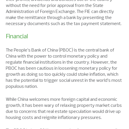
without the need for prior approval from the State
Administration of Foreign Exchange. The FIE can directly
make the remittance through a bank by presenting the
necessary documents such as the tax payment statement.
Financial
The People’s Bank of China (PBOC) is the central bank of
China with the power to control monetary policy and
regulate financial institutions in the country. However, the
PBOC has been cautious in loosening monetary policy for
growth as doing so too quickly could stoke inflation, which
has the potential to trigger social unrest in the world’s most
populous nation.
While China welcomes more foreign capital and economic
growth, it has been wary of relaxing property market curbs
due to concerns that real estate speculation would drive up
housing costs and reignite inflationary pressures.