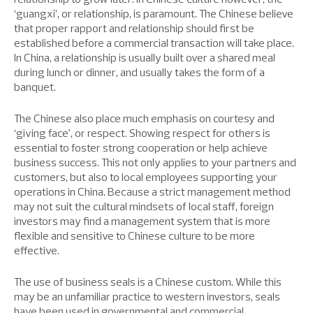
‘guangxi’, or relationship, is paramount. The Chinese believe
that proper rapport and relationship should first be
established before a commercial transaction will take place.
In China, a relationship is usually built over a shared meal
during lunch or dinner, and usually takes the form of a
banquet.
The Chinese also place much emphasis on courtesy and
‘giving face’, or respect. Showing respect for others is
essential to foster strong cooperation or help achieve
business success. This not only applies to your partners and
customers, but also to local employees supporting your
operations in China. Because a strict management method
may not suit the cultural mindsets of local staff, foreign
investors may find a management system that is more
flexible and sensitive to Chinese culture to be more
effective.
The use of business seals is a Chinese custom. While this
may be an unfamiliar practice to western investors, seals
have been used in governmental and commercial