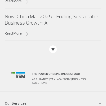
Read More
Now! China Mar 2025 - Fueling Sustainable
Business Growth: A...
Read More
THE POWER OF BEING UNDERSTOOD
ASSURANCE | TAX | ADVISORY | BUSINESS
SOLUTIONS
Our Services