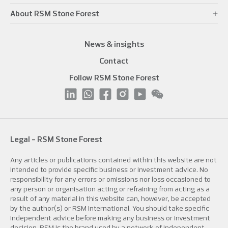
About RSM Stone Forest
News & insights
Contact
Follow RSM Stone Forest
Legal - RSM Stone Forest
Any articles or publications contained within this website are not
intended to provide specific business or investment advice. No
responsibility for any errors or omissions nor loss occasioned to
any person or organisation acting or refraining from acting as a
result of any material in this website can, however, be accepted
by the author(s) or RSM International. You should take specific
independent advice before making any business or investment
decision. RSM is the brand used by a network of independent