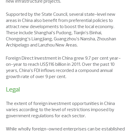
new infrastructure projects.
Supported by the State Council, several state-level new
areas in China also benefit from preferential policies to
attract new developments to boost the local economy.
These include Shanghai’s Pudong, Tianjin’s Binhai,
Chongqing’s Liangjiang, Guangzhou’s Nansha, Zhoushan
Archipelago and Lanzhou New Areas.
Foreign Direct Investment in China grew 9.7 per cent year-
on-year to reach US$116 billion in 2011. Over the past 10
years, China’s FDI inflows recorded a compound annual
growth rate of over 9 per cent.
Legal
The extent of foreign investment opportunities in China
varies according to the level of restrictions imposed by
government regulations for each sector.
While wholly foreign-owned enterprises can be established