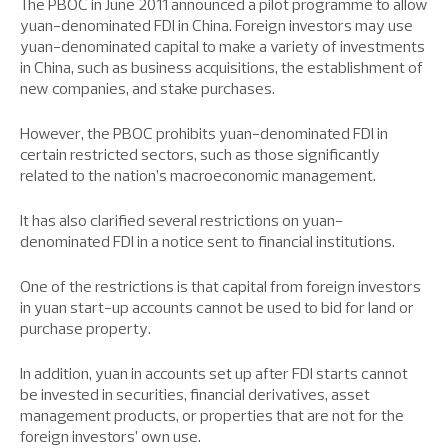
The PBOC in June 2011 announced a pilot programme to allow
yuan-denominated FDI in China. Foreign investors may use
yuan-denominated capital to make a variety of investments
in China, such as business acquisitions, the establishment of
new companies, and stake purchases.
However, the PBOC prohibits yuan-denominated FDI in
certain restricted sectors, such as those significantly
related to the nation’s macroeconomic management.
It has also clarified several restrictions on yuan-
denominated FDI in a notice sent to financial institutions.
One of the restrictions is that capital from foreign investors
in yuan start-up accounts cannot be used to bid for land or
purchase property.
In addition, yuan in accounts set up after FDI starts cannot
be invested in securities, financial derivatives, asset
management products, or properties that are not for the
foreign investors’ own use.