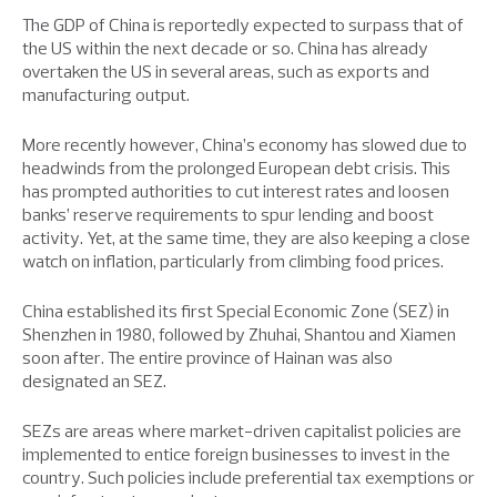
The GDP of China is reportedly expected to surpass that of
the US within the next decade or so. China has already
overtaken the US in several areas, such as exports and
manufacturing output.
More recently however, China’s economy has slowed due to
headwinds from the prolonged European debt crisis. This
has prompted authorities to cut interest rates and loosen
banks’ reserve requirements to spur lending and boost
activity. Yet, at the same time, they are also keeping a close
watch on inflation, particularly from climbing food prices.
China established its first Special Economic Zone (SEZ) in
Shenzhen in 1980, followed by Zhuhai, Shantou and Xiamen
soon after. The entire province of Hainan was also
designated an SEZ.
SEZs are areas where market-driven capitalist policies are
implemented to entice foreign businesses to invest in the
country. Such policies include preferential tax exemptions or