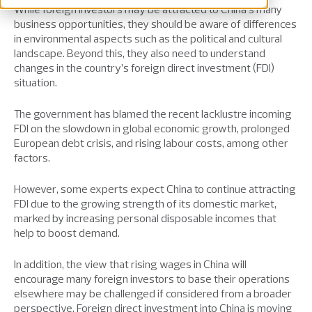
While foreign investors may be attracted to China’s many
business opportunities, they should be aware of differences
in environmental aspects such as the political and cultural
landscape. Beyond this, they also need to understand
changes in the country’s foreign direct investment (FDI)
situation.
The government has blamed the recent lacklustre incoming
FDI on the slowdown in global economic growth, prolonged
European debt crisis, and rising labour costs, among other
factors.
However, some experts expect China to continue attracting
FDI due to the growing strength of its domestic market,
marked by increasing personal disposable incomes that
help to boost demand.
In addition, the view that rising wages in China will
encourage many foreign investors to base their operations
elsewhere may be challenged if considered from a broader
perspective. Foreign direct investment into China is moving