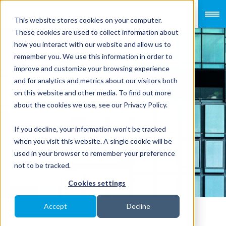
This website stores cookies on your computer.
These cookies are used to collect information about
how you interact with our website and allow us to
remember you. We use this information in order to
improve and customize your browsing experience
Environmental
and for analytics and metrics about our visitors both
on this website and other media. To find out more
aspects affecting
about the cookies we use, see our Privacy Policy.
foreign
If you decline, your information won’t be tracked
when you visit this website. A single cookie will be
investment in
used in your browser to remember your preference
not to be tracked.
China
Cookies settings
Accept
Decline