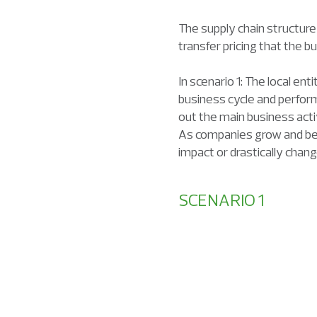
The supply chain structure
transfer pricing that the b
In scenario 1: The local en
business cycle and perform
out the main business acti
As companies grow and begi
impact or drastically chan
SCENARIO 1