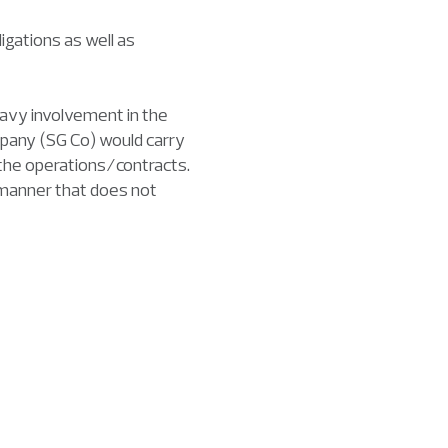
igations as well as
heavy involvement in the
mpany (SG Co) would carry
 the operations/contracts.
a manner that does not