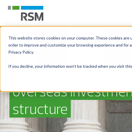
This website stores cookies on your computer. These cookies are u
order to improve and customize your browsing experience and for an
Privacy Policy.
If you decline, your information won’t be tracked when you visit th
Part II: Building your
overseas investmen
structure