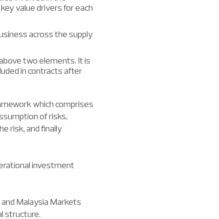
 key value drivers for each
business across the supply
above two elements. It is
cluded in contracts after
 framework which comprises
assumption of risks,
e risk, and finally
erational investment
ia and Malaysia Markets
l structure.