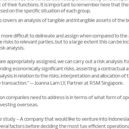
of their functions. It is important to remember here that the
sed on the specific situation of each group.
covers an analysis of tangible and intangible assets of the 
 more difficult to delineate and assign when compared to the 
te risks to relevant parties, but to a large extent this can be in
isk analysis.
re appropriately assigned, we can carry out a risk analysis
ding economically significant risks, asserting a contractual 
lysis in relation to the risks, interpretation and allocation of th
he transaction.” – Joanna Lam LY, Partner at RSM Singapore.
on companies need to address is in terms of what form of op
nvesting overseas.
e study - A company that would like to venture into Indones
eral factors before deciding the most tax efficient operationa