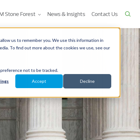
M Stone Forest
News & Insights
Contact Us
allow us to remember you. We use this information in
edia. To find out more about the cookies we use, see our
 preference not to be tracked.
ings
Accept
Decline