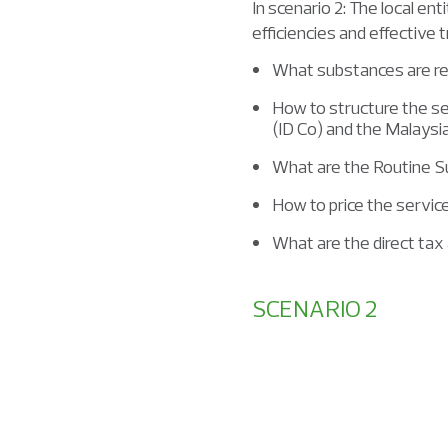
In scenario 2: The local en
efficiencies and effective 
What substances are requ
How to structure the s
(ID Co) and the Malays
What are the Routine S
How to price the servi
What are the direct tax 
SCENARIO 2