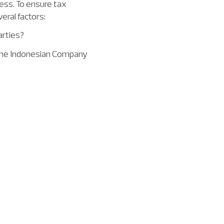
ness. To ensure tax
eral factors:
arties?
 the Indonesian Company