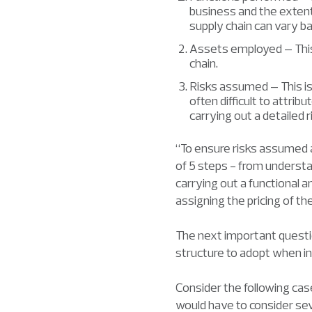
business and the extent 
supply chain can vary ba
Assets employed – This 
chain.
Risks assumed – This is
often difficult to attribu
carrying out a detailed r
“To ensure risks assumed a
of 5 steps - from understan
carrying out a functional ana
assigning the pricing of t
The next important questi
structure to adopt when i
Consider the following cas
would have to consider sev