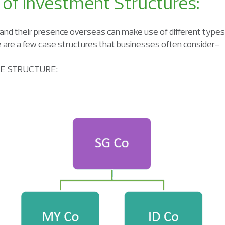
 of Investment Structures:
and their presence overseas can make use of different types
e are a few case structures that businesses often consider-
RE STRUCTURE: