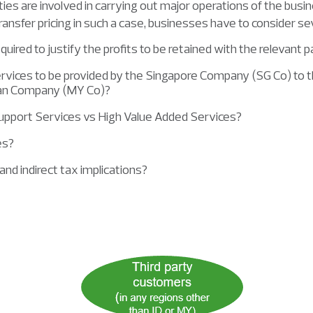
tities are involved in carrying out major operations of the busi
transfer pricing in such a case, businesses have to consider sev
ired to justify the profits to be retained with the relevant p
ervices to be provided by the Singapore Company (SG Co) to
ian Company (MY Co)?
upport Services vs High Value Added Services?
ces?
and indirect tax implications?