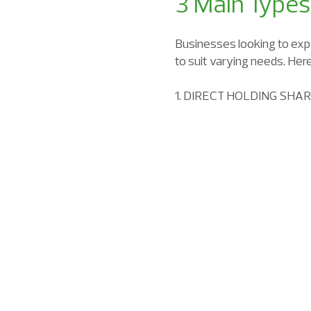
3 Main Types
Businesses looking to exp
to suit varying needs. Her
1. DIRECT HOLDING SHA