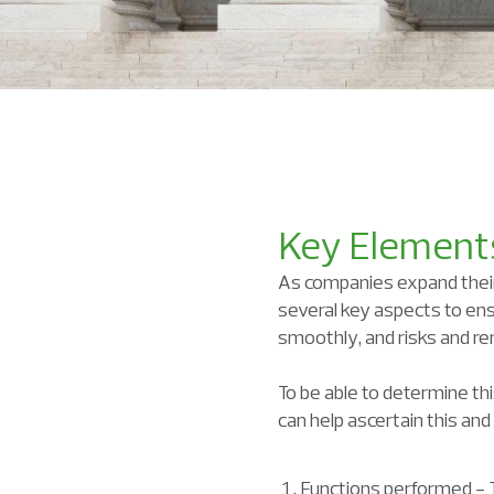
Key Elements
As companies expand their 
several key aspects to ens
smoothly, and risks and re
To be able to determine thi
can help ascertain this an
Functions performed - Th