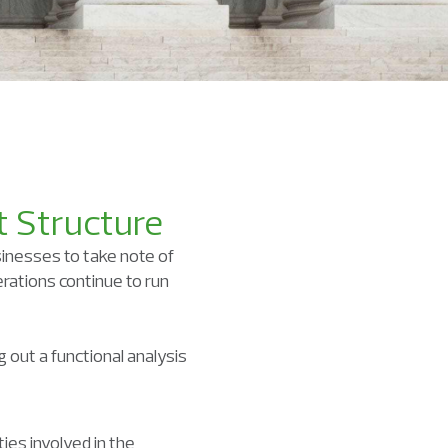
t Structure
sinesses to take note of
rations continue to run
 out a functional analysis
ies involved in the