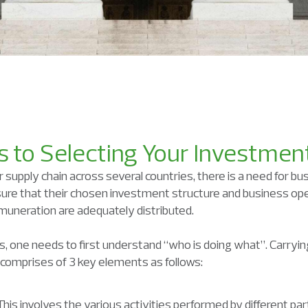
 to Selecting Your Investmen
supply chain across several countries, there is a need for bu
ure that their chosen investment structure and business ope
muneration are adequately distributed.
s, one needs to first understand “who is doing what”. Carrying
d comprises of 3 key elements as follows:
is involves the various activities performed by different part