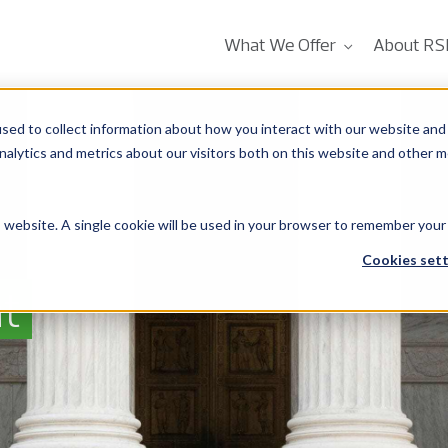
What We Offer
About RS
sed to collect information about how you interact with our website and 
alytics and metrics about our visitors both on this website and other m
is website. A single cookie will be used in your browser to remember your
Cookies sett
t