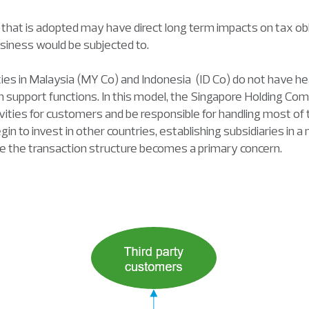
 that is adopted may have direct long term impacts on tax obl
usiness would be subjected to.
tities in Malaysia (MY Co) and Indonesia (ID Co) do not have 
 support functions. In this model, the Singapore Holding Co
vities for customers and be responsible for handling most of
n to invest in other countries, establishing subsidiaries in 
ge the transaction structure becomes a primary concern.