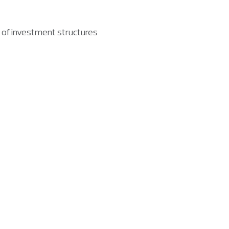
 of investment structures