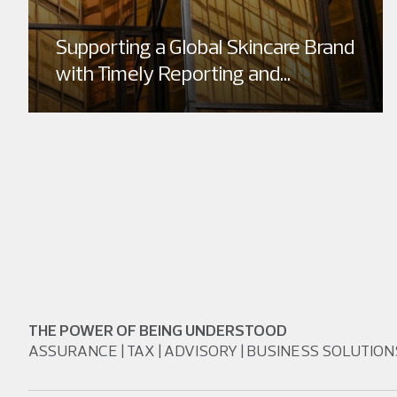
Supporting a Global Skincare Brand
with Timely Reporting and...
THE POWER OF BEING UNDERSTOOD
ASSURANCE | TAX | ADVISORY | BUSINESS SOLUTION