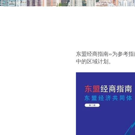
东盟经商指南»为参考
中的区域计划。