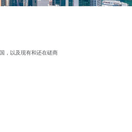
国，以及现有和还在磋商