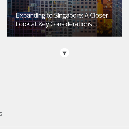
Expanding to Singapore: A Closer
Look at Key Considerations ...
S