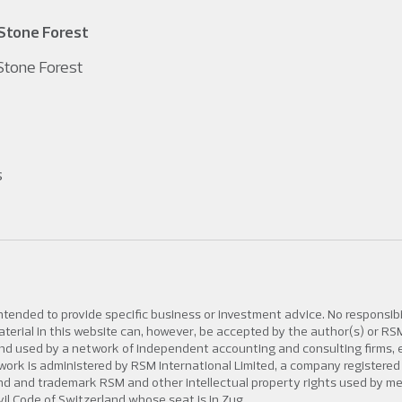
Stone Forest
tone Forest
s
intended to provide specific business or investment advice. No responsibi
 material in this website can, however, be accepted by the author(s) or R
d used by a network of independent accounting and consulting firms, eac
 network is administered by RSM International Limited, a company regis
rand and trademark RSM and other intellectual property rights used by 
vil Code of Switzerland whose seat is in Zug.