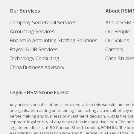
Our Services
About RSM 
Company Secretarial Services
About RSM S
Accounting Services
Our People
Finance & Accounting Staffing Solutions
Our Values
Payroll & HR Services
Careers
Technology Consulting
Case Studie
China Business Advisory
Legal - RSM Stone Forest
Any articles or publications contained within this website are not 
or organisation acting or refraining from acting as a result of any
before making any business or investment decision. RSM is the bran
separate legal entity of any description in any jurisdiction. The
registered office is at 50 Cannon Street, London, EC4N 6JJ. The b
Association, an association governed by article 60 et seq of the Ci