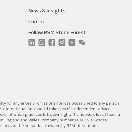
News & insights
Contact
Follow RSM Stone Forest
lity for any errors or omissions nor loss occasioned to any person
SM International. You should take specific independent advice
h of which practices in its own right. The network is not itself a
tered in England and Wales (company number 4040598) whose
members of the network are owned by RSM International