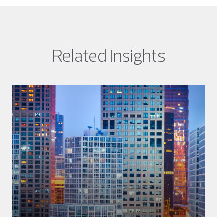
Related Insights