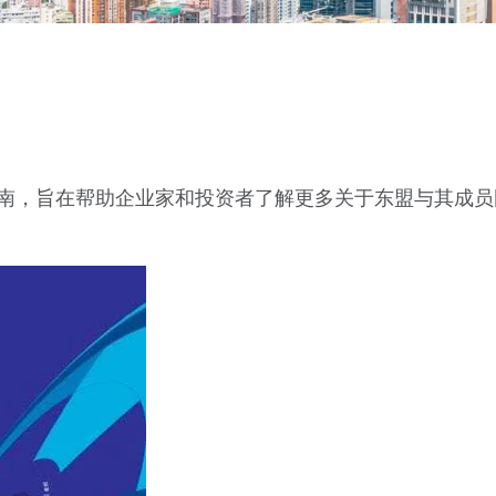
指南，旨在帮助企业家和投资者了解更多关于东盟与其成员