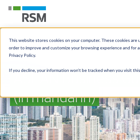
This website stores cookies on your computer. These cookies are u
order to improve and customize your browsing experience and for an
Privacy Policy.
If you decline, your information won’t be tracked when you visit th
ASEAN Business Gu
(in mandarin)