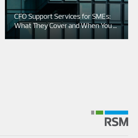
CFO Support Services for SMEs:
What They Cover and When You ...