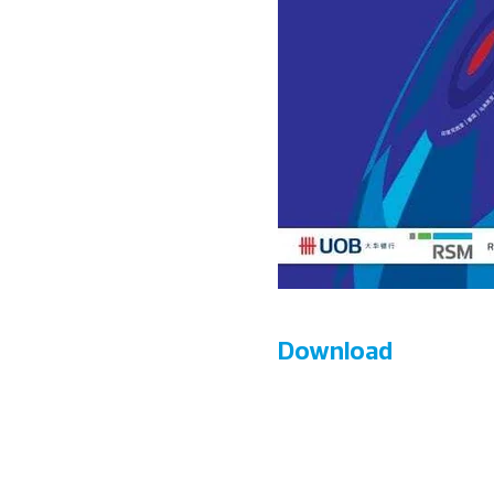
Download