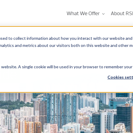
What We Offer
About RS
sed to collect information about how you interact with our website and 
alytics and metrics about our visitors both on this website and other m
is website. A single cookie will be used in your browser to remember your
ide
Cookies sett