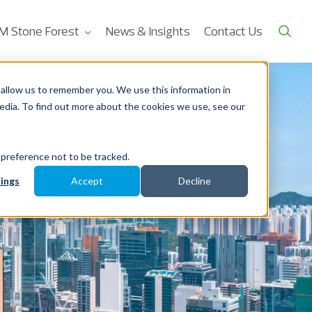
M Stone Forest
News & Insights
Contact Us
allow us to remember you. We use this information in
edia. To find out more about the cookies we use, see our
 preference not to be tracked.
ings
Accept
Decline