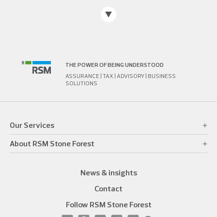
THE POWER OF BEING UNDERSTOOD
ASSURANCE | TAX | ADVISORY | BUSINESS
SOLUTIONS
Our Services
About RSM Stone Forest
News & insights
Contact
Follow RSM Stone Forest