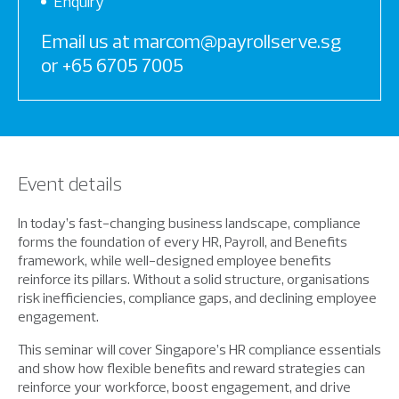
Enquiry
Email us at marcom@payrollserve.sg
or +65 6705 7005
Event details
In today’s fast-changing business landscape, compliance
forms the foundation of every HR, Payroll, and Benefits
framework, while well-designed employee benefits
reinforce its pillars. Without a solid structure, organisations
risk inefficiencies, compliance gaps, and declining employee
engagement.
This seminar will cover Singapore’s HR compliance essentials
and show how flexible benefits and reward strategies can
reinforce your workforce, boost engagement, and drive