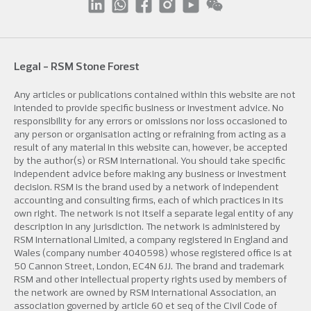
Legal - RSM Stone Forest
Any articles or publications contained within this website are not
intended to provide specific business or investment advice. No
responsibility for any errors or omissions nor loss occasioned to
any person or organisation acting or refraining from acting as a
result of any material in this website can, however, be accepted
by the author(s) or RSM International. You should take specific
independent advice before making any business or investment
decision. RSM is the brand used by a network of independent
accounting and consulting firms, each of which practices in its
own right. The network is not itself a separate legal entity of any
description in any jurisdiction. The network is administered by
RSM International Limited, a company registered in England and
Wales (company number 4040598) whose registered office is at
50 Cannon Street, London, EC4N 6JJ. The brand and trademark
RSM and other intellectual property rights used by members of
the network are owned by RSM International Association, an
association governed by article 60 et seq of the Civil Code of