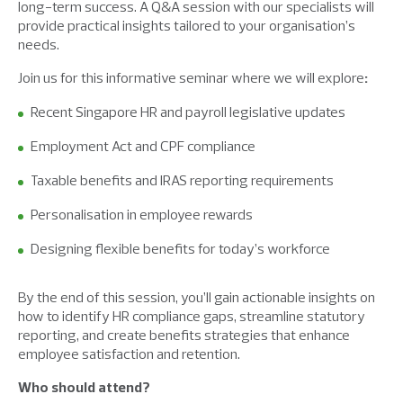
long-term success. A Q&A session with our specialists will
provide practical insights tailored to your organisation’s
needs.
Join us for this informative seminar where we will explore
:
Recent Singapore HR and payroll legislative updates
Employment Act and CPF compliance
Taxable benefits and IRAS reporting requirements
Personalisation in employee rewards
Designing flexible benefits for today’s workforce
By the end of this session, you’ll gain actionable insights on
how to identify HR compliance gaps, streamline statutory
reporting, and create benefits strategies that enhance
employee satisfaction and retention.
Who should attend?