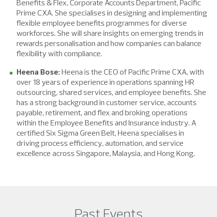
Benefits & Flex, Corporate Accounts Department, Pacific
Prime CXA. She specialises in designing and implementing
flexible employee benefits programmes for diverse
workforces. She will share insights on emerging trends in
rewards personalisation and how companies can balance
flexibility with compliance.
Heena Bose:
Heena is the CEO of Pacific Prime CXA, with
over 18 years of experience in operations spanning HR
outsourcing, shared services, and employee benefits. She
has a strong background in customer service, accounts
payable, retirement, and flex and broking operations
within the Employee Benefits and Insurance industry. A
certified Six Sigma Green Belt, Heena specialises in
driving process efficiency, automation, and service
excellence across Singapore, Malaysia, and Hong Kong.
Past Events