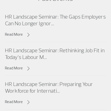
HR Landscape Seminar: The Gaps Employers
Can No Longer Ignor...
Read More
HR Landscape Seminar: Rethinking Job Fit in
Today’s Labour M...
Read More
HR Landscape Seminar: Preparing Your
Workforce for Internati...
Read More