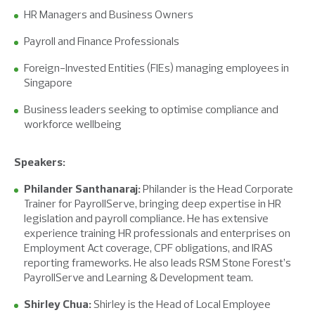
HR Managers and Business Owners
Payroll and Finance Professionals
Foreign-Invested Entities (FIEs) managing employees in
Singapore
Business leaders seeking to optimise compliance and
workforce wellbeing
Speakers:
Philander Santhanaraj:
Philander is the Head Corporate
Trainer for PayrollServe, bringing deep expertise in HR
legislation and payroll compliance. He has extensive
experience training HR professionals and enterprises on
Employment Act coverage, CPF obligations, and IRAS
reporting frameworks. He also leads RSM Stone Forest’s
PayrollServe and Learning & Development team.
Shirley Chua:
Shirley is the Head of Local Employee