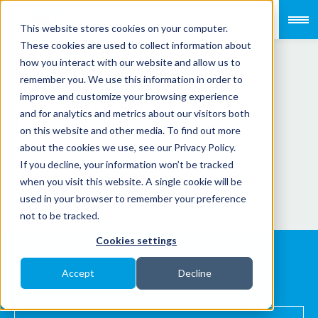
This website stores cookies on your computer.
PAST EVENT
These cookies are used to collect information about
HR Landscape Seminar:
how you interact with our website and allow us to
remember you. We use this information in order to
Strengthening Your HR
improve and customize your browsing experience
and for analytics and metrics about our visitors both
Benefits Framework
on this website and other media. To find out more
about the cookies we use, see our Privacy Policy.
If you decline, your information won’t be tracked
PAYROLLSERVE
when you visit this website. A single cookie will be
This event has ended.
used in your browser to remember your preference
not to be tracked.
Cookies settings
Event info
Accept
Decline