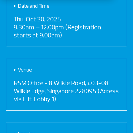
Date and Time
Thu, Oct 30, 2025
9.30am – 12.00pm (Registration
starts at 9.00am)
Venue
RSM Office - 8 Wilkie Road, #03-08,
Wilkie Edge, Singapore 228095 (Access
via Lift Lobby 1)