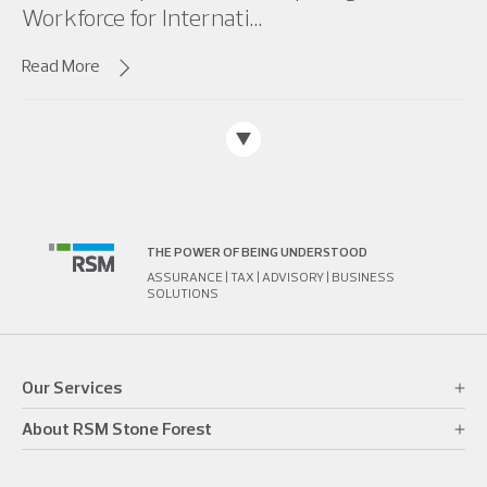
Workforce for Internati...
Read More
THE POWER OF BEING UNDERSTOOD
ASSURANCE | TAX | ADVISORY | BUSINESS
SOLUTIONS
Our Services
About RSM Stone Forest