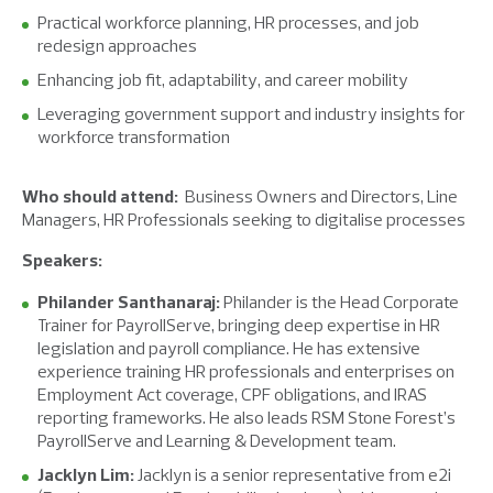
Practical workforce planning, HR processes, and job
redesign approaches
Enhancing job fit, adaptability, and career mobility
Leveraging government support and industry insights for
workforce transformation
Who should attend:
Business Owners and Directors
,
Line
Managers
,
HR Professionals seeking to digitalise processes
Speakers:
Philander Santhanaraj:
Philander is the Head Corporate
Trainer for PayrollServe, bringing deep expertise in HR
legislation and payroll compliance. He has extensive
experience training HR professionals and enterprises on
Employment Act coverage, CPF obligations, and IRAS
reporting frameworks. He also leads RSM Stone Forest’s
PayrollServe and Learning & Development team.
Jacklyn Lim:
Jacklyn is a senior representative from e2i