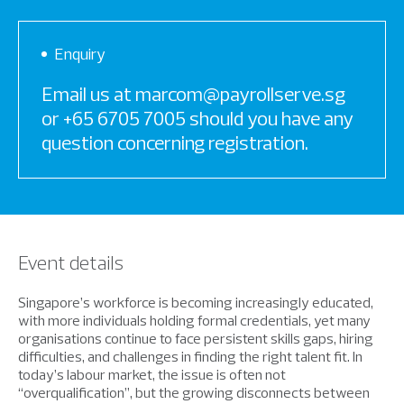
Enquiry
Email us at marcom@payrollserve.sg
or +65 6705 7005 should you have any
question concerning registration.
Event details
Singapore’s workforce is becoming increasingly educated,
with more individuals holding formal credentials, yet many
organisations continue to face persistent skills gaps, hiring
difficulties, and challenges in finding the right talent fit. In
today’s labour market, the issue is often not
“overqualification”, but the growing disconnects between