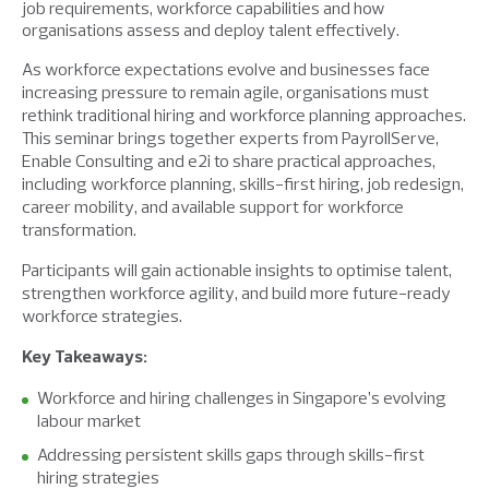
job requirements, workforce capabilities and how
organisations assess and deploy talent effectively.
As workforce expectations evolve and businesses face
increasing pressure to remain agile, organisations must
rethink traditional hiring and workforce planning approaches.
This seminar brings together experts from PayrollServe,
Enable Consulting and e2i to share practical approaches,
including workforce planning, skills-first hiring, job redesign,
career mobility, and available support for workforce
transformation.
Participants will gain actionable insights to optimise talent,
strengthen workforce agility, and build more future-ready
workforce strategies.
Key Takeaways:
W
orkforce and hiring challenges in Singapore’s evolving
labour market
Addressing persistent skills gaps through skills-first
hiring strategies