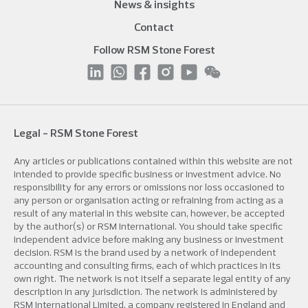
News & insights
Contact
Follow RSM Stone Forest
Legal - RSM Stone Forest
Any articles or publications contained within this website are not
intended to provide specific business or investment advice. No
responsibility for any errors or omissions nor loss occasioned to
any person or organisation acting or refraining from acting as a
result of any material in this website can, however, be accepted
by the author(s) or RSM International. You should take specific
independent advice before making any business or investment
decision. RSM is the brand used by a network of independent
accounting and consulting firms, each of which practices in its
own right. The network is not itself a separate legal entity of any
description in any jurisdiction. The network is administered by
RSM International Limited, a company registered in England and