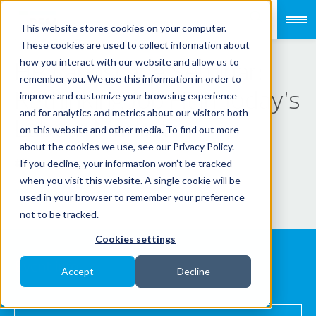
This website stores cookies on your computer.
PAST EVENT
These cookies are used to collect information about
HR Landscape Seminar:
how you interact with our website and allow us to
remember you. We use this information in order to
Rethinking Job Fit in Today’s
improve and customize your browsing experience
and for analytics and metrics about our visitors both
Labour Market
on this website and other media. To find out more
about the cookies we use, see our Privacy Policy.
If you decline, your information won’t be tracked
PAYROLLSERVE
when you visit this website. A single cookie will be
This event has ended.
used in your browser to remember your preference
not to be tracked.
Cookies settings
Event info
Accept
Decline