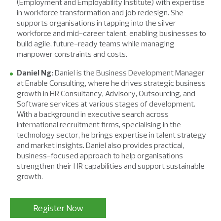
(Employment and Employability Institute) with expertise
in workforce transformation and job redesign. She
supports organisations in tapping into the silver
workforce and mid-career talent, enabling businesses to
build agile, future-ready teams while managing
manpower constraints and costs.
Daniel Ng:
Daniel is the Business Development Manager
at Enable Consulting, where he drives strategic business
growth in HR Consultancy, Advisory, Outsourcing, and
Software services at various stages of development.
With a background in executive search across
international recruitment firms, specialising in the
technology sector, he brings expertise in talent strategy
and market insights. Daniel also provides practical,
business-focused approach to help organisations
strengthen their HR capabilities and support sustainable
growth.
Register Now