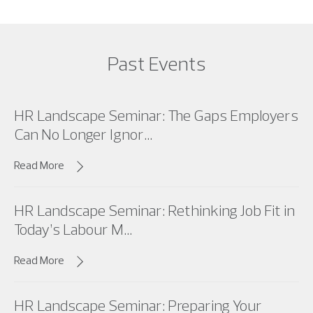
Past Events
HR Landscape Seminar: The Gaps Employers
Can No Longer Ignor...
Read More
HR Landscape Seminar: Rethinking Job Fit in
Today’s Labour M...
Read More
HR Landscape Seminar: Preparing Your