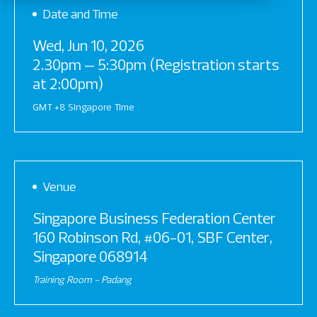
Date and Time
Wed, Jun 10, 2026
2.30pm – 5:30pm (Registration starts
at 2:00pm)
GMT +8 Singapore Time
Venue
Singapore Business Federation Center
160 Robinson Rd, #06-01, SBF Center,
Singapore 068914
Training Room - Padang