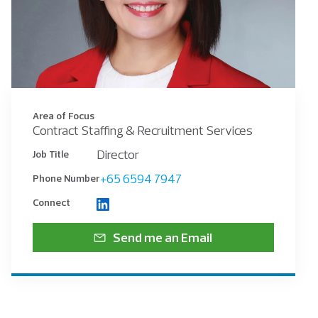
Area of Focus
Contract Staffing & Recruitment Services
Director
Job Title
+65 6594 7947
Phone Number
Connect
Send me an Email