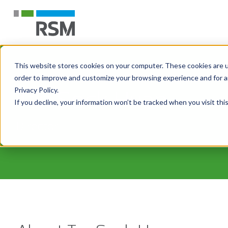
This website stores cookies on your computer. These cookies are u
order to improve and customize your browsing experience and for an
Tan Sock Huan
Privacy Policy.
If you decline, your information won’t be tracked when you visit th
Director