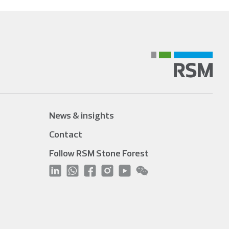
News & insights
Contact
Follow RSM Stone Forest