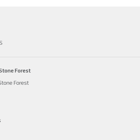
S
Stone Forest
tone Forest
s