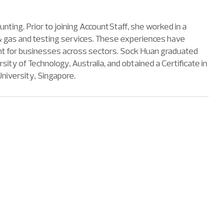
ting. Prior to joining AccountStaff, she worked in a
il & gas and testing services. These experiences have
lent for businesses across sectors. Sock Huan graduated
y of Technology, Australia, and obtained a Certificate in
iversity, Singapore.