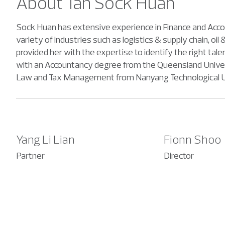
About Tan Sock Huan
Sock Huan has extensive experience in Finance and Accoun
variety of industries such as logistics & supply chain, o
provided her with the expertise to identify the right ta
with an Accountancy degree from the Queensland Universit
Law and Tax Management from Nanyang Technological Un
Yang Li Lian
Fionn Shoo
Partner
Director