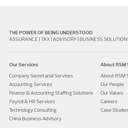
THE POWER OF BEING UNDERSTOOD
ASSURANCE | TAX | ADVISORY | BUSINESS SOLUTION
Our Services
About RSM 
Company Secretarial Services
About RSM S
Accounting Services
Our People
Finance & Accounting Staffing Solutions
Our Values
Payroll & HR Services
Careers
Technology Consulting
Case Studie
China Business Advisory