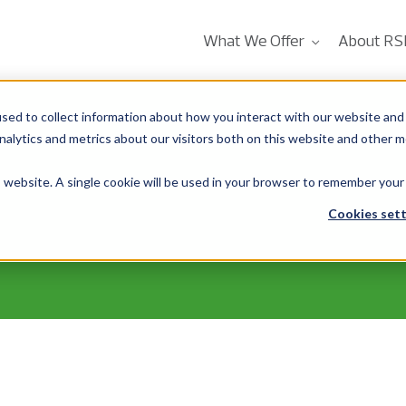
What We Offer
About RS
sed to collect information about how you interact with our website and 
alytics and metrics about our visitors both on this website and other m
is website. A single cookie will be used in your browser to remember your
Cookies sett