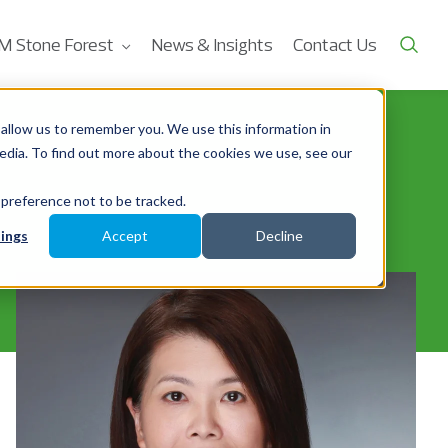
M Stone Forest
News & Insights
Contact Us
allow us to remember you. We use this information in
edia. To find out more about the cookies we use, see our
 preference not to be tracked.
ings
Accept
Decline