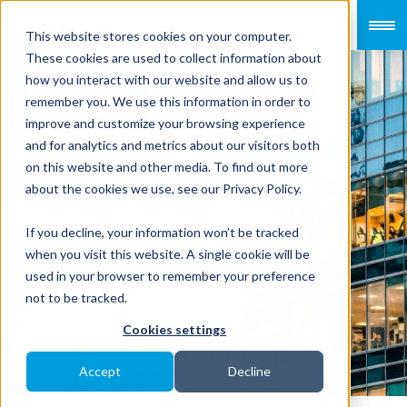
This website stores cookies on your computer.
These cookies are used to collect information about
how you interact with our website and allow us to
remember you. We use this information in order to
improve and customize your browsing experience
Have you been
and for analytics and metrics about our visitors both
on this website and other media. To find out more
spending all your
about the cookies we use, see our Privacy Policy.
time firefighting?
If you decline, your information won’t be tracked
when you visit this website. A single cookie will be
No time to look
used in your browser to remember your preference
not to be tracked.
at the source of
Cookies settings
the fire?
Accept
Decline