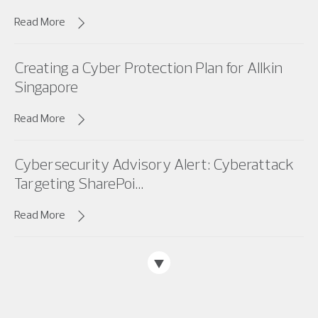
Read More
Creating a Cyber Protection Plan for Allkin
Singapore
Read More
Cybersecurity Advisory Alert: Cyberattack
Targeting SharePoi...
Read More