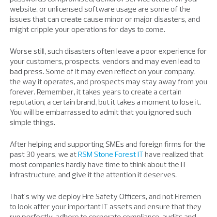
website, or unlicensed software usage are some of the
issues that can create cause minor or major disasters, and
might cripple your operations for days to come.
Worse still, such disasters often leave a poor experience for
your customers, prospects, vendors and may even lead to
bad press. Some of it may even reflect on your company,
the way it operates, and prospects may stay away from you
forever. Remember, it takes years to create a certain
reputation, a certain brand, but it takes a moment to lose it.
You will be embarrassed to admit that you ignored such
simple things.
After helping and supporting SMEs and foreign firms for the
past 30 years, we at
RSM
Stone Forest IT
have realized that
most companies hardly have time to think about the IT
infrastructure, and give it the attention it deserves.
That's why we deploy Fire Safety Officers, and not Firemen
to look after your important IT assets and ensure that they
run perfectly, adhere to corporate compliance, audits and