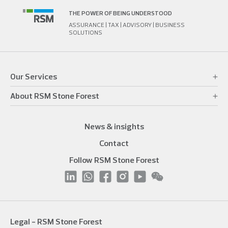
THE POWER OF BEING UNDERSTOOD
ASSURANCE | TAX | ADVISORY | BUSINESS
SOLUTIONS
Our Services
About RSM Stone Forest
News & insights
Contact
Follow RSM Stone Forest
Legal - RSM Stone Forest