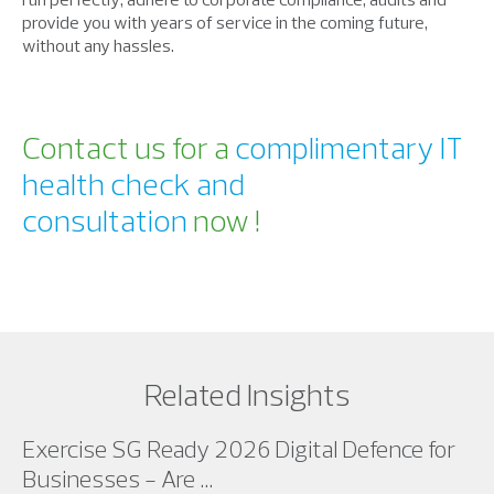
provide you with years of service in the coming future,
without any hassles.
Contact us for a
complimentary IT
health check and
consultation
now !
Related Insights
Exercise SG Ready 2026 Digital Defence for
Businesses - Are ...