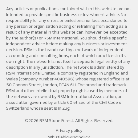
Any articles or publications contained within this website are not
intended to provide specific business or investment advice. No
responsibility for any errors or omissions nor loss occasioned to
any person or organisation acting or refraining from acting as a
result of any material in this website can, however, be accepted
by the author(s) or RSM International. You should take specific
independent advice before making any business or investment
decision. RSM is the brand used by a network of independent
accounting and consulting firms, each of which practices in its
own right. The network is not itself a separate legal entity of any
description in any jurisdiction. The network is administered by
RSM International Limited, a company registered in England and
Wales (company number 4040598) whose registered office is at
50 Cannon Street, London, EC4N 6JJ. The brand and trademark
RSM and other intellectual property rights used by members of
the network are owned by RSM International Association, an
association governed by article 60 et seq of the Civil Code of
Switzerland whose seat is in Zug.
©2026 RSM Stone Forest. All Rights Reserved.
Privacy policy
Whistleblowing policy