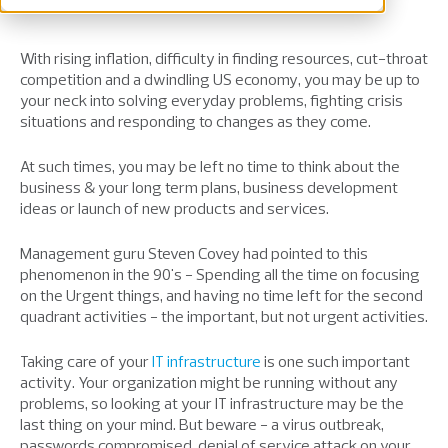
With rising inflation, difficulty in finding resources, cut-throat
competition and a dwindling US economy, you may be up to
your neck into solving everyday problems, fighting crisis
situations and responding to changes as they come.
At such times, you may be left no time to think about the
business & your long term plans, business development
ideas or launch of new products and services.
Management guru Steven Covey had pointed to this
phenomenon in the 90's - Spending all the time on focusing
on the Urgent things, and having no time left for the second
quadrant activities - the important, but not urgent activities.
Taking care of your
IT infrastructure
is one such important
activity. Your organization might be running without any
problems, so looking at your IT infrastructure may be the
last thing on your mind. But beware - a virus outbreak,
passwords compromised, denial of service attack on your