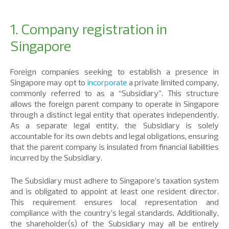
1. Company registration in
Singapore
Foreign companies seeking to establish a presence in
Singapore may opt to
incorporate
a private limited company,
commonly referred to as a “Subsidiary”. This structure
allows the foreign parent company to operate in Singapore
through a distinct legal entity that operates independently.
As a separate legal entity, the Subsidiary is solely
accountable for its own debts and legal obligations, ensuring
that the parent company is insulated from financial liabilities
incurred by the Subsidiary.
The Subsidiary must adhere to Singapore’s taxation system
and is obligated to appoint at least one resident director.
This requirement ensures local representation and
compliance with the country’s legal standards. Additionally,
the shareholder(s) of the Subsidiary may all be entirely