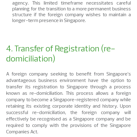
agency. This limited timeframe necessitates careful
planning for the transition to a more permanent business
structure if the foreign company wishes to maintain a
longer-term presence in Singapore.
4. Transfer of Registration (re-
domiciliation)
A foreign company seeking to benefit from Singapore’s
advantageous business environment have the option to
transfer its registration to Singapore through a process
known as re-domiciliation. This process allows a foreign
company to become a Singapore-registered company while
retaining its existing corporate identity and history. Upon
successful re-domiciliation, the foreign company will
effectively be recognised as a Singapore company and be
required to comply with the provisions of the Singapore
Companies Act.