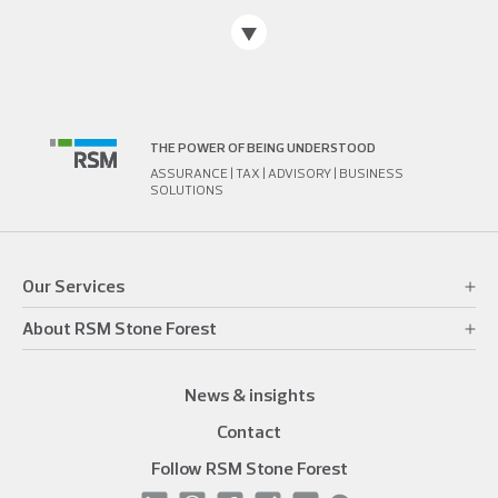
THE POWER OF BEING UNDERSTOOD
ASSURANCE | TAX | ADVISORY | BUSINESS
SOLUTIONS
Our Services
About RSM Stone Forest
News & insights
Contact
Follow RSM Stone Forest