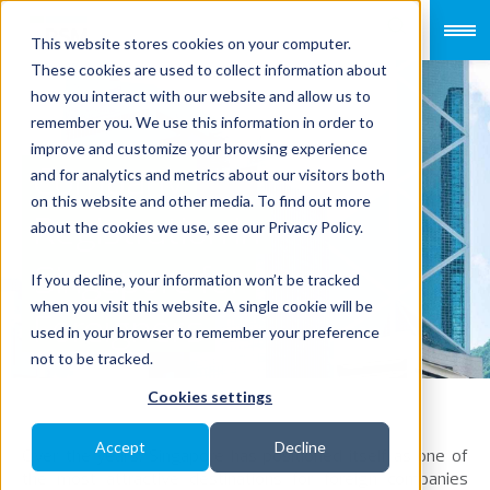
This website stores cookies on your computer.
These cookies are used to collect information about
how you interact with our website and allow us to
remember you. We use this information in order to
improve and customize your browsing experience
Company
and for analytics and metrics about our visitors both
on this website and other media. To find out more
Registration in
about the cookies we use, see our Privacy Policy.
Singapore for
If you decline, your information won’t be tracked
when you visit this website. A single cookie will be
Foreigners
used in your browser to remember your preference
not to be tracked.
Cookies settings
Accept
Decline
Over the years, Singapore has positioned itself as one of
the most attractive destinations for foreign companies