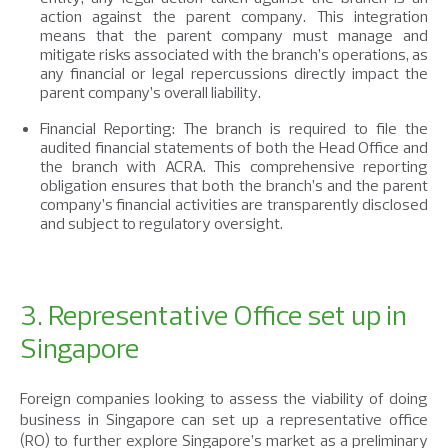
action against the parent company. This integration
means that the parent company must manage and
mitigate risks associated with the branch’s operations, as
any financial or legal repercussions directly impact the
parent company’s overall liability.
Financial Reporting: The branch is required to file the
audited financial statements of both the Head Office and
the branch with ACRA. This comprehensive reporting
obligation ensures that both the branch’s and the parent
company’s financial activities are transparently disclosed
and subject to regulatory oversight.
3. Representative Office set up in
Singapore
Foreign companies looking to assess the viability of doing
business in Singapore can set up a representative office
(RO) to further explore Singapore’s market as a preliminary