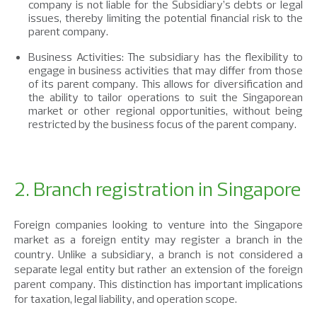
company is not liable for the Subsidiary’s debts or legal
issues, thereby limiting the potential financial risk to the
parent company.
Business Activities: The subsidiary has the flexibility to
engage in business activities that may differ from those
of its parent company. This allows for diversification and
the ability to tailor operations to suit the Singaporean
market or other regional opportunities, without being
restricted by the business focus of the parent company.
2. Branch registration in Singapore
Foreign companies looking to venture into the Singapore
market as a foreign entity may register a branch in the
country. Unlike a subsidiary, a branch is not considered a
separate legal entity but rather an extension of the foreign
parent company. This distinction has important implications
for taxation, legal liability, and operation scope.