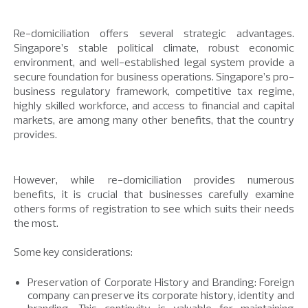
Re-domiciliation offers several strategic advantages.
Singapore’s stable political climate, robust economic
environment, and well-established legal system provide a
secure foundation for business operations. Singapore’s pro-
business regulatory framework, competitive tax regime,
highly skilled workforce, and access to financial and capital
markets, are among many other benefits, that the country
provides.
However, while re-domiciliation provides numerous
benefits, it is crucial that businesses carefully examine
others forms of registration to see which suits their needs
the most.
Some key considerations:
Preservation of Corporate History and Branding: Foreign
company can preserve its corporate history, identity and