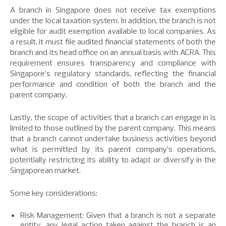
A branch in Singapore does not receive tax exemptions
under the local taxation system. In addition, the branch is not
eligible for audit exemption available to local companies. As
a result, it must file audited financial statements of both the
branch and its head office on an annual basis with ACRA. This
requirement ensures transparency and compliance with
Singapore’s regulatory standards, reflecting the financial
performance and condition of both the branch and the
parent company.
Lastly, the scope of activities that a branch can engage in is
limited to those outlined by the parent company. This means
that a branch cannot undertake business activities beyond
what is permitted by its parent company’s operations,
potentially restricting its ability to adapt or diversify in the
Singaporean market.
Some key considerations:
Risk Management: Given that a branch is not a separate
entity, any legal action taken against the branch is an