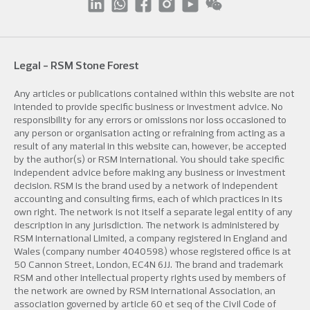
Legal - RSM Stone Forest
Any articles or publications contained within this website are not
intended to provide specific business or investment advice. No
responsibility for any errors or omissions nor loss occasioned to
any person or organisation acting or refraining from acting as a
result of any material in this website can, however, be accepted
by the author(s) or RSM International. You should take specific
independent advice before making any business or investment
decision. RSM is the brand used by a network of independent
accounting and consulting firms, each of which practices in its
own right. The network is not itself a separate legal entity of any
description in any jurisdiction. The network is administered by
RSM International Limited, a company registered in England and
Wales (company number 4040598) whose registered office is at
50 Cannon Street, London, EC4N 6JJ. The brand and trademark
RSM and other intellectual property rights used by members of
the network are owned by RSM International Association, an
association governed by article 60 et seq of the Civil Code of