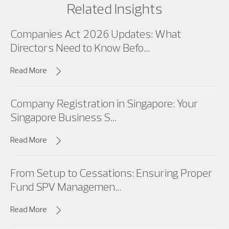
Related Insights
Companies Act 2026 Updates: What
Directors Need to Know Befo...
Read More
Company Registration in Singapore: Your
Singapore Business S...
Read More
From Setup to Cessations: Ensuring Proper
Fund SPV Managemen...
Read More