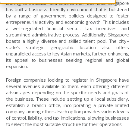
looking to establish and expand their business. Singapore
has built a business-friendly environment that is bolstered
by a range of government policies designed to foster
entrepreneurial activity and economic growth. This includes
a well-regulated financial sector, tax incentives, and
streamlined administrative process. Additionally, Singapore
boasts a highly diverse and skilled talent pool. The city-
state’s strategic geographic location also offers
unparalleled access to key Asian markets, further enhancing
its appeal to businesses seeking regional and global
expansion.
Foreign companies looking to register in Singapore have
several avenues available to them, each offering different
advantages depending on the specific needs and goals of
the business. These include setting up a local subsidiary,
establish a branch office, incorporating a private limited
company, among others. Each option provides various levels
of control, liability, and tax implications, allowing businesses
to select the most suitable structure for their operations.