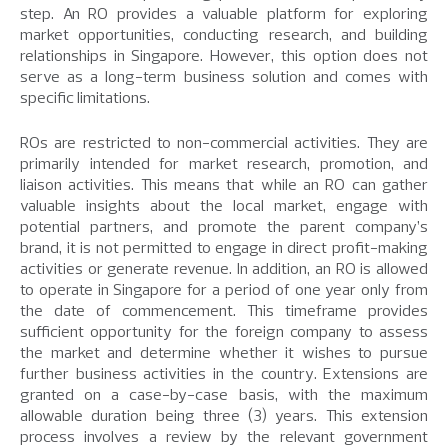
step. An RO provides a valuable platform for exploring
market opportunities, conducting research, and building
relationships in Singapore. However, this option does not
serve as a long-term business solution and comes with
specific limitations.
ROs are restricted to non-commercial activities. They are
primarily intended for market research, promotion, and
liaison activities. This means that while an RO can gather
valuable insights about the local market, engage with
potential partners, and promote the parent company’s
brand, it is not permitted to engage in direct profit-making
activities or generate revenue. In addition, an RO is allowed
to operate in Singapore for a period of one year only from
the date of commencement. This timeframe provides
sufficient opportunity for the foreign company to assess
the market and determine whether it wishes to pursue
further business activities in the country. Extensions are
granted on a case-by-case basis, with the maximum
allowable duration being three (3) years. This extension
process involves a review by the relevant government