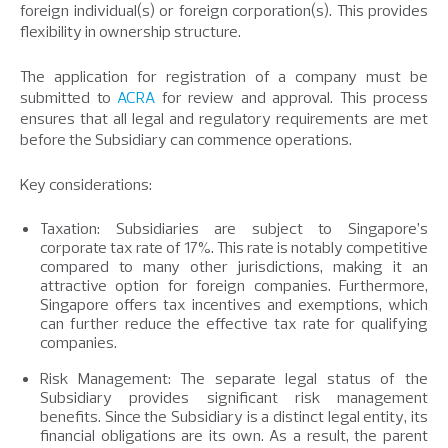
foreign individual(s) or foreign corporation(s). This provides
flexibility in ownership structure.
The application for registration of a company must be
submitted to
ACRA
for review and approval. This process
ensures that all legal and regulatory requirements are met
before the Subsidiary can commence operations.
Key considerations:
Taxation: Subsidiaries are subject to Singapore’s
corporate tax rate of 17%. This rate is notably competitive
compared to many other jurisdictions, making it an
attractive option for foreign companies. Furthermore,
Singapore offers tax incentives and exemptions, which
can further reduce the effective tax rate for qualifying
companies.
Risk Management: The separate legal status of the
Subsidiary provides significant risk management
benefits. Since the Subsidiary is a distinct legal entity, its
financial obligations are its own. As a result, the parent