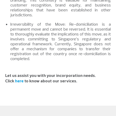
branding. This continuity is valuable for maintaining
customer recognition, brand equity, and business
relationships that have been established in other
jurisdictions.
Irreversibility of the Move: Re-domiciliation is a
permanent move and cannot be reversed. It is essential
to thoroughly evaluate the implications of this move, as it
involves committing to Singapore’s regulatory and
operational framework. Currently, Singapore does not
offer a mechanism for companies to transfer their
registration out of the country once re-domiciliation is
completed.
Let us assist you with your incorporation needs.
Click
here
to know about our services.