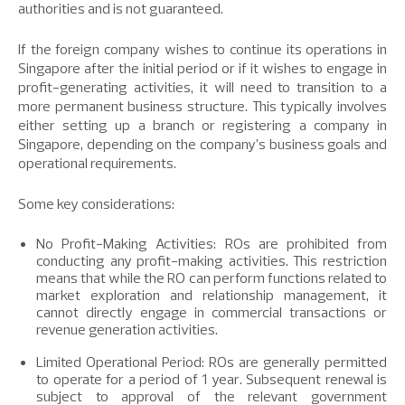
authorities and is not guaranteed.
If the foreign company wishes to continue its operations in
Singapore after the initial period or if it wishes to engage in
profit-generating activities, it will need to transition to a
more permanent business structure. This typically involves
either setting up a branch or registering a company in
Singapore, depending on the company’s business goals and
operational requirements.
Some key considerations:
No Profit-Making Activities: ROs are prohibited from
conducting any profit-making activities. This restriction
means that while the RO can perform functions related to
market exploration and relationship management, it
cannot directly engage in commercial transactions or
revenue generation activities.
Limited Operational Period: ROs are generally permitted
to operate for a period of 1 year. Subsequent renewal is
subject to approval of the relevant government