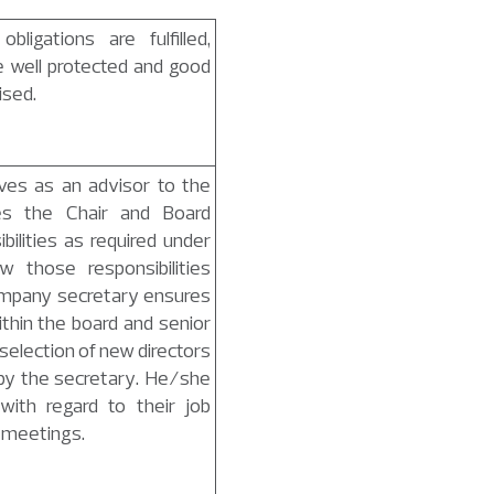
bligations are fulfilled,
e well protected and good
ised.
es as an advisor to the
es the Chair and Board
ilities as required under
 those responsibilities
ompany secretary ensures
ithin the board and senior
lection of new directors
 by the secretary. He/she
with regard to their job
l meetings.