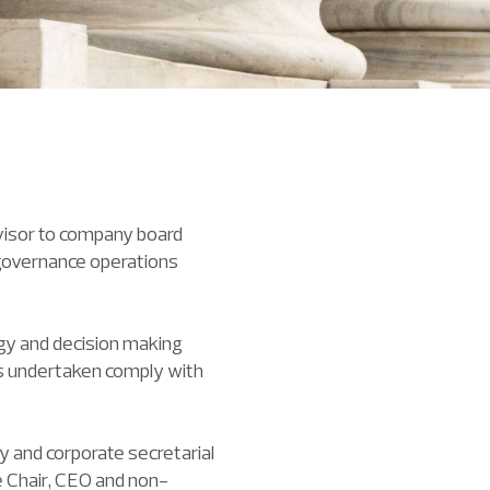
visor to company board
 governance operations
egy and decision making
ies undertaken comply with
y and corporate secretarial
e Chair, CEO and non-