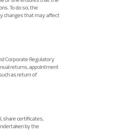
ns. To do so, the
ry changes that may affect
and Corporate Regulatory
nnual returns, appointment
such as return of
 share certificates,
undertaken by the