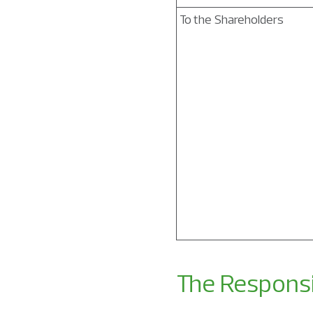
To the Shareholders
The Responsi