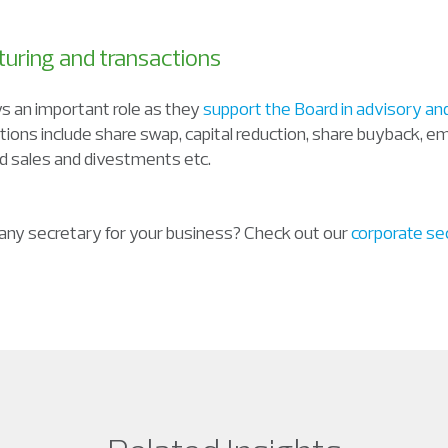
turing and transactions
 an important role as they
support the Board in advisory an
ctions include share swap, capital reduction, share buyback, 
 sales and divestments etc.
any secretary for your business? Check out our
corporate sec