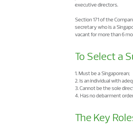
executive directors.
Section 171 of the Compani
secretary who is a Singap
vacant for more than 6 mo
To Select a 
1. Must be a Singaporean;
2. Is an individual with ad
3. Cannot be the sole dire
4. Has no debarment order 
The Key Rol