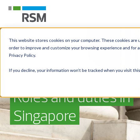
This website stores cookies on your computer. These cookies are u
order to improve and customize your browsing experience and for an
Privacy Policy.
If you decline, your information won’t be tracked when you visit th
Company Secretary
Roles and duties in
Singapore