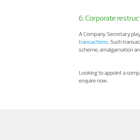
6. Corporate restruc
A Company Secretary plays
transactions
. Such transa
scheme, amalgamation and
Looking to appoint a comp
enquire now.