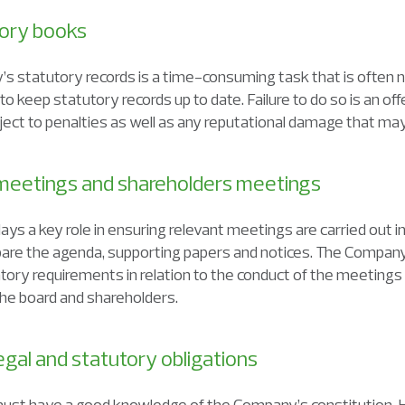
utory books
’s statutory records is a time-consuming task that is often 
 to keep statutory records up to date. Failure to do so is an 
ubject to penalties as well as any reputational damage that may
 meetings and shareholders meetings
s a key role in ensuring relevant meetings are carried out in
epare the agenda, supporting papers and notices. The Compa
tory requirements in relation to the conduct of the meetings a
e board and shareholders.
egal and statutory obligations
st have a good knowledge of the Company’s constitution. H