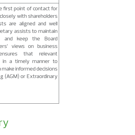
first point of contact for
closely with shareholders
sts are aligned and well
etary assists to maintain
ns and keep the Board
ers’ views on business
nsures that relevant
d in a timely manner to
n make informed decisions
ng (AGM) or Extraordinary
ry