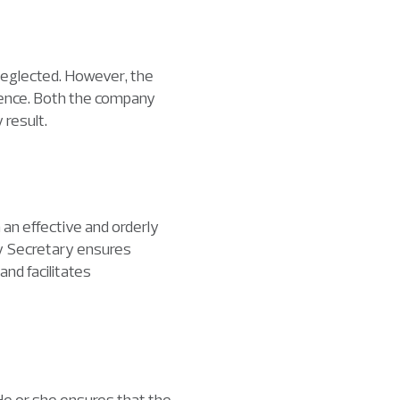
neglected. However, the
offence. Both the company
 result.
 an effective and orderly
ny Secretary ensures
nd facilitates
e or she ensures that the