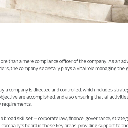
re than a mere compliance officer of the company. As an ad
ers, the company secretary plays a vital role managing the
 a company is directed and controlled, which includes strat
jective are accomplished, and also ensuring that all activit
ry requirements.
broad skill set – corporate law, finance, governance, strateg
 company’s board in these key areas, providing support to th