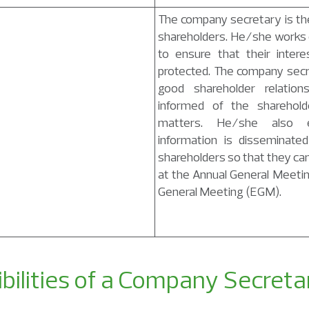
The company secretary is the 
shareholders. He/she works 
to ensure that their intere
protected. The company secr
good shareholder relatio
informed of the sharehold
matters. He/she also e
information is disseminate
shareholders so that they ca
at the Annual General Meeti
General Meeting (EGM).
bilities of a Company Secreta