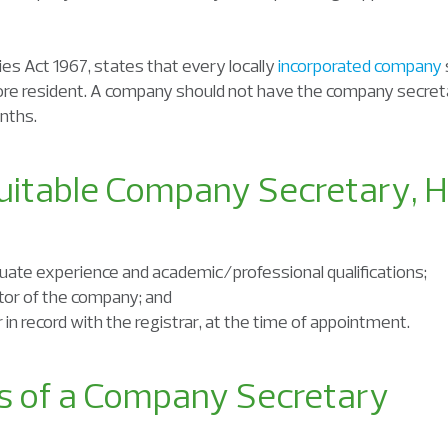
es Act 1967, states that every locally
incorporated company
ore resident. A company should not have the company secreta
nths.
Suitable Company Secretary, H
equate experience and academic/professional qualifications;
ctor of the company; and
in record with the registrar, at the time of appointment.
es of a Company Secretary