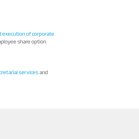
d execution of corporate
employee share option
retarial services
and