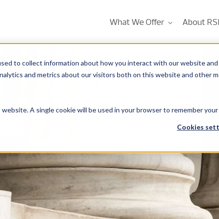
What We Offer
About RS
sed to collect information about how you interact with our website and 
alytics and metrics about our visitors both on this website and other m
is website. A single cookie will be used in your browser to remember your
 –
Cookies sett