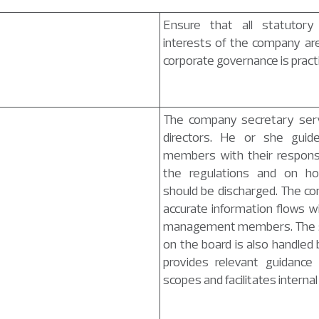
Ensure that all statutory o
interests of the company ar
corporate governance is pract
The company secretary serv
directors. He or she guid
members with their responsib
the regulations and on how
should be discharged. The c
accurate information flows w
management members. The se
on the board is also handled
provides relevant guidance 
scopes and facilitates interna