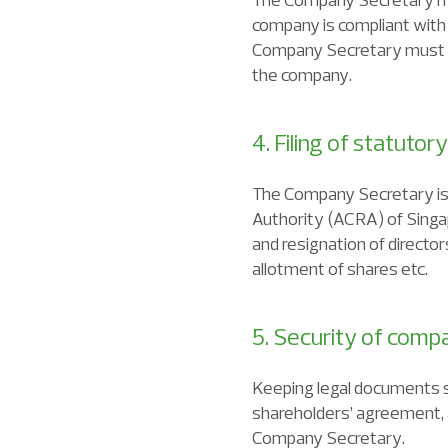
company is compliant with 
Company Secretary must re
the company.
4. Filing of statuto
The Company Secretary is 
Authority (ACRA) of Singap
and resignation of director
allotment of shares etc.
5. Security of com
Keeping legal documents suc
shareholders’ agreement, 
Company Secretary.