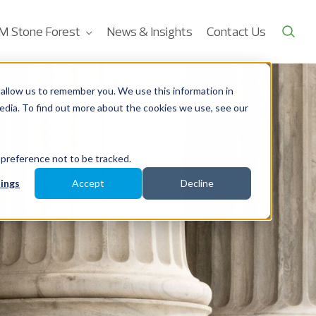
M Stone Forest
News & Insights
Contact Us
allow us to remember you. We use this information in
edia. To find out more about the cookies we use, see our
 preference not to be tracked.
ings
Accept
Decline