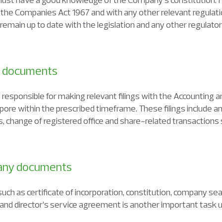
the Companies Act 1967 and with any other relevant regulatio
main up to date with the legislation and any other regulato
ry documents
responsible for making relevant filings with the Accounting 
ore within the prescribed timeframe. These filings include a
s, change of registered office and share-related transactions 
pany documents
h as certificate of incorporation, constitution, company seal,
and director’s service agreement is another important task 