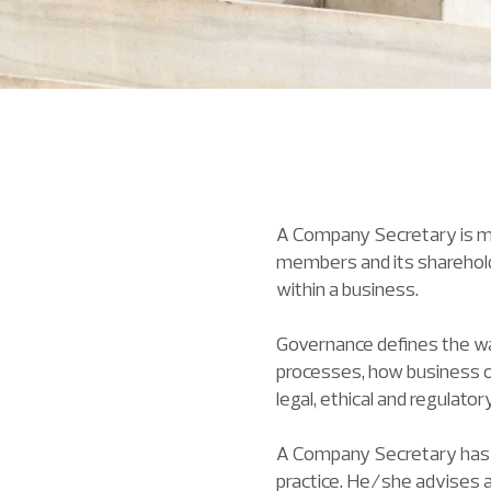
A Company Secretary is mo
members and its sharehold
within a business.
Governance defines the way
processes, how business ob
legal, ethical and regulato
A Company Secretary has a 
practice. He/she advises a