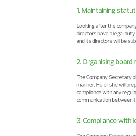
1. Maintaining stat
Looking after the company
directors have a legal duty
and its directors will be s
2. Organising board
The Company Secretary play
manner. He or she will pr
compliance with any regula
communication between th
3. Compliance with l
The Company Secretary mu