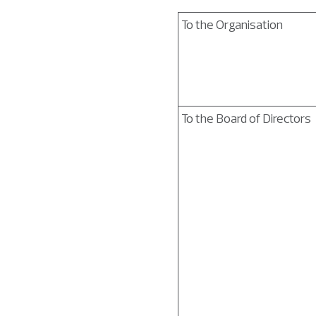
To the Organisation
To the Board of Directors