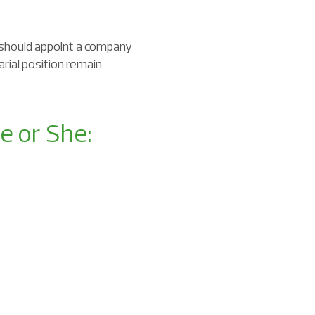
should appoint a company
rial position remain
e or She: