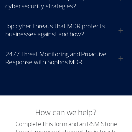
cybersecurity strategies?
Top cyber threats that MDR protects
businesses against and how?
24/7 Threat Monitoring and Proactive
Response with Sophos MDR
How can we help?
Complete this form and an RSM Stone
Forest representative will be in touch.