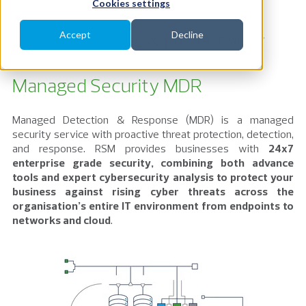
Cookies settings
Fortify defences & protect your
Accept
Decline
business around the clock with
Managed Security MDR
Managed Detection & Response (MDR) is a managed
security service with proactive threat protection, detection,
and response. RSM provides businesses with
24x7
enterprise grade security, combining both advance
tools and expert cybersecurity
analysis to protect your
business against rising cyber threats
across the
organisation’s entire IT environment from endpoints to
networks and cloud
.