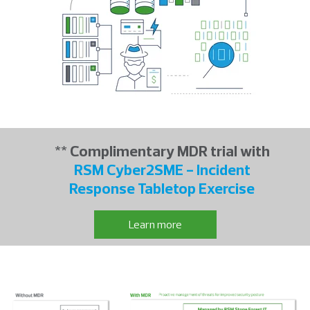
** Complimentary MDR trial with
RSM Cyber2SME - Incident
Response Tabletop Exercise
Learn more