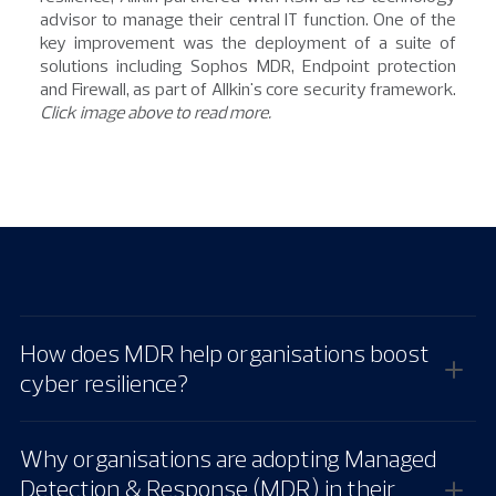
advisor to manage their central IT function. One of the
key improvement was the deployment of a suite of
solutions including Sophos MDR, Endpoint protection
and Firewall, as part of Allkin's core security framework.
Click image above to read more.
How does MDR help organisations boost
cyber resilience?
Why organisations are adopting Managed
Detection & Response (MDR) in their