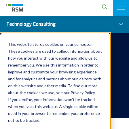
This website stores cookies on your computer.
These cookies are used to collect information about
how you interact with our website and allow us to
Technology Consulting Service
remember you. We use this information in order to
Managed Detection &
improve and customize your browsing experience
and for analytics and metrics about our visitors both
Response (MDR)
on this website and other media. To find out more
about the cookies we use, see our Privacy Policy.
If you decline, your information won’t be tracked
when you visit this website. A single cookie will be
used in your browser to remember your preference
not to be tracked.