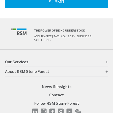
THE POWER OF BEING UNDERSTOOD
ASSURANCE | TAX | ADVISORY | BUSINESS
SOLUTIONS
Our Services
About RSM Stone Forest
News & insights
Contact
Follow RSM Stone Forest