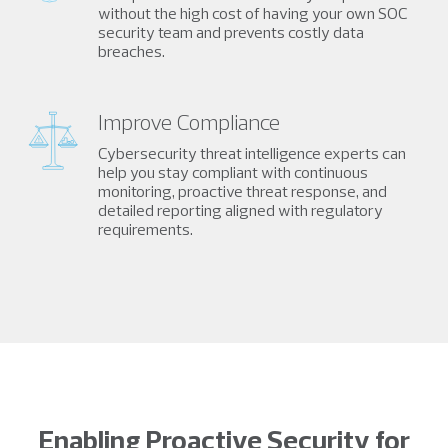
without the high cost of having your own SOC
security team and prevents costly data
breaches.
Improve Compliance
Cybersecurity threat intelligence experts can
help you stay compliant with continuous
monitoring, proactive threat response, and
detailed reporting aligned with regulatory
requirements.
Enabling Proactive Security for