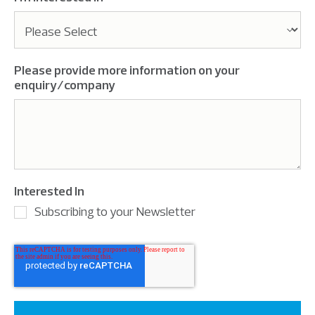
Please provide more information on your
enquiry/company
Interested In
Subscribing to your Newsletter