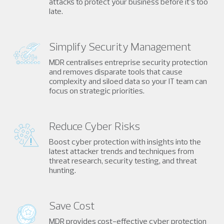
attacks to protect your business before it’s too
late.
Simplify Security Management
MDR centralises entreprise security protection
and removes disparate tools that cause
complexity and siloed data so your IT team can
focus on strategic priorities.
Reduce Cyber Risks
Boost cyber protection with insights into the
latest attacker trends and techniques from
threat research, security testing, and threat
hunting.
Save Cost
MDR provides cost-effective cyber protection