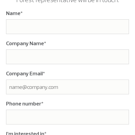
Name
*
Company Name
*
Company Email
*
Phone number
*
I’m interested in
*