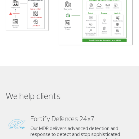
We help clients
Fortify Defences 24x7
Our MDR delivers advanced detection and
response to detect and stop sophisticated