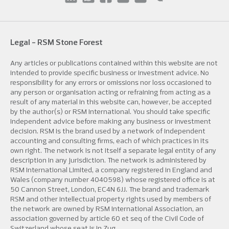
Legal - RSM Stone Forest
Any articles or publications contained within this website are not
intended to provide specific business or investment advice. No
responsibility for any errors or omissions nor loss occasioned to
any person or organisation acting or refraining from acting as a
result of any material in this website can, however, be accepted
by the author(s) or RSM International. You should take specific
independent advice before making any business or investment
decision. RSM is the brand used by a network of independent
accounting and consulting firms, each of which practices in its
own right. The network is not itself a separate legal entity of any
description in any jurisdiction. The network is administered by
RSM International Limited, a company registered in England and
Wales (company number 4040598) whose registered office is at
50 Cannon Street, London, EC4N 6JJ. The brand and trademark
RSM and other intellectual property rights used by members of
the network are owned by RSM International Association, an
association governed by article 60 et seq of the Civil Code of
Switzerland whose seat is in Zug.