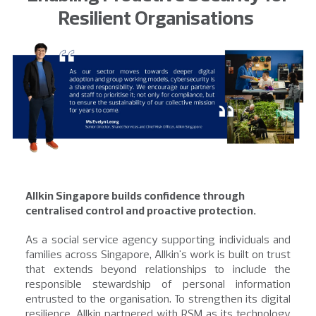
Resilient Organisations
Allkin Singapore builds confidence through
centralised control and proactive protection.
As a social service agency supporting individuals and
families across Singapore, Allkin's work is built on trust
that extends beyond relationships to include the
responsible stewardship of personal information
entrusted to the organisation. To strengthen its digital
resilience, Allkin partnered with RSM as its technology