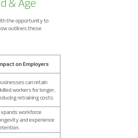
od & Age
th the opportunity to
elow outlines these
mpact on Employers
usinesses can retain
killed workers for longer,
educing retraining costs.
xpands workforce
ongevity and experience
etention.