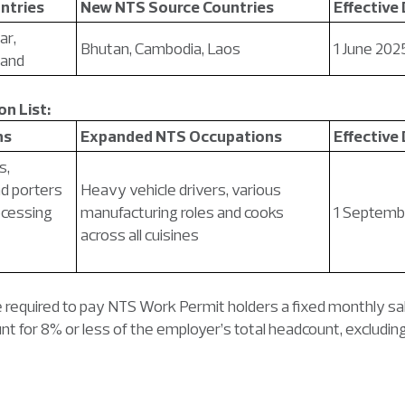
ntries
New NTS Source Countries
Effective
ar,
Bhutan, Cambodia, Laos
1 June 202
land
n List:
ns
Expanded NTS Occupations
Effective
s,
d porters
Heavy vehicle drivers, various
rocessing
manufacturing roles and cooks
1 Septemb
across all cuisines
e required to pay NTS Work Permit holders a fixed monthly sal
t for 8% or less of the employer’s total headcount, exclud