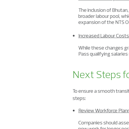
The inclusion of Bhutan
broader labour pool, whi
expansion of the NTS Oc
Increased Labour Costs
While these changes gran
Pass qualifying salaries
Next Steps f
To ensure a smooth transi
steps:
Review Workforce Plan
Companies should assess
now work for longer per