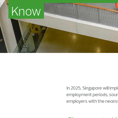
Know
In 2025, Singapore will im
employment periods, sourci
employers with the necess