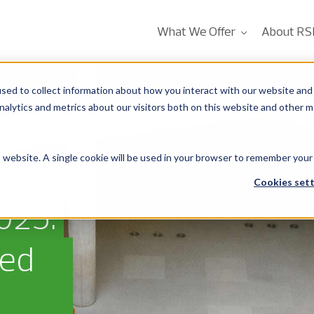
What We Offer
About RS
sed to collect information about how you interact with our website and 
alytics and metrics about our visitors both on this website and other m
is website. A single cookie will be used in your browser to remember your
ermit
Cookies sett
025:
eed