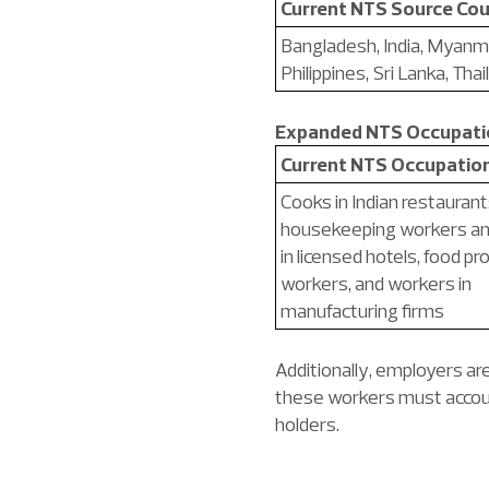
Current NTS Source Cou
Bangladesh, India, Myanm
Philippines, Sri Lanka, Thai
Expanded NTS Occupatio
Current NTS Occupatio
Cooks in Indian restaurant
housekeeping workers an
in licensed hotels, food p
workers, and workers in
manufacturing firms
Additionally, employers ar
these workers must accoun
holders.