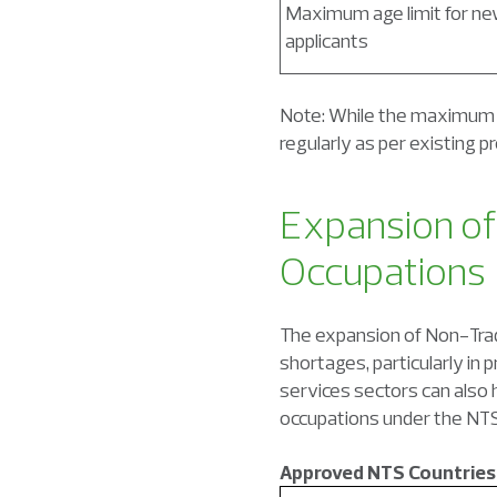
Maximum age limit for n
applicants
Note: While the maximum e
regularly as per existing p
Expansion of
Occupations
The expansion of Non-Tradi
shortages, particularly in 
services sectors can also h
occupations under the NTS
Approved NTS Countries