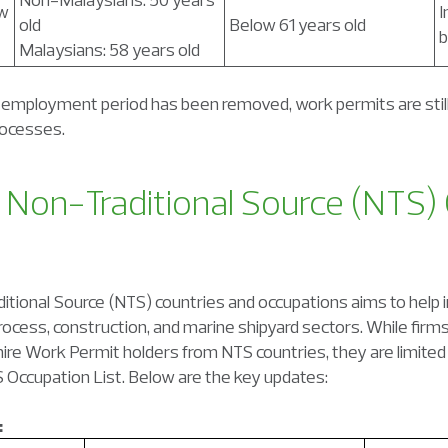
ew
I
old
Below 61 years old
b
Malaysians: 58 years old
mployment period has been removed, work permits are still
rocesses.
 Non-Traditional Source (NTS)
tional Source (NTS) countries and occupations aims to help i
process, construction, and marine shipyard sectors. While firm
ire Work Permit holders from NTS countries, they are limited to
 Occupation List. Below are the key updates:
: