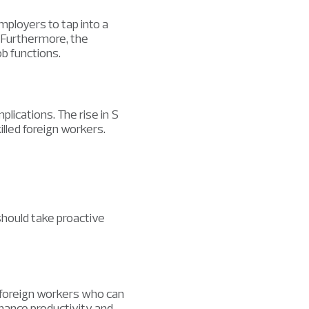
mployers to tap into a
. Furthermore, the
b functions.
lications. The rise in S
illed foreign workers.
hould take proactive
 foreign workers who can
nhance productivity and