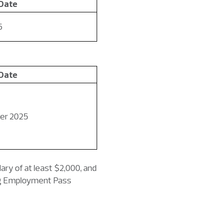
 Date
5
 Date
er 2025
ary of at least $2,000, and
ing Employment Pass