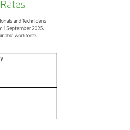
 Rates
sionals and Technicians
rom 1 September 2025.
ainable workforce.
ry
0
0