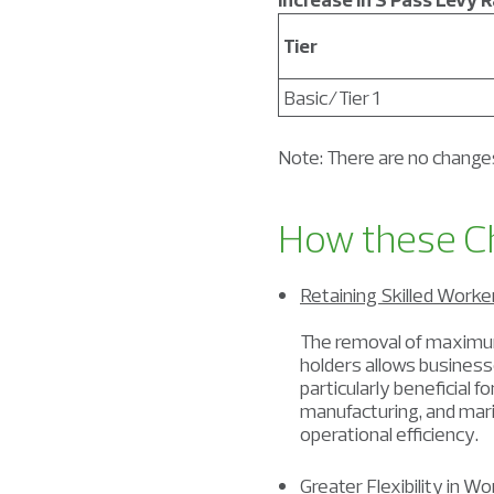
Tier
Basic/Tier 1
Note: There are no changes
How these C
Retaining Skilled Work
The removal of maximu
holders allows businesse
particularly beneficial 
manufacturing, and mari
operational efficiency.
Greater Flexibility in W