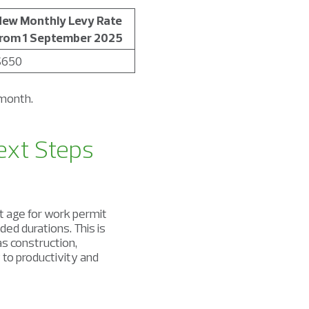
ew Monthly Levy Rate
rom 1 September 2025
$650
 month.
ext Steps
age for work permit
ded durations. This is
as construction,
 to productivity and