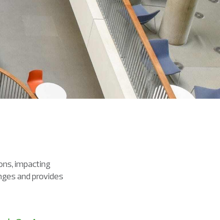
ions, impacting
anges and provides