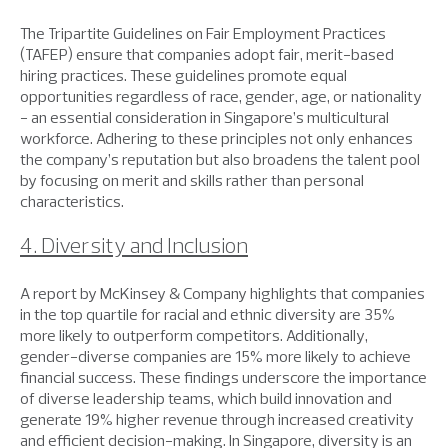
The Tripartite Guidelines on Fair Employment Practices
(TAFEP) ensure that companies adopt fair, merit-based
hiring practices. These guidelines promote equal
opportunities regardless of race, gender, age, or nationality
- an essential consideration in Singapore’s multicultural
workforce. Adhering to these principles not only enhances
the company’s reputation but also broadens the talent pool
by focusing on merit and skills rather than personal
characteristics.
4. Diversity and Inclusion
A report by McKinsey & Company highlights that companies
in the top quartile for racial and ethnic diversity are 35%
more likely to outperform competitors. Additionally,
gender-diverse companies are 15% more likely to achieve
financial success. These findings underscore the importance
of diverse leadership teams, which build innovation and
generate 19% higher revenue through increased creativity
and efficient decision-making. In Singapore, diversity is an