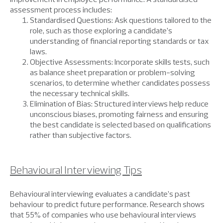
assessment process includes:
Standardised Questions: Ask questions tailored to the
role, such as those exploring a candidate’s
understanding of financial reporting standards or tax
laws.
Objective Assessments: Incorporate skills tests, such
as balance sheet preparation or problem-solving
scenarios, to determine whether candidates possess
the necessary technical skills.
Elimination of Bias: Structured interviews help reduce
unconscious biases, promoting fairness and ensuring
the best candidate is selected based on qualifications
rather than subjective factors.
Behavioural Interviewing Tips
Behavioural interviewing evaluates a candidate’s past
behaviour to predict future performance. Research shows
that 55% of companies who use behavioural interviews