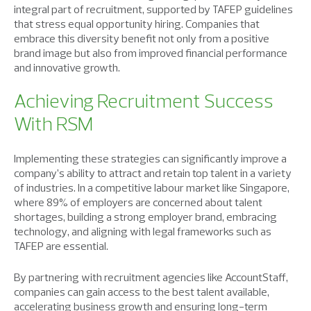
integral part of recruitment, supported by TAFEP guidelines
that stress equal opportunity hiring. Companies that
embrace this diversity benefit not only from a positive
brand image but also from improved financial performance
and innovative growth.
Achieving Recruitment Success
With RSM
Implementing these strategies can significantly improve a
company’s ability to attract and retain top talent in a variety
of industries. In a competitive labour market like Singapore,
where 89% of employers are concerned about talent
shortages, building a strong employer brand, embracing
technology, and aligning with legal frameworks such as
TAFEP are essential.
By partnering with recruitment agencies like AccountStaff,
companies can gain access to the best talent available,
accelerating business growth and ensuring long-term