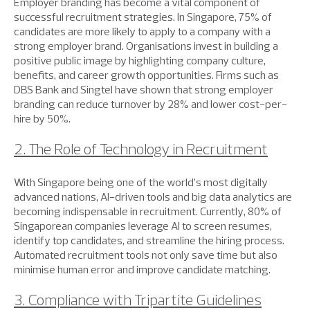
Employer branding has become a vital component of
successful recruitment strategies. In Singapore, 75% of
candidates are more likely to apply to a company with a
strong employer brand. Organisations invest in building a
positive public image by highlighting company culture,
benefits, and career growth opportunities. Firms such as
DBS Bank and Singtel have shown that strong employer
branding can reduce turnover by 28% and lower cost-per-
hire by 50%.
2. The Role of Technology in Recruitment
With Singapore being one of the world’s most digitally
advanced nations, AI-driven tools and big data analytics are
becoming indispensable in recruitment. Currently, 80% of
Singaporean companies leverage AI to screen resumes,
identify top candidates, and streamline the hiring process.
Automated recruitment tools not only save time but also
minimise human error and improve candidate matching.
3. Compliance with Tripartite Guidelines