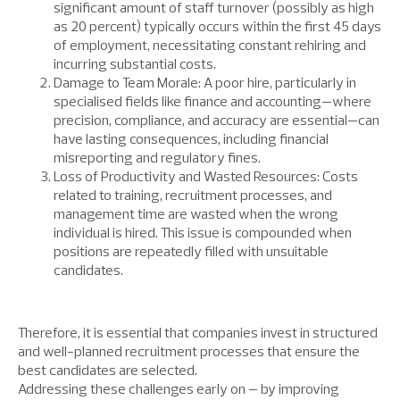
significant amount of staff turnover (possibly as high
as 20 percent) typically occurs within the first 45 days
of employment, necessitating constant rehiring and
incurring substantial costs.
Damage to Team Morale: A poor hire, particularly in
specialised fields like finance and accounting—where
precision, compliance, and accuracy are essential—can
have lasting consequences, including financial
misreporting and regulatory fines.
Loss of Productivity and Wasted Resources: Costs
related to training, recruitment processes, and
management time are wasted when the wrong
individual is hired. This issue is compounded when
positions are repeatedly filled with unsuitable
candidates.
Therefore, it is essential that companies invest in structured
and well-planned recruitment processes that ensure the
best candidates are selected.
Addressing these challenges early on – by improving