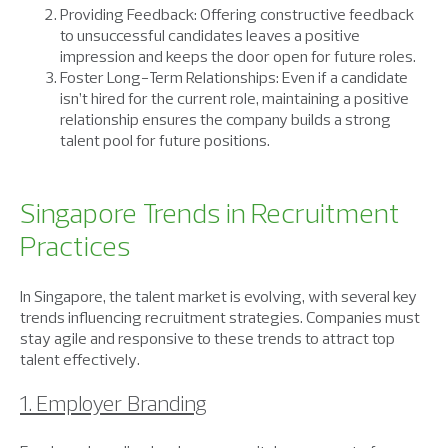
Providing Feedback: Offering constructive feedback
to unsuccessful candidates leaves a positive
impression and keeps the door open for future roles.
Foster Long-Term Relationships: Even if a candidate
isn’t hired for the current role, maintaining a positive
relationship ensures the company builds a strong
talent pool for future positions.
Singapore Trends in Recruitment
Practices
In Singapore, the talent market is evolving, with several key
trends influencing recruitment strategies. Companies must
stay agile and responsive to these trends to attract top
talent effectively.
1. Employer Branding