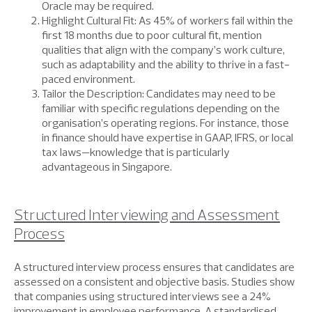
Oracle may be required.
Highlight Cultural Fit: As 45% of workers fail within the
first 18 months due to poor cultural fit, mention
qualities that align with the company’s work culture,
such as adaptability and the ability to thrive in a fast-
paced environment.
Tailor the Description: Candidates may need to be
familiar with specific regulations depending on the
organisation’s operating regions. For instance, those
in finance should have expertise in GAAP, IFRS, or local
tax laws—knowledge that is particularly
advantageous in Singapore.
Structured Interviewing and Assessment
Process
A structured interview process ensures that candidates are
assessed on a consistent and objective basis. Studies show
that companies using structured interviews see a 24%
improvement in employee performance. A standardised