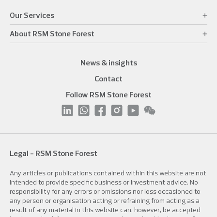
Our Services
About RSM Stone Forest
News & insights
Contact
Follow RSM Stone Forest
Legal - RSM Stone Forest
Any articles or publications contained within this website are not
intended to provide specific business or investment advice. No
responsibility for any errors or omissions nor loss occasioned to
any person or organisation acting or refraining from acting as a
result of any material in this website can, however, be accepted