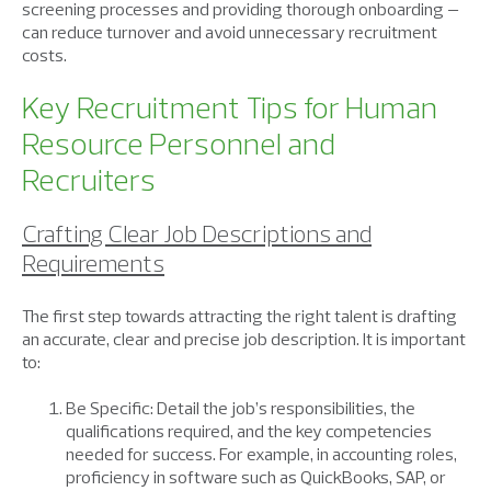
screening processes and providing thorough onboarding –
can reduce turnover and avoid unnecessary recruitment
costs.
Key Recruitment Tips for Human
Resource Personnel and
Recruiters
Crafting Clear Job Descriptions and
Requirements
The first step towards attracting the right talent is drafting
an accurate, clear and precise job description. It is important
to:
Be Specific: Detail the job’s responsibilities, the
qualifications required, and the key competencies
needed for success. For example, in accounting roles,
proficiency in software such as QuickBooks, SAP, or