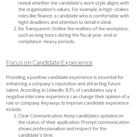
reveal whether the candidate’s work style aligns with
the organisation’s values. For example, in high-stakes
roles like finance, a candidate who is comfortable with
tight deadlines and attention to detail is ideal.
Be Transparent: Outline the realities of the workplace,
such as long hours during the fiscal year-end or
compliance-heavy periods.
Focus on Candidate Experience
Providing a positive candidate experience is essential for
enhancing a company’s reputation and attracting future
talent. According to LinkedIn, 83% of candidates say a
negative interview experience can change their opinion of a
role or company. Keyways to improve candidate experience
include:
Clear Communication: Keep candidates updated on
the status of their application. Prompt communication
shows professionalism and respect for the
candidate’s time.