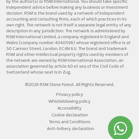
by the author(s) or RSM International. You should take specific
independent advice before making any business or investment
decision. RSM is the brand used by a network of independent
accounting and consulting firms, each of which practices in its
own right. The network is not itself a separate legal entity of any
description in any jurisdiction. The network is administered by
RSM International Limited, a company registered in England and
Wales (company number 4040598) whose registered office is at
50 Cannon Street, London, EC4N 6JJ. The brand and trademark
RSM and other intellectual property rights used by members of
the network are owned by RSM International Association, an
association governed by article 60 et seq of the Civil Code of
Switzerland whose seat is in Zug.
©2026 RSM Stone Forest. All Rights Reserved.
Privacy policy
Whistleblowing policy
Accessibility
Cookie declaration
Terms and Conditions
Anti-bribery declaration