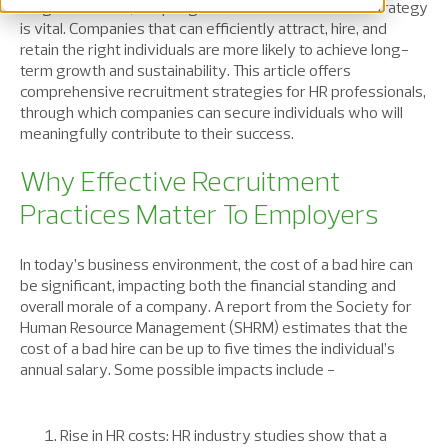
a significant risk, adopting an effective recruitment strategy
is vital. Companies that can efficiently attract, hire, and
retain the right individuals are more likely to achieve long-
term growth and sustainability. This article offers
comprehensive recruitment strategies for HR professionals,
through which companies can secure individuals who will
meaningfully contribute to their success.
Why Effective Recruitment
Practices Matter To Employers
In today’s business environment, the cost of a bad hire can
be significant, impacting both the financial standing and
overall morale of a company. A report from the Society for
Human Resource Management (SHRM) estimates that the
cost of a bad hire can be up to five times the individual’s
annual salary. Some possible impacts include -
Rise in HR costs: HR industry studies show that a