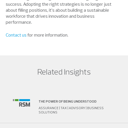
success. Adopting the right strategies is no longer just
about filling positions, it’s about building a sustainable
workforce that drives innovation and business
performance.
Contact us
for more information.
Related Insights
THE POWER OF BEING UNDERSTOOD
ASSURANCE | TAX | ADVISORY | BUSINESS
SOLUTIONS