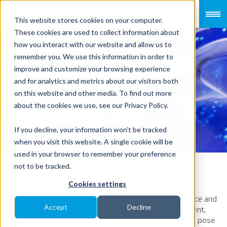
This website stores cookies on your computer.
These cookies are used to collect information about
how you interact with our website and allow us to
remember you. We use this information in order to
improve and customize your browsing experience
Recruiting Right:
and for analytics and metrics about our visitors both
on this website and other media. To find out more
A Guide for
about the cookies we use, see our Privacy Policy.
Companies
If you decline, your information won’t be tracked
when you visit this website. A single cookie will be
used in your browser to remember your preference
not to be tracked.
Cookies settings
Recruiting top talent is a critical success factor for any
organisation, particularly in specialised fields like finance and
Accept
Decline
accounting. In today’s competitive business environment,
where 75% of HR leaders report that talent shortages pose