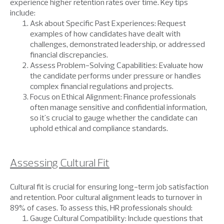
experience higher retention rates over time. Key tips
include:
Ask about Specific Past Experiences: Request
examples of how candidates have dealt with
challenges, demonstrated leadership, or addressed
financial discrepancies.
Assess Problem-Solving Capabilities: Evaluate how
the candidate performs under pressure or handles
complex financial regulations and projects.
Focus on Ethical Alignment: Finance professionals
often manage sensitive and confidential information,
so it's crucial to gauge whether the candidate can
uphold ethical and compliance standards.
Assessing Cultural Fit
Cultural fit is crucial for ensuring long-term job satisfaction
and retention. Poor cultural alignment leads to turnover in
89% of cases. To assess this, HR professionals should:
Gauge Cultural Compatibility: Include questions that