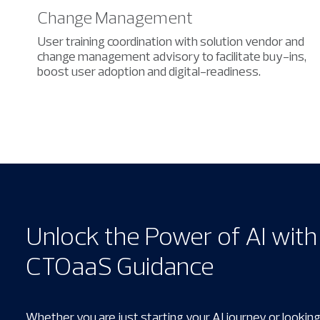
Change Management
User training coordination with solution vendor and
change management advisory to facilitate buy-ins,
boost user adoption and digital-readiness.
Unlock the Power of AI wit
CTOaaS Guidance
Whether you are just starting your AI journey or looking