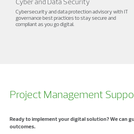
Cyber and Data Security
Cybersecurity and data protection advisory with IT
governance best practices to stay secure and
compliant as you go digital.
Project Management Supp
Ready to implement your digital solution? We can gu
outcomes.