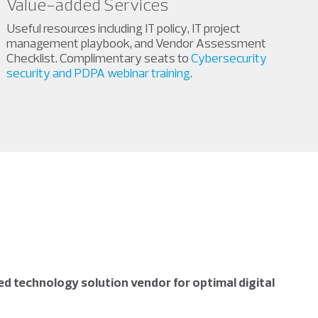
Value-added Services
Useful resources including IT policy, IT project
management playbook, and Vendor Assessment
Checklist. Complimentary seats to
Cybersecurity
security and PDPA webinar training
.
d technology solution vendor for optimal digital