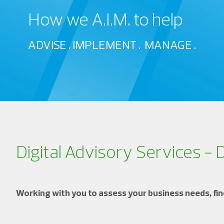
How we A.I.M. to help
ADVISE . IMPLEMENT . MANAGE .
Digital Advisory Services - 
Working with you to assess your business needs, find 