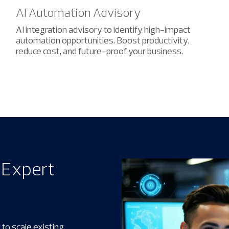
AI Automation Advisory
AI integration advisory to identify high-impact
automation opportunities. Boost productivity,
reduce cost, and future-proof your business.
h Expert
 to scale existing