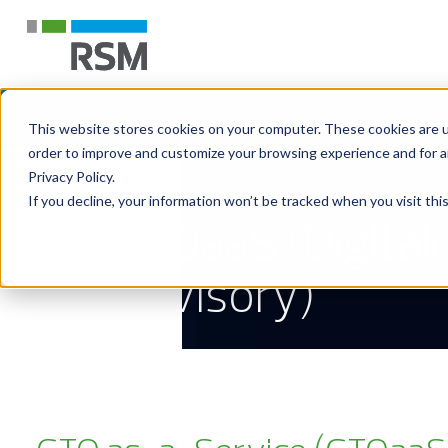
This website stores cookies on your computer. These cookies are u
order to improve and customize your browsing experience and for an
Privacy Policy.
Technology Consulting Service
If you decline, your information won’t be tracked when you visit th
CTOaaS (Digitali
Advisory)