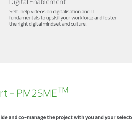
Digital Enablement
Self-help videos on digitalisation and IT
fundamentals to upskill your workforce and foster
the right digital mindset and culture.
TM
ort - PM2SME
ide and co-manage the project with you and your selecte