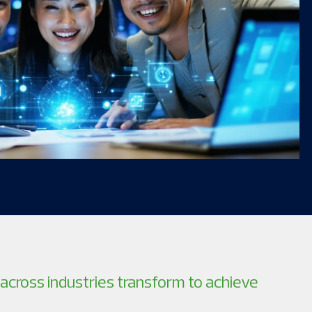
across industries transform to achieve