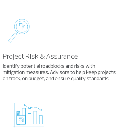
Project Risk & Assurance
Identify potential roadblocks and risks with
mitigation measures. Advisors to help keep projects
on track, on budget, and ensure quality standards.