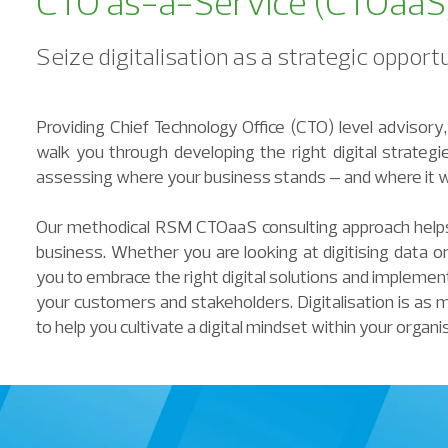
CTO as-a-Service (CTOaaS) 
Seize digitalisation as a strategic oppor
Providing Chief Technology Office (CTO) level advisor
walk you through developing the right digital strate
assessing where your business stands – and where it w
Our methodical RSM CTOaaS consulting approach helps 
business. Whether you are looking at digitising data or 
you to embrace the right digital solutions and implement 
your customers and stakeholders. Digitalisation is as 
to help you cultivate a digital mindset within your organi