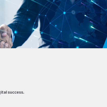
ital success.