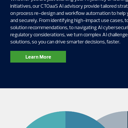
initiatives, our CTOaaS AI advisory provide tailored stra
on process re-design and workflow automation to help 
and securely. From identifying high-impact use cases, to
solution recommendations, to navigating AI cybersecurit
regulatory considerations, we turn complex AI challenges
solutions, so you can drive smarter decisions, faster.
Learn More