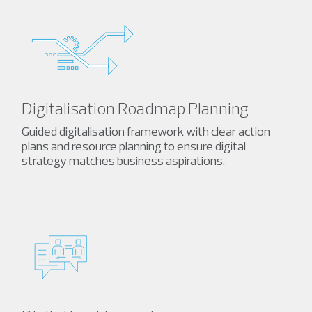
Digitalisation Roadmap Planning
Guided digitalisation framework with clear action
plans and resource planning to ensure digital
strategy matches business aspirations.