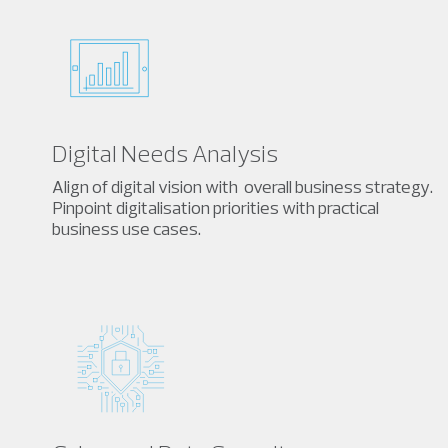
Digital Needs Analysis
Align of digital vision with overall business strategy.
Pinpoint digitalisation priorities with practical
business use cases.