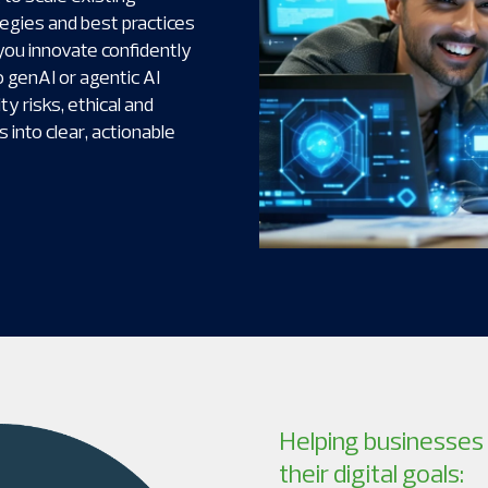
tegies and best practices
you innovate confidently
 genAI or agentic AI
y risks, ethical and
 into clear, actionable
Helping businesses 
their digital goals: