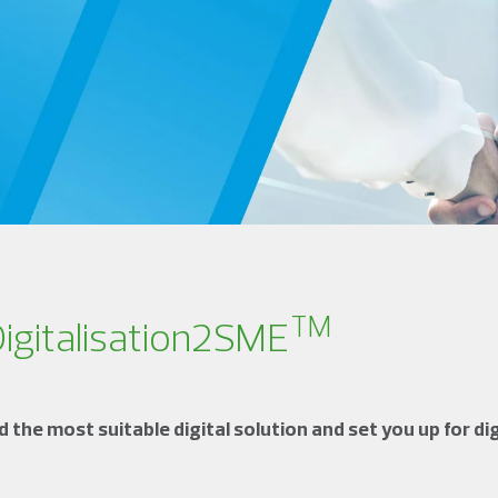
TM
Digitalisation2SME
the most suitable digital solution and set you up for dig