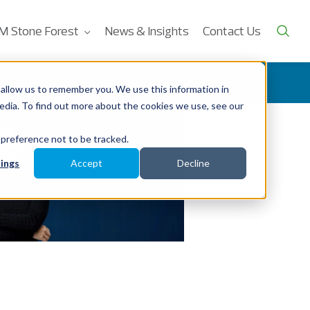
M Stone Forest
News & Insights
Contact Us
allow us to remember you. We use this information in
edia. To find out more about the cookies we use, see our
 preference not to be tracked.
ings
Accept
Decline