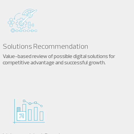
Solutions Recommendation
Value-based review of possible digital solutions for
competitive advantage and successful growth.