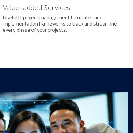
Value-added Services
Useful IT project management templates and
implementation frameworks to
track and streamline
every phase of your projects.