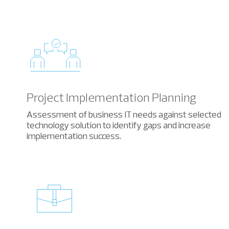
Project Implementation Planning
Assessment of business IT needs against selected
technology solution to identify gaps and increase
implementation success.