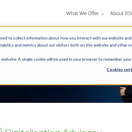
What We Offer
About RS
Services
sed to collect information about how you interact with our website and 
alytics and metrics about our visitors both on this website and other m
is website. A single cookie will be used in your browser to remember your
sation
Cookies sett