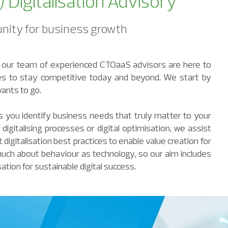
Digitalisation Advisory
tunity for business growth
y, our team of experienced CTOaaS advisors are here to
gies to stay competitive today and beyond. We start by
ants to go.
you identify business needs that truly matter to your
digitalising processes or digital optimisation, we assist
digitalisation best practices to enable value creation for
much about behaviour as technology, so our aim includes
sation for sustainable digital success.