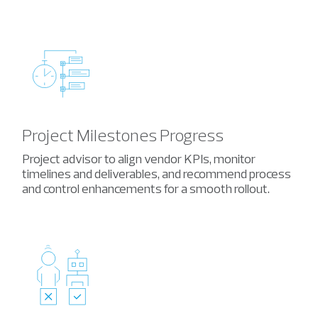
Project Milestones Progress
Project advisor to align vendor KPIs
, monitor
timelines and deliverables, and recommend
process
and control enhancements for a smooth rollout.