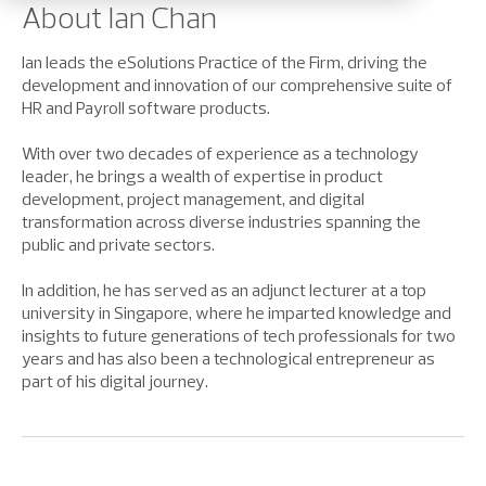
About Ian Chan
Ian leads the eSolutions Practice of the Firm, driving the
development and innovation of our comprehensive suite of
HR and Payroll software products.
With over two decades of experience as a technology
leader, he brings a wealth of expertise in product
development, project management, and digital
transformation across diverse industries spanning the
public and private sectors.
In addition, he has served as an adjunct lecturer at a top
university in Singapore, where he imparted knowledge and
insights to future generations of tech professionals for two
years and has also been a technological entrepreneur as
part of his digital journey.