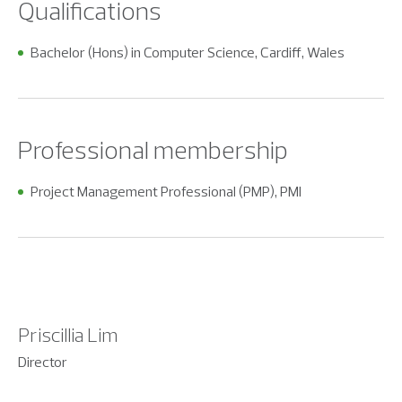
Qualifications
Bachelor (Hons) in Computer Science, Cardiff, Wales
Professional membership
Project Management Professional (PMP), PMI
Priscillia Lim
Director