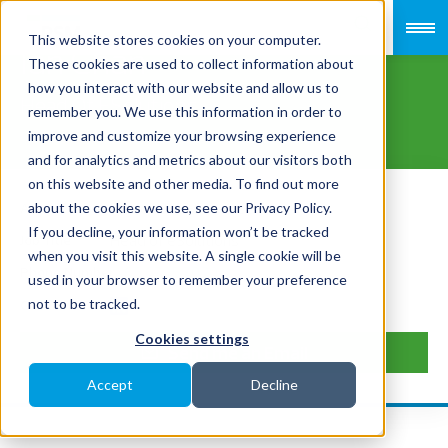
This website stores cookies on your computer.
Ian Chan
These cookies are used to collect information about
how you interact with our website and allow us to
Head Of ESolutions
remember you. We use this information in order to
improve and customize your browsing experience
and for analytics and metrics about our visitors both
on this website and other media. To find out more
Payroll & HR Services
Area of Focus
about the cookies we use, see our Privacy Policy.
If you decline, your information won’t be tracked
Head of eSolutions
Job Title
when you visit this website. A single cookie will be
+65 6705 7020
Phone Number
used in your browser to remember your preference
not to be tracked.
Connect
Cookies settings
Send me an Email
Accept
Decline