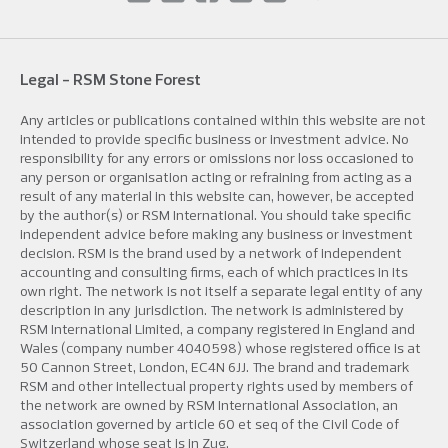
Legal - RSM Stone Forest
Any articles or publications contained within this website are not
intended to provide specific business or investment advice. No
responsibility for any errors or omissions nor loss occasioned to
any person or organisation acting or refraining from acting as a
result of any material in this website can, however, be accepted
by the author(s) or RSM International. You should take specific
independent advice before making any business or investment
decision. RSM is the brand used by a network of independent
accounting and consulting firms, each of which practices in its
own right. The network is not itself a separate legal entity of any
description in any jurisdiction. The network is administered by
RSM International Limited, a company registered in England and
Wales (company number 4040598) whose registered office is at
50 Cannon Street, London, EC4N 6JJ. The brand and trademark
RSM and other intellectual property rights used by members of
the network are owned by RSM International Association, an
association governed by article 60 et seq of the Civil Code of
Switzerland whose seat is in Zug.