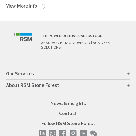
View More Info
THE POWER OF BEING UNDERSTOOD
ASSURANCE | TAX | ADVISORY | BUSINESS
SOLUTIONS
Our Services
About RSM Stone Forest
News & insights
Contact
Follow RSM Stone Forest