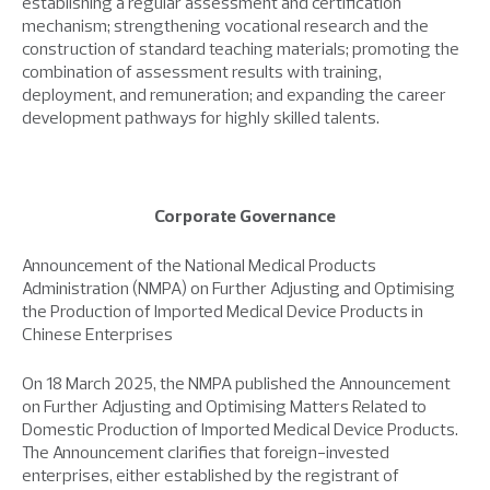
establishing a regular assessment and certification
mechanism; strengthening vocational research and the
construction of standard teaching materials; promoting the
combination of assessment results with training,
deployment, and remuneration; and expanding the career
development pathways for highly skilled talents.
Corporate Governance
Announcement of the National Medical Products
Administration (NMPA) on Further Adjusting and Optimising
the Production of Imported Medical Device Products in
Chinese Enterprises
On 18 March 2025, the NMPA published the Announcement
on Further Adjusting and Optimising Matters Related to
Domestic Production of Imported Medical Device Products.
The Announcement clarifies that foreign-invested
enterprises, either established by the registrant of