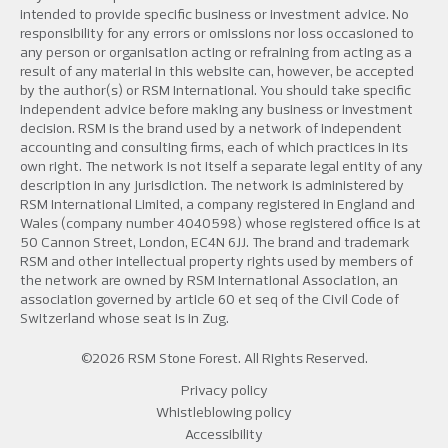
intended to provide specific business or investment advice. No
responsibility for any errors or omissions nor loss occasioned to
any person or organisation acting or refraining from acting as a
result of any material in this website can, however, be accepted
by the author(s) or RSM International. You should take specific
independent advice before making any business or investment
decision. RSM is the brand used by a network of independent
accounting and consulting firms, each of which practices in its
own right. The network is not itself a separate legal entity of any
description in any jurisdiction. The network is administered by
RSM International Limited, a company registered in England and
Wales (company number 4040598) whose registered office is at
50 Cannon Street, London, EC4N 6JJ. The brand and trademark
RSM and other intellectual property rights used by members of
the network are owned by RSM International Association, an
association governed by article 60 et seq of the Civil Code of
Switzerland whose seat is in Zug.
©2026 RSM Stone Forest. All Rights Reserved.
Privacy policy
Whistleblowing policy
Accessibility