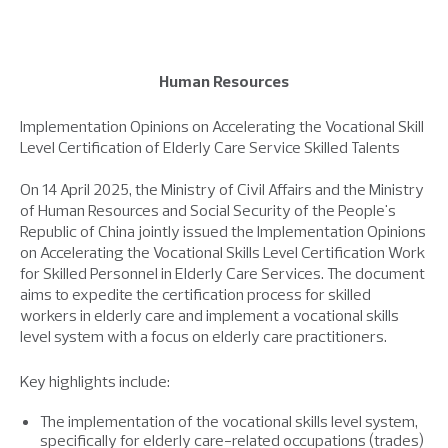
Human Resources
Implementation Opinions on Accelerating the Vocational Skill
Level Certification of Elderly Care Service Skilled Talents
On 14 April 2025, the Ministry of Civil Affairs and the Ministry
of Human Resources and Social Security of the People's
Republic of China jointly issued the Implementation Opinions
on Accelerating the Vocational Skills Level Certification Work
for Skilled Personnel in Elderly Care Services. The document
aims to expedite the certification process for skilled
workers in elderly care and implement a vocational skills
level system with a focus on elderly care practitioners.
Key highlights include:
The implementation of the vocational skills level system,
specifically for elderly care-related occupations (trades)