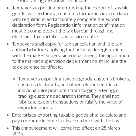
Goods using the above certificate.
Taxpayers exporting or entrusting the export of taxable
goods shall go through customs formalities in accordance
with regulations and accurately complete the export
declaration form. Registration information confirmation
must be completed at the tax bureau through the
electronic tax portal or tax service centre.
Taxpayers shall apply for tax cancellation with the tax
authority before applying for business deregistration
with the market supervision department. The application
to the market supervision department must include the
tax clearance certificate.
Taxpayers exporting taxable goods, customs brokers,
customs declarants, and other relevant entities or
individuals are prohibited from forging, altering, or
trading customs declaration forms. They shall not
fabricate export transactions or falsify the value of
exported goods.
Enterprises exporting taxable goods shall calculate and
pay corporate income tax in accordance with the law.
This announcement will come into effect on 25 March
2025.