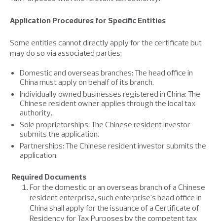
Application Procedures for Specific Entities
Some entities cannot directly apply for the certificate but
may do so via associated parties:
Domestic and overseas branches: The head office in
China must apply on behalf of its branch.
Individually owned businesses registered in China: The
Chinese resident owner applies through the local tax
authority.
Sole proprietorships: The Chinese resident investor
submits the application.
Partnerships: The Chinese resident investor submits the
application.
Required Documents
For the domestic or an overseas branch of a Chinese
resident enterprise, such enterprise's head office in
China shall apply for the issuance of a Certificate of
Residency for Tax Purposes by the competent tax