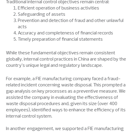
Traditional internal control objectives remain central:
Efficient operation of business activities
Safeguarding of assets
Prevention and detection of fraud and other unlawful
acts
Accuracy and completeness of financial records
Timely preparation of financial statements
While these fundamental objectives remain consistent
globally, internal control practices in China are shaped by the
country’s unique legal and regulatory landscape.
For example, a FIE manufacturing company faced a fraud-
related incident concerning waste disposal. This prompted a
gap analysis on key processes as a preventive measure. We
assisted the company in evaluating the effectiveness of
waste disposal procedures and, given its size (over 400
employees), identified ways to enhance the efficiency of its
internal control system.
In another engagement, we supported a FIE manufacturing