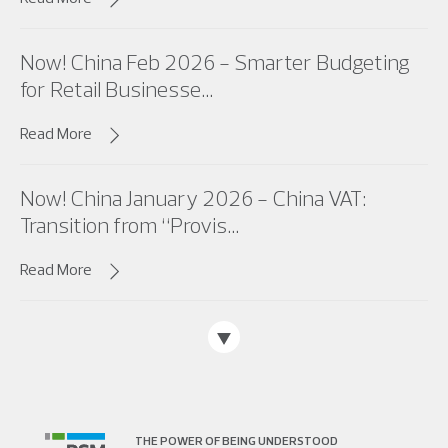
Now! China Feb 2026 - Smarter Budgeting
for Retail Businesse...
Read More
Now! China January 2026 - China VAT:
Transition from “Provis...
Read More
THE POWER OF BEING UNDERSTOOD