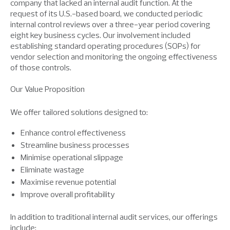
company that lacked an internal audit function. At the
request of its U.S.-based board, we conducted periodic
internal control reviews over a three-year period covering
eight key business cycles. Our involvement included
establishing standard operating procedures (SOPs) for
vendor selection and monitoring the ongoing effectiveness
of those controls.
Our Value Proposition
We offer tailored solutions designed to:
Enhance control effectiveness
Streamline business processes
Minimise operational slippage
Eliminate wastage
Maximise revenue potential
Improve overall profitability
In addition to traditional internal audit services, our offerings
include: