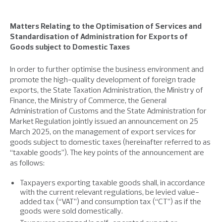
Matters Relating to the Optimisation of Services and
Standardisation of Administration for Exports of
Goods subject to Domestic Taxes
In order to further optimise the business environment and
promote the high-quality development of foreign trade
exports, the State Taxation Administration, the Ministry of
Finance, the Ministry of Commerce, the General
Administration of Customs and the State Administration for
Market Regulation jointly issued an announcement on 25
March 2025, on the management of export services for
goods subject to domestic taxes (hereinafter referred to as
“taxable goods”). The key points of the announcement are
as follows:
Taxpayers exporting taxable goods shall, in accordance
with the current relevant regulations, be levied value-
added tax (“VAT”) and consumption tax (“CT”) as if the
goods were sold domestically.