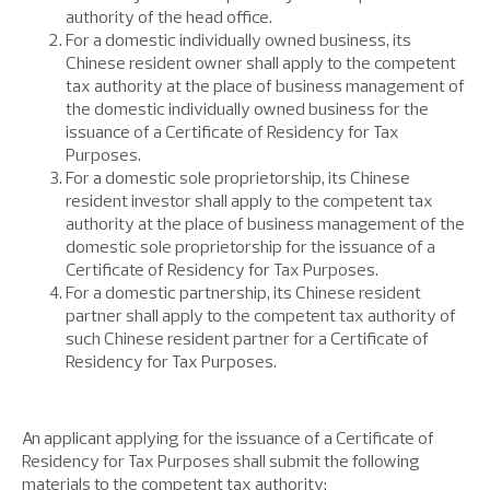
authority of the head office.
For a domestic individually owned business, its
Chinese resident owner shall apply to the competent
tax authority at the place of business management of
the domestic individually owned business for the
issuance of a Certificate of Residency for Tax
Purposes.
For a domestic sole proprietorship, its Chinese
resident investor shall apply to the competent tax
authority at the place of business management of the
domestic sole proprietorship for the issuance of a
Certificate of Residency for Tax Purposes.
For a domestic partnership, its Chinese resident
partner shall apply to the competent tax authority of
such Chinese resident partner for a Certificate of
Residency for Tax Purposes.
An applicant applying for the issuance of a Certificate of
Residency for Tax Purposes shall submit the following
materials to the competent tax authority: