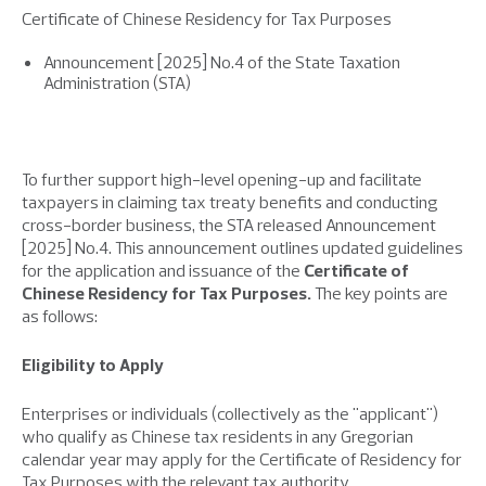
Certificate of Chinese Residency for Tax Purposes
Announcement [2025] No.4 of the State Taxation
Administration (STA)
To further support high-level opening-up and facilitate
taxpayers in claiming tax treaty benefits and conducting
cross-border business, the STA released Announcement
[2025] No.4. This announcement outlines updated guidelines
for the application and issuance of the
Certificate of
Chinese Residency for Tax Purposes.
The key points are
as follows:
Eligibility to Apply
Enterprises or individuals (collectively as the "applicant")
who qualify as Chinese tax residents in any Gregorian
calendar year may apply for the Certificate of Residency for
Tax Purposes with the relevant tax authority.