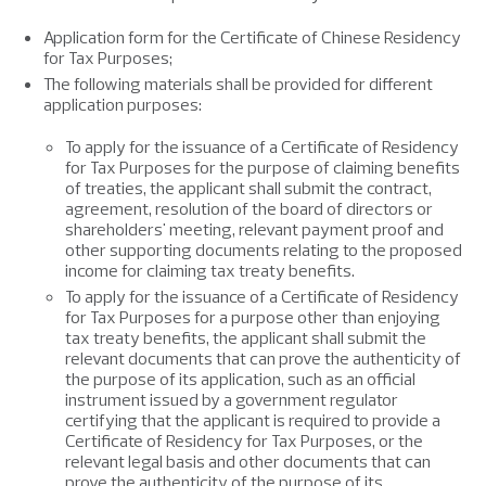
Application form for the Certificate of Chinese Residency
for Tax Purposes;
The following materials shall be provided for different
application purposes:
To apply for the issuance of a Certificate of Residency
for Tax Purposes for the purpose of claiming benefits
of treaties, the applicant shall submit the contract,
agreement, resolution of the board of directors or
shareholders' meeting, relevant payment proof and
other supporting documents relating to the proposed
income for claiming tax treaty benefits.
To apply for the issuance of a Certificate of Residency
for Tax Purposes for a purpose other than enjoying
tax treaty benefits, the applicant shall submit the
relevant documents that can prove the authenticity of
the purpose of its application, such as an official
instrument issued by a government regulator
certifying that the applicant is required to provide a
Certificate of Residency for Tax Purposes, or the
relevant legal basis and other documents that can
prove the authenticity of the purpose of its