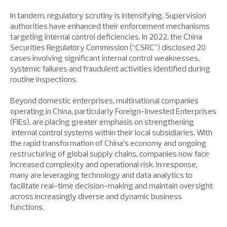
In tandem, regulatory scrutiny is intensifying. Supervision
authorities have enhanced their enforcement mechanisms
targeting internal control deficiencies. In 2022, the China
Securities Regulatory Commission (“CSRC”) disclosed 20
cases involving significant internal control weaknesses,
systemic failures and fraudulent activities identified during
routine inspections.
Beyond domestic enterprises, multinational companies
operating in China, particularly Foreign-Invested Enterprises
(FIEs), are placing greater emphasis on strengthening
internal control systems within their local subsidiaries. With
the rapid transformation of China’s economy and ongoing
restructuring of global supply chains, companies now face
increased complexity and operational risk. In response,
many are leveraging technology and data analytics to
facilitate real-time decision-making and maintain oversight
across increasingly diverse and dynamic business
functions.