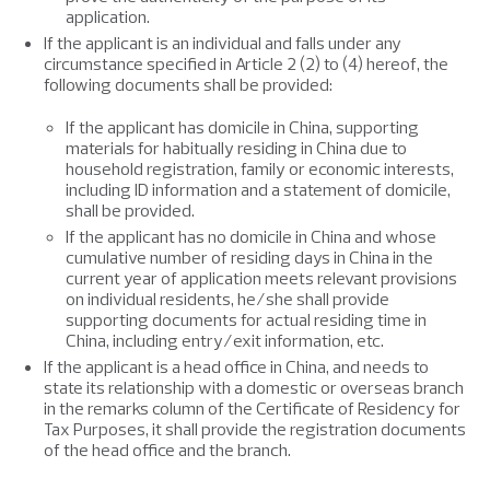
application.
If the applicant is an individual and falls under any
circumstance specified in Article 2 (2) to (4) hereof, the
following documents shall be provided:
If the applicant has domicile in China, supporting
materials for habitually residing in China due to
household registration, family or economic interests,
including ID information and a statement of domicile,
shall be provided.
If the applicant has no domicile in China and whose
cumulative number of residing days in China in the
current year of application meets relevant provisions
on individual residents, he/she shall provide
supporting documents for actual residing time in
China, including entry/exit information, etc.
If the applicant is a head office in China, and needs to
state its relationship with a domestic or overseas branch
in the remarks column of the Certificate of Residency for
Tax Purposes, it shall provide the registration documents
of the head office and the branch.