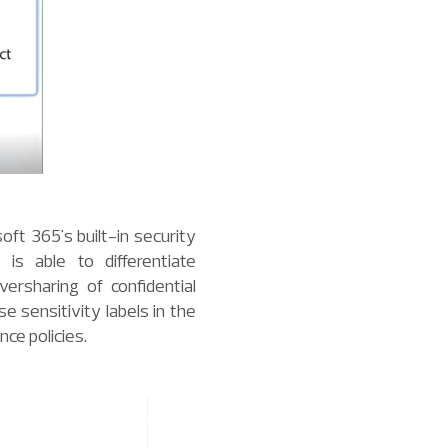
oft 365's built-in security
is able to differentiate
ersharing of confidential
 sensitivity labels in the
ce policies.