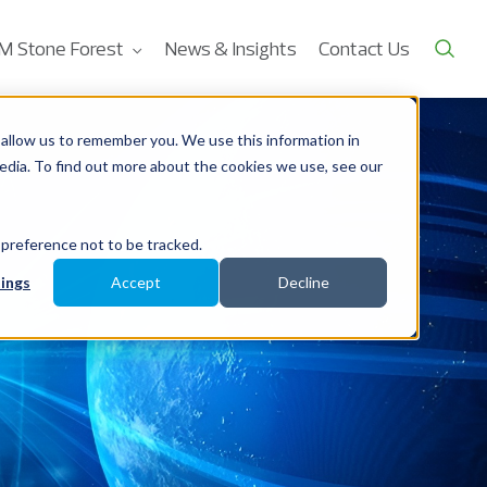
M Stone Forest
News & Insights
Contact Us
allow us to remember you. We use this information in
edia. To find out more about the cookies we use, see our
 preference not to be tracked.
ings
Accept
Decline