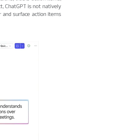
t, ChatGPT is not natively
 and surface action items