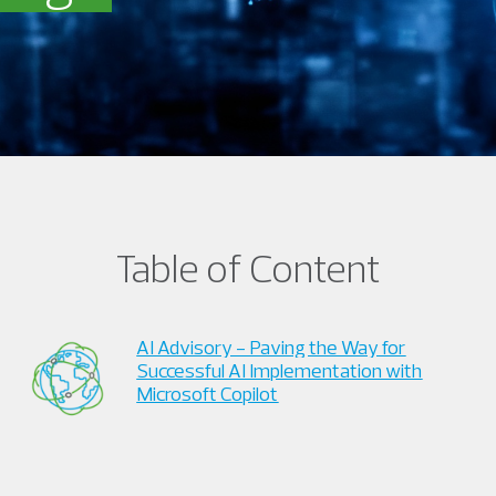
Table of Content
AI Advisory - Paving the Way for
Successful AI Implementation with
Microsoft Copilot