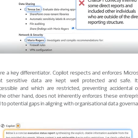
re a key differentiator. Copilot respects and enforces Micros
t sensitive data are kept well protected and safe. It 
ssible and which are restricted, preventing accidental ov
he other hand, does not inherently enforces these entreprise
o potential gaps in aligning with organisational data governan