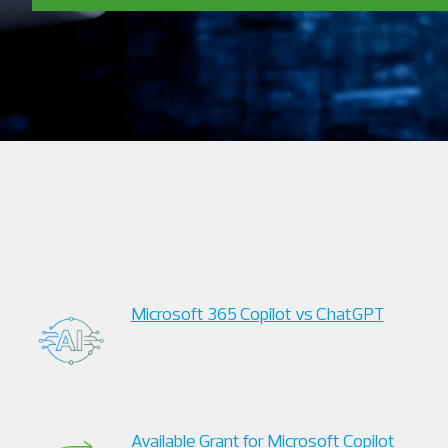
Microsoft 365 Copilot vs ChatGPT
Available Grant for Microsoft Copilot