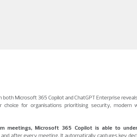
in both Microsoft 365 Copilot and ChatGPT Enterprise reveals
choice for organisations prioritising security, modern w
am meetings, Microsoft 365 Copilot is able to unde
and after every meeting. It automatically captures key deci