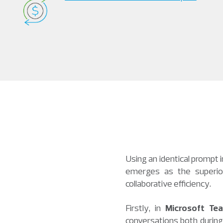
Using an identical prompt 
emerges as the superior 
collaborative efficiency.
Firstly, in
Microsoft Te
conversations both during 