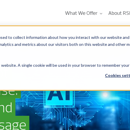
What We Offer
About RS
sed to collect information about how you interact with our website and 
alytics and metrics about our visitors both on this website and other m
is website. A single cookie will be used in your browser to remember your
ot
Cookies sett
se:
And
Usage