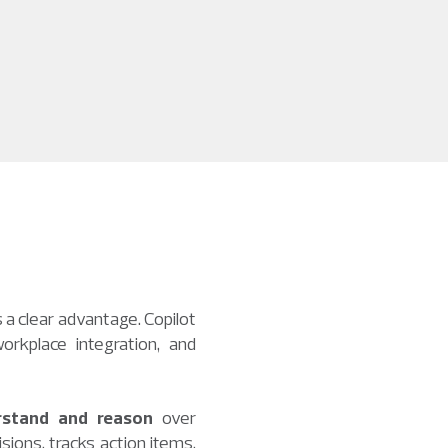
 a clear advantage. Copilot
orkplace integration, and
rstand and reason
over
sions, tracks action items,