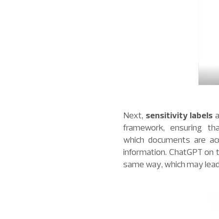
Next,
sensitivity labels
a
framework, ensuring tha
which documents are acce
information. ChatGPT on t
same way, which may lead t