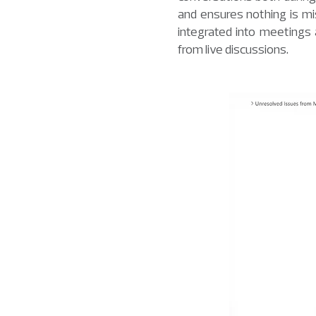
and ensures nothing is mi
integrated into meetings
from live discussions.