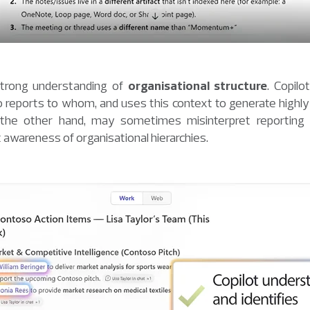
strong understanding of
organisational structure
. Copilo
reports to whom, and uses this context to generate highly
the other hand, may sometimes misinterpret reporting li
ect awareness of organisational hierarchies.