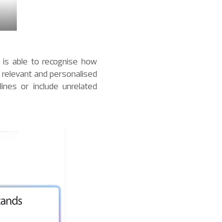
t is able to recognise how
 relevant and personalised
nes or include unrelated