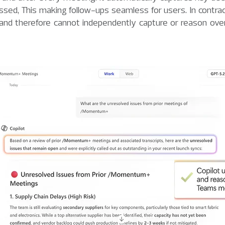
ssed, This making follow-ups seamless for users. In contrac
 and therefore cannot independently capture or reason over