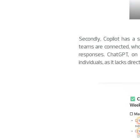
Secondly, Copilot has a 
teams are connected, who 
responses. ChatGPT, on 
individuals, as it lacks dir