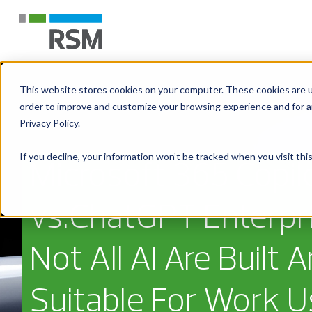
This website stores cookies on your computer. These cookies are u
order to improve and customize your browsing experience and for an
Privacy Policy.
If you decline, your information won’t be tracked when you visit th
Microsoft 365 Copil
vs.ChatGPT Enterpri
Not All AI Are Built 
Suitable For Work 