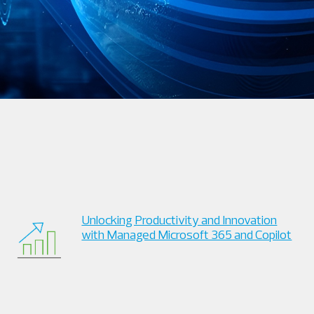
Unlocking Productivity and Innovation
with Managed Microsoft 365 and Copilot